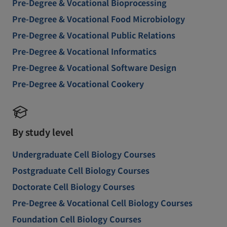
Pre-Degree & Vocational Bioprocessing
Pre-Degree & Vocational Food Microbiology
Pre-Degree & Vocational Public Relations
Pre-Degree & Vocational Informatics
Pre-Degree & Vocational Software Design
Pre-Degree & Vocational Cookery
By study level
Undergraduate Cell Biology Courses
Postgraduate Cell Biology Courses
Doctorate Cell Biology Courses
Pre-Degree & Vocational Cell Biology Courses
Foundation Cell Biology Courses