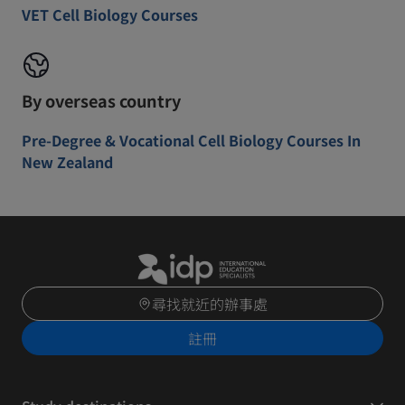
VET Cell Biology Courses
By overseas country
Pre-Degree & Vocational Cell Biology Courses In
New Zealand
尋找就近的辦事處
註冊