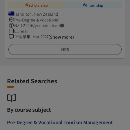
Scholarship
Internship
Hamilton, New Zealand
Pre-Degree & Vocational
NZD
21116
/yr (Indicative)
0.5 Year
下個學年
:
Mar 2027
(Show more)
詳情
Related Searches
By course subject
Pre-Degree & Vocational Tourism Management