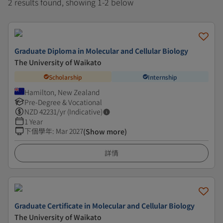
2 results found, showing 1-2 below
Graduate Diploma in Molecular and Cellular Biology
The University of Waikato
Scholarship
Internship
Hamilton, New Zealand
Pre-Degree & Vocational
NZD
42231
/yr (Indicative)
1 Year
下個學年
:
Mar 2027
(Show more)
詳情
Graduate Certificate in Molecular and Cellular Biology
The University of Waikato