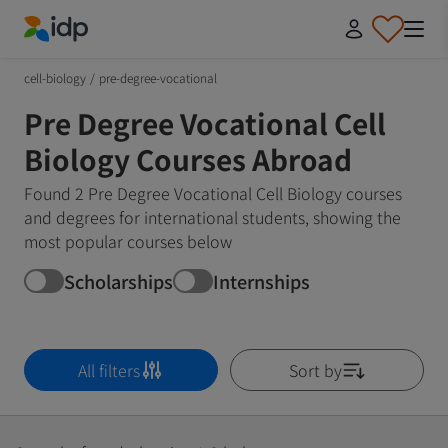
IDP Education
cell-biology
/
pre-degree-vocational
Pre Degree Vocational Cell
Biology Courses Abroad
Found 2 Pre Degree Vocational Cell Biology courses
and degrees for international students, showing the
most popular courses below
Scholarships
Internships
All filters
Sort by