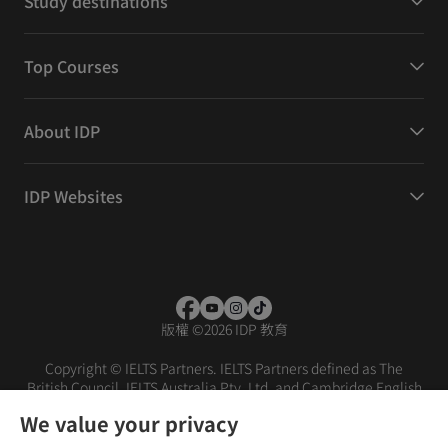
Study destinations
Top Courses
About IDP
IDP Websites
版權
©
2026 IDP 教育
Copyright © IELTS Partners. IELTS Partners defined as The
British Council, IELTS Australia Pty. Ltd. and Cambridge English
(part of Cambridge University Press & Assessment)
We value your privacy
投資者
條款
私隱政策
免責聲明