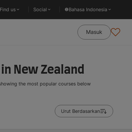
Find us
Social
Bahasa Indonesia
Masuk
 in New Zealand
 showing the most popular courses below
Urut Berdasarkan