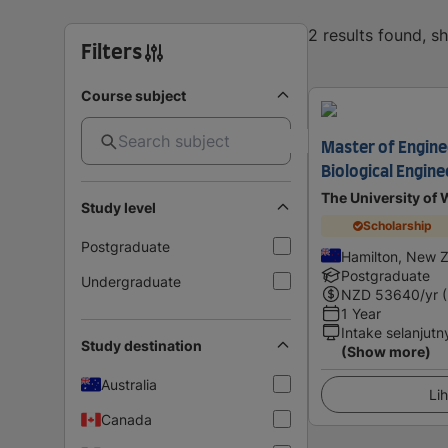
2 results found, 
Filters
Course subject
Master of Engine
Biological Engine
The University of 
Study level
Scholarship
Postgraduate
Hamilton, New 
Postgraduate
Undergraduate
NZD
53640
/yr 
1 Year
Intake selanjutn
Study destination
(Show more)
Australia
Lih
Canada