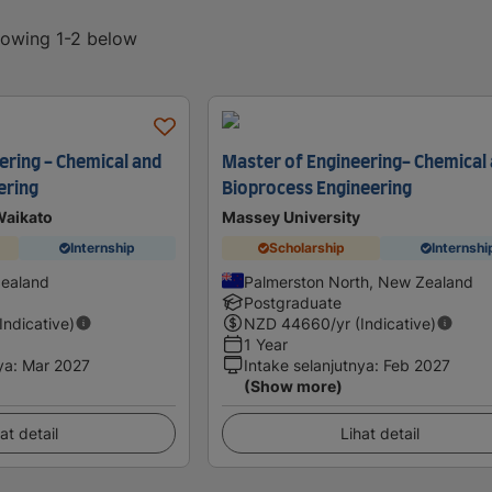
showing 1-2 below
ering - Chemical and
Master of Engineering- Chemical
ering
Bioprocess Engineering
Waikato
Massey University
Internship
Scholarship
Internshi
Zealand
Palmerston North, New Zealand
Postgraduate
(Indicative)
NZD
44660
/yr (Indicative)
1 Year
ya
:
Mar 2027
Intake selanjutnya
:
Feb 2027
(Show more)
at detail
Lihat detail