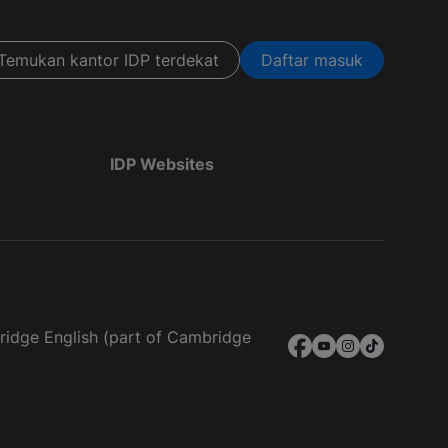
Temukan kantor IDP terdekat
Daftar masuk
IDP Websites
bridge English (part of Cambridge