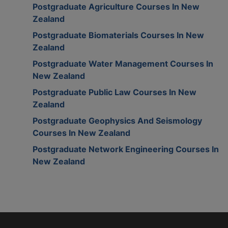
Postgraduate Agriculture Courses In New
Zealand
Postgraduate Biomaterials Courses In New
Zealand
Postgraduate Water Management Courses In
New Zealand
Postgraduate Public Law Courses In New
Zealand
Postgraduate Geophysics And Seismology
Courses In New Zealand
Postgraduate Network Engineering Courses In
New Zealand