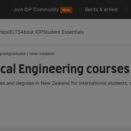
Join IDP Community
Berita & artikel
New
hips
IELTS
About IDP
Student Essentials
postgraduate
/
new-zealand
al Engineering courses
s and degrees in New Zealand for international students,