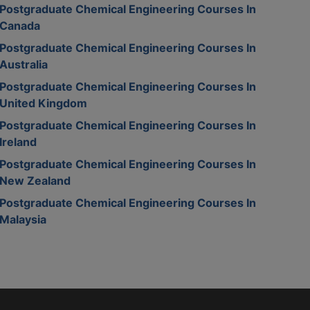
Postgraduate Chemical Engineering Courses In
Canada
Postgraduate Chemical Engineering Courses In
Australia
Postgraduate Chemical Engineering Courses In
United Kingdom
Postgraduate Chemical Engineering Courses In
Ireland
Postgraduate Chemical Engineering Courses In
New Zealand
Postgraduate Chemical Engineering Courses In
Malaysia