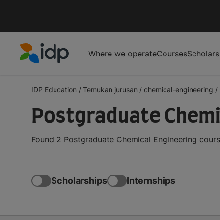
Where we operate
Courses
Scholars
IDP Education
IDP Education
/
Temukan jurusan
/
chemical-engineering
/
Postgraduate Chemic
Found 2 Postgraduate Chemical Engineering course
Scholarships
Internships