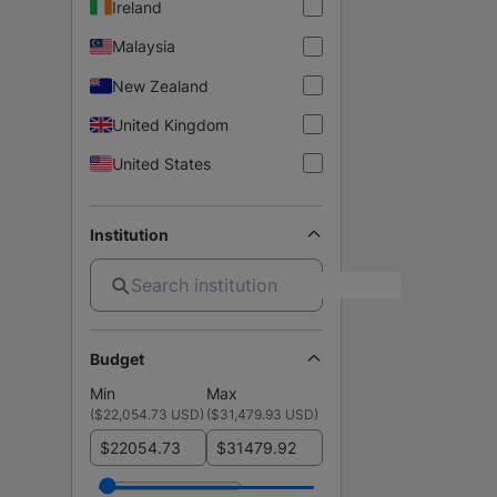
Ireland
Malaysia
New Zealand
United Kingdom
United States
Institution
Budget
Min
Max
(
$22,054.73 USD
)
(
$31,479.93 USD
)
$
$