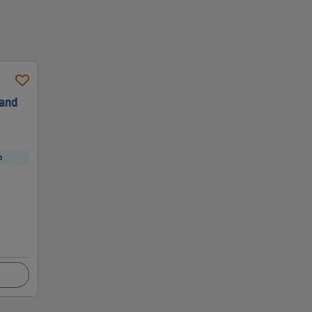
 and
p