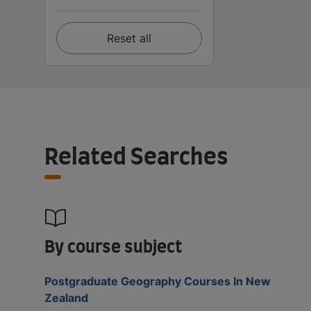
Reset all
Related Searches
By course subject
Postgraduate Geography Courses In New
Zealand