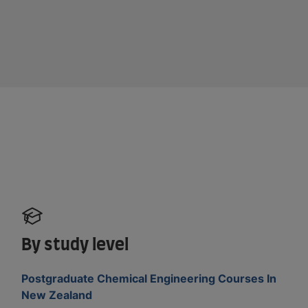
By study level
Postgraduate Chemical Engineering Courses In
New Zealand