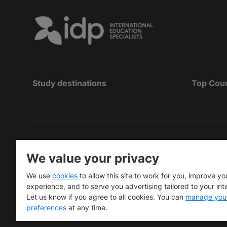
Study destinations
Top Cou
Hak Cipta
©
Pendidikan IDP 2026
We value your privacy
Copyright © IELTS Partners. IELTS Partners define
We use
cookies
to allow this site to work for you, improve yo
University Press & Assessment)
experience, and to serve you advertising tailored to your int
Let us know if you agree to all cookies. You can
manage you
Investors
Terms of use
Privacy policy
Disclaimer
preferences
at any time.