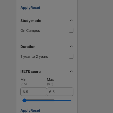
Apply
Reset
Study mode
On Campus
Duration
1 year to 2 years
IELTS score
Min
Max
(
6.5
)
(
6.5
)
Apply
Reset