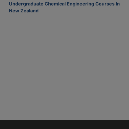
Undergraduate Chemical Engineering Courses In
New Zealand