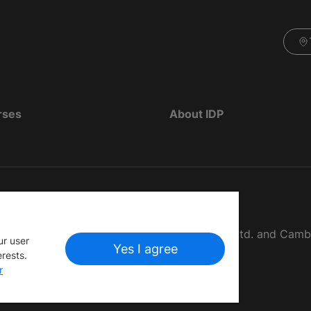
rses
About IDP
d as The British Council, IELTS Australia Pty. Ltd. and Cam
ur user
Yes I agree
erests.
r