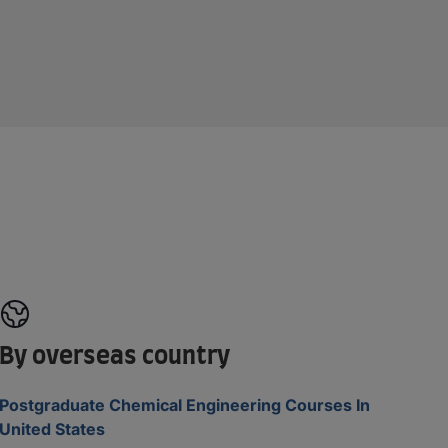
By overseas country
Postgraduate Chemical Engineering Courses In
United States