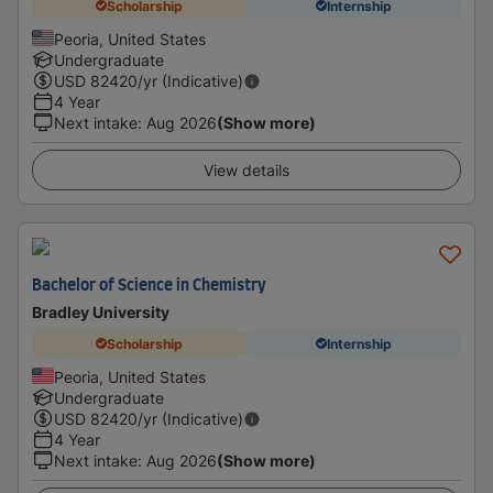
Scholarship
Internship
Peoria, United States
Undergraduate
USD
82420
/yr (Indicative)
4 Year
Next intake
:
Aug 2026
(Show more)
View details
Bachelor of Science in Chemistry
Bradley University
Scholarship
Internship
Peoria, United States
Undergraduate
USD
82420
/yr (Indicative)
4 Year
Next intake
:
Aug 2026
(Show more)