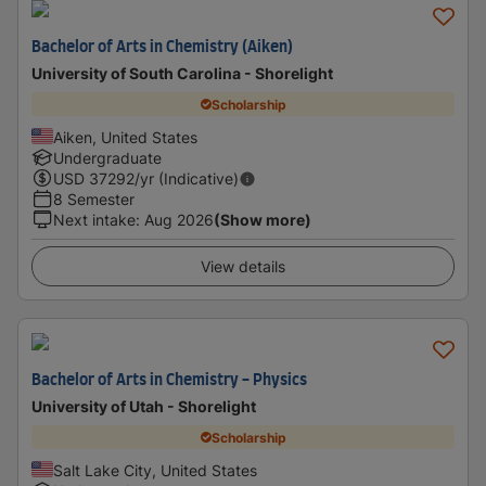
Bachelor of Arts in Chemistry (Aiken)
University of South Carolina - Shorelight
Scholarship
Aiken, United States
Undergraduate
USD
37292
/yr (Indicative)
8 Semester
Next intake
:
Aug 2026
(Show more)
View details
Bachelor of Arts in Chemistry - Physics
University of Utah - Shorelight
Scholarship
Salt Lake City, United States