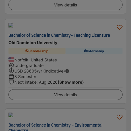
View details
Bachelor of Science in Chemistry- Teaching Licensure
Old Dominion University
Scholarship
Internship
Norfolk, United States
Undergraduate
USD
28605
/yr (Indicative)
8 Semester
Next intake
:
Aug 2026
(Show more)
View details
Bachelor of Science in Chemistry - Environmental