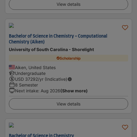
View details
Bachelor of Science in Chemistry - Computational
Chemistry (Aiken)
University of South Carolina - Shorelight
Scholarship
Aiken, United States
Undergraduate
USD
37292
/yr (Indicative)
8 Semester
Next intake
:
Aug 2026
(Show more)
View details
Bachelor of Science in Chemistry