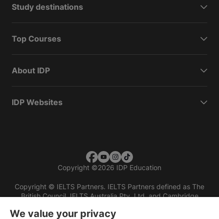
Study destinations
Top Courses
About IDP
IDP Websites
Copyright
©
2026 IDP Education
Copyright © IELTS Partners. IELTS Partners defined as The
British Council, IELTS Australia Pty. Ltd. and Cambridge
English (part of Cambridge University Press & Assessment)
We value your privacy