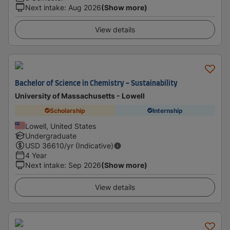
Next intake
:
Aug 2026
(Show more)
View details
Bachelor of Science in Chemistry - Sustainability
University of Massachusetts - Lowell
Scholarship
Internship
Lowell, United States
Undergraduate
USD
36610
/yr (Indicative)
4 Year
Next intake
:
Sep 2026
(Show more)
View details