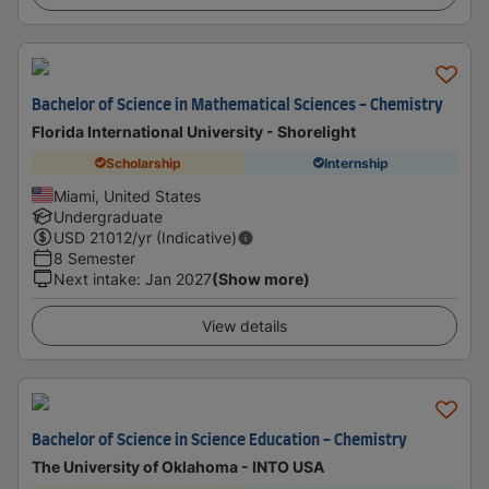
Bachelor of Science in Mathematical Sciences - Chemistry
Florida International University - Shorelight
Scholarship
Internship
Miami, United States
Undergraduate
USD
21012
/yr (Indicative)
8 Semester
Next intake
:
Jan 2027
(Show more)
View details
Bachelor of Science in Science Education - Chemistry
The University of Oklahoma - INTO USA