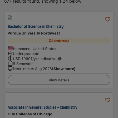
677 results found, showing 1-24 below
Bachelor of Science in Chemistry
Purdue University Northwest
Scholarship
Hammond, United States
Undergraduate
USD
19601
/yr (Indicative)
8 Semester
Next intake
:
Aug 2026
(Show more)
View details
Associate in General Studies - Chemistry
City Colleges of Chicago