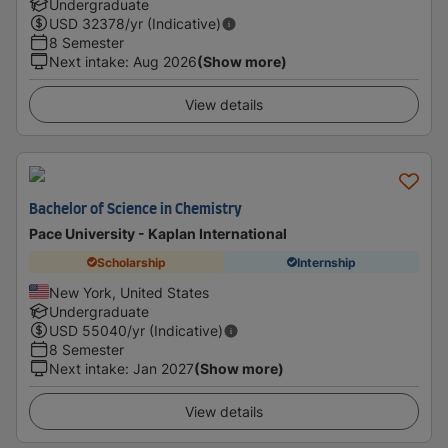
Undergraduate
USD
32378
/yr (Indicative)
8 Semester
Next intake
:
Aug 2026
(Show more)
View details
Bachelor of Science in Chemistry
Pace University - Kaplan International
Scholarship
Internship
New York, United States
Undergraduate
USD
55040
/yr (Indicative)
8 Semester
Next intake
:
Jan 2027
(Show more)
View details