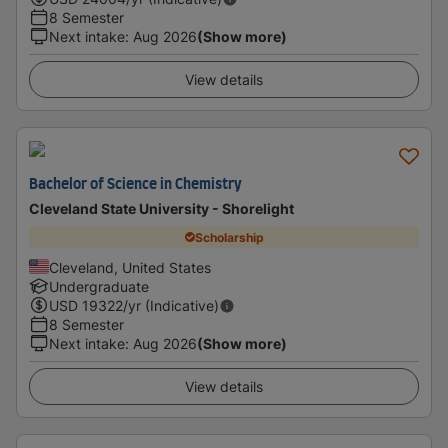
8 Semester
Next intake
:
Aug 2026
(Show more)
View details
Bachelor of Science in Chemistry
Cleveland State University - Shorelight
Scholarship
Cleveland, United States
Undergraduate
USD
19322
/yr (Indicative)
8 Semester
Next intake
:
Aug 2026
(Show more)
View details