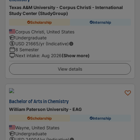
Chemistry
Texas A&M University - Corpus Christi - International
Study Center (StudyGroup)
Scholarship
Internship
Corpus Christi, United States
Undergraduate
USD
21665
/yr (Indicative)
8 Semester
Next intake
:
Aug 2026
(Show more)
View details
Bachelor of Arts in Chemistry
William Paterson University - EAG
Scholarship
Internship
Wayne, United States
Undergraduate
USD
24004
/yr (Indicative)