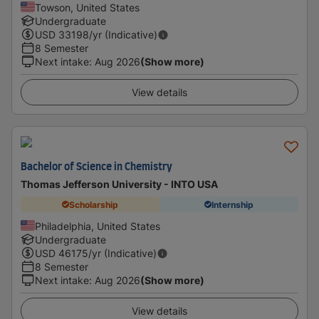
Towson, United States
Undergraduate
USD
33198
/yr (Indicative)
8 Semester
Next intake
:
Aug 2026
(Show more)
View details
Bachelor of Science in Chemistry
Thomas Jefferson University - INTO USA
Scholarship
Internship
Philadelphia, United States
Undergraduate
USD
46175
/yr (Indicative)
8 Semester
Next intake
:
Aug 2026
(Show more)
View details