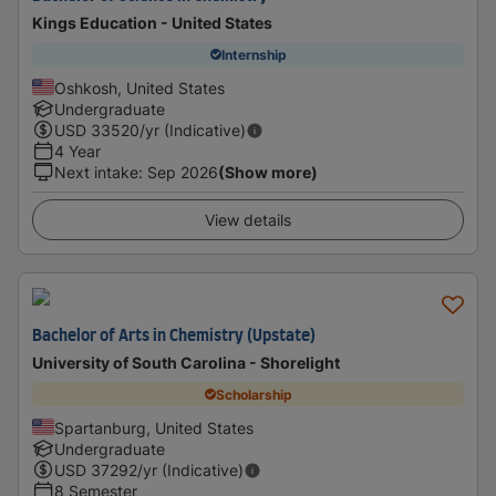
Kings Education - United States
Internship
Oshkosh, United States
Undergraduate
USD
33520
/yr (Indicative)
4 Year
Next intake
:
Sep 2026
(Show more)
View details
Bachelor of Arts in Chemistry (Upstate)
University of South Carolina - Shorelight
Scholarship
Spartanburg, United States
Undergraduate
USD
37292
/yr (Indicative)
8 Semester