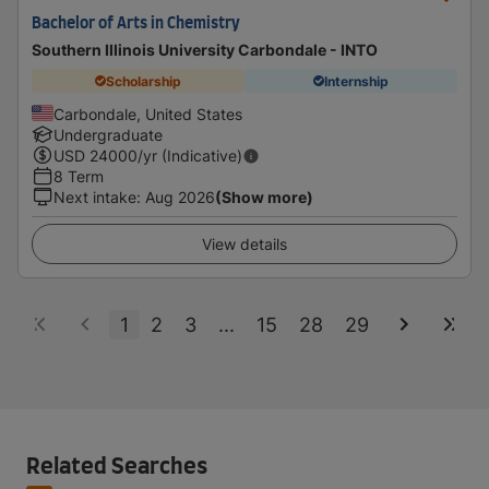
Bachelor of Arts in Chemistry
Southern Illinois University Carbondale - INTO
Scholarship
Internship
Carbondale, United States
Undergraduate
USD
24000
/yr (Indicative)
8 Term
Next intake
:
Aug 2026
(Show more)
View details
1
2
3
...
15
28
29
Related Searches