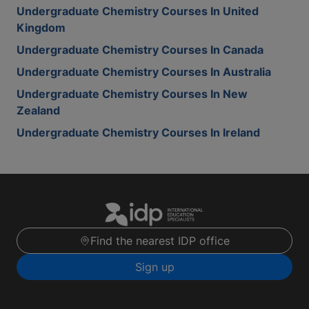
Undergraduate Chemistry Courses In United
Kingdom
Undergraduate Chemistry Courses In Canada
Undergraduate Chemistry Courses In Australia
Undergraduate Chemistry Courses In New
Zealand
Undergraduate Chemistry Courses In Ireland
Find the nearest IDP office
Sign up