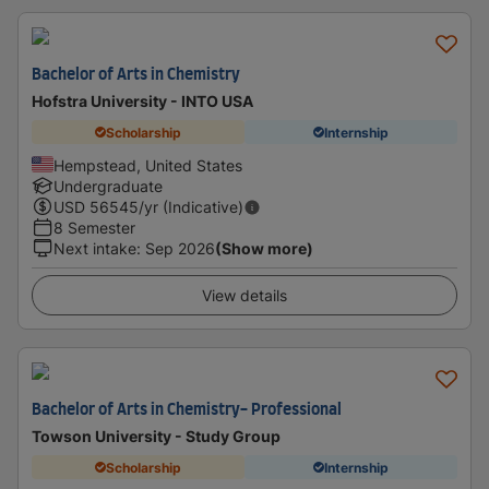
Bachelor of Arts in Chemistry
Hofstra University - INTO USA
Scholarship
Internship
Hempstead, United States
Undergraduate
USD
56545
/yr (Indicative)
8 Semester
Next intake
:
Sep 2026
(Show more)
View details
Bachelor of Arts in Chemistry- Professional
Towson University - Study Group
Scholarship
Internship