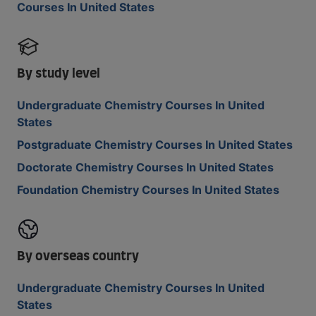
Courses In United States
By study level
Undergraduate Chemistry Courses In United
States
Postgraduate Chemistry Courses In United States
Doctorate Chemistry Courses In United States
Foundation Chemistry Courses In United States
By overseas country
Undergraduate Chemistry Courses In United
States