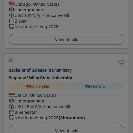
Chicago, United States
Undergraduate
USD
16140
/yr (Indicative)
2 Year
Next intake
:
Aug 2026
View details
Bachelor of Science in Chemistry
Saginaw Valley State University
Scholarship
Internship
Detroit, United States
Undergraduate
USD
28550
/yr (Indicative)
8 Semester
Next intake
:
Aug 2026
(Show more)
View details