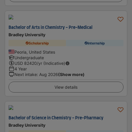
Bachelor of Arts in Chemistry - Pre-Medical
Bradley University
Scholarship
Internship
Peoria, United States
Undergraduate
USD
82420
/yr (Indicative)
4 Year
Next intake
:
Aug 2026
(Show more)
View details
Bachelor of Science in Chemistry - Pre-Pharmacy
Bradley University