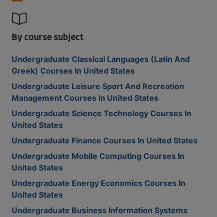
By course subject
Undergraduate Classical Languages (Latin And
Greek) Courses In United States
Undergraduate Leisure Sport And Recreation
Management Courses In United States
Undergraduate Science Technology Courses In
United States
Undergraduate Finance Courses In United States
Undergraduate Mobile Computing Courses In
United States
Undergraduate Energy Economics Courses In
United States
Undergraduate Business Information Systems