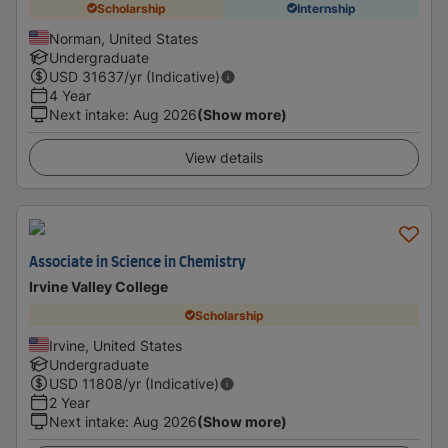
Scholarship
Internship
Norman, United States
Undergraduate
USD
31637
/yr (Indicative)
4 Year
Next intake
:
Aug 2026
(Show more)
View details
Associate in Science in Chemistry
Irvine Valley College
Scholarship
Irvine, United States
Undergraduate
USD
11808
/yr (Indicative)
2 Year
Next intake
:
Aug 2026
(Show more)