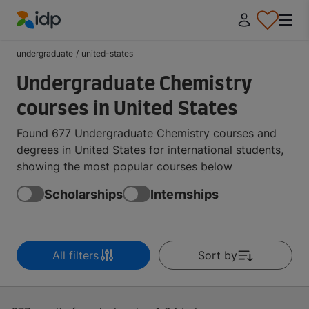
IDP Education
undergraduate
/
united-states
Undergraduate Chemistry
courses in United States
Found 677 Undergraduate Chemistry courses and
degrees in United States for international students,
showing the most popular courses below
Scholarships
Internships
All filters
Sort by