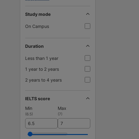
Study mode
On Campus
Duration
Less than 1 year
1 year to 2 years
2 years to 4 years
IELTS score
Min
Max
(
6.5
)
(
7
)