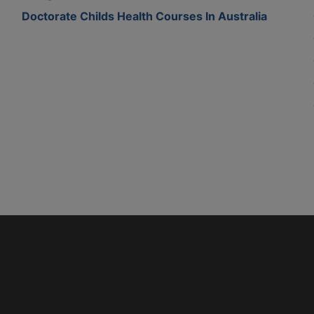
Doctorate Childs Health Courses In Australia