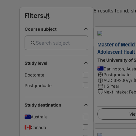
6 results found, 
Filters
Course subject
Master of Medici
Adolescent Healt
The University of
Study level
Darlington, Austr
Postgraduate
Doctorate
AUD
39200
/yr (
Postgraduate
1.5 Year
Next intake
:
Feb
Study destination
Vie
Australia
Canada