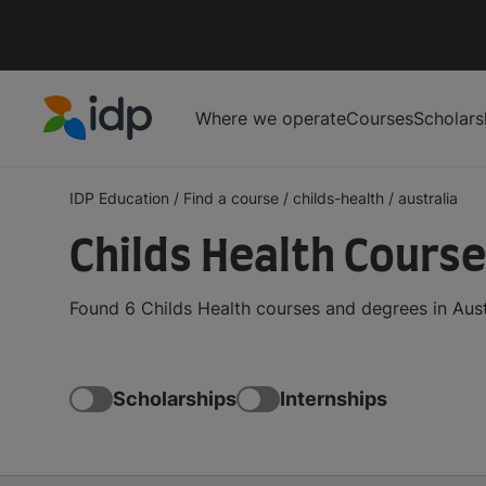
Where we operate
Courses
Scholars
IDP Education
IDP Education
/
Find a course
/
childs-health
/
australia
Childs Health Course
Found 6 Childs Health courses and degrees in Aust
Scholarships
Internships