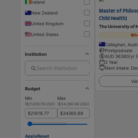
Ireland
Master of Philos
New Zealand
Child Health)
United Kingdom
The University of 
United States
Sc
Callaghan, Austr
Postgraduate
Institution
AUD
36380
/yr 
2 Year
Next intake
:
De
Vie
Budget
Min
Max
(
$21,618.78 USD
)
(
$34,260.69 USD
)
$
$
Apply
Reset