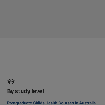
By study level
Postgraduate Childs Health Courses In Australia