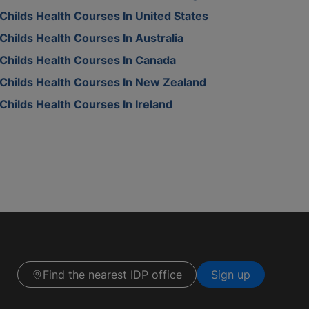
Childs Health Courses In United States
Childs Health Courses In Australia
Childs Health Courses In Canada
Childs Health Courses In New Zealand
Childs Health Courses In Ireland
Find the nearest IDP office
Sign up