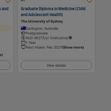
s and
Graduate Diploma in Medicine (Child
and Adolescent Health)
The University of Sydney
Darlington, Australia
Postgraduate
AUD
46275
/yr (Indicative)
1 Year
Next intake
:
Feb 2027
(Show more)
e)
View details