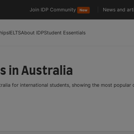
Join IDP Community
News and arti
New
hips
IELTS
About IDP
Student Essentials
s in Australia
ralia for international students, showing the most popular