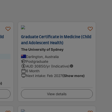
ild
Graduate Certificate in Medicine (Child
and Adolescent Health)
The University of Sydney
Darlington, Australia
Postgraduate
AUD
30850
/yr (Indicative)
6 Month
Next intake
:
Feb 2027
(Show more)
e)
View details