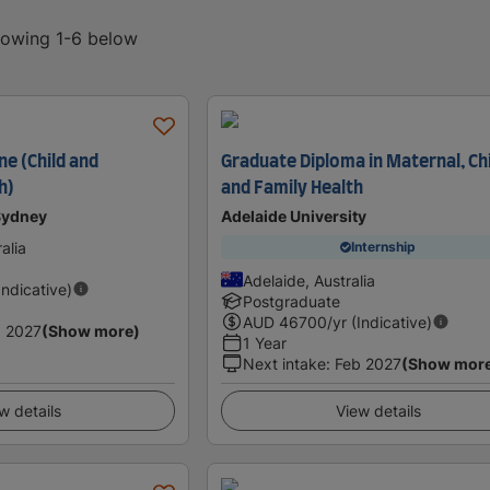
showing 1-6 below
ne (Child and
Graduate Diploma in Maternal, Ch
h)
and Family Health
 Sydney
Adelaide University
alia
Internship
Adelaide, Australia
Indicative)
Postgraduate
AUD
46700
/yr (Indicative)
 2027
(Show more)
1 Year
Next intake
:
Feb 2027
(Show mor
w details
View details