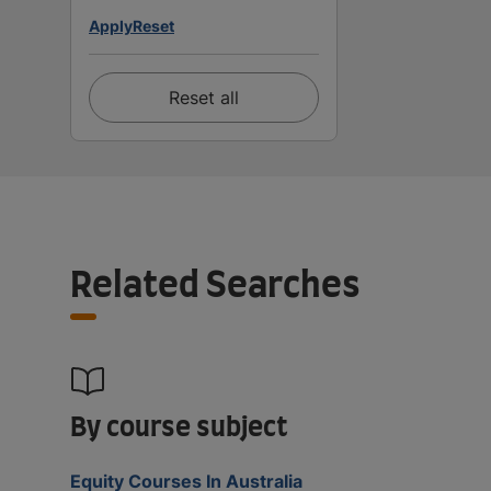
Apply
Reset
Reset all
Related Searches
By course subject
Equity Courses In Australia