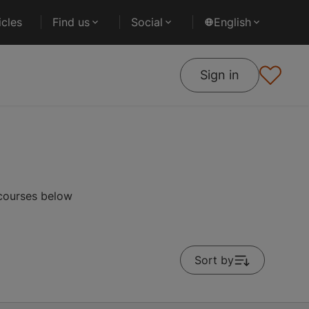
cles
Find us
Social
English
Sign in
 courses below
Sort by