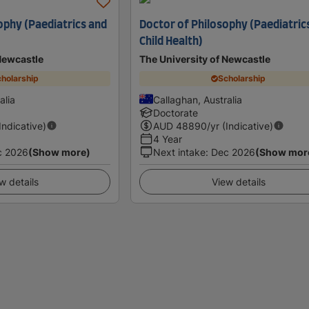
ophy (Paediatrics and
Doctor of Philosophy (Paediatric
Child Health)
Newcastle
The University of Newcastle
holarship
Scholarship
alia
Callaghan, Australia
Doctorate
(Indicative)
AUD
48890
/yr (Indicative)
4 Year
c 2026
(Show more)
Next intake
:
Dec 2026
(Show mor
w details
View details