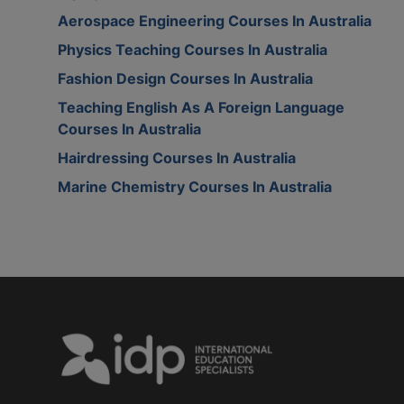
Aerospace Engineering Courses In Australia
Physics Teaching Courses In Australia
Fashion Design Courses In Australia
Teaching English As A Foreign Language
Courses In Australia
Hairdressing Courses In Australia
Marine Chemistry Courses In Australia