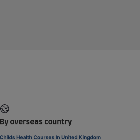
By overseas country
Childs Health Courses In United Kingdom