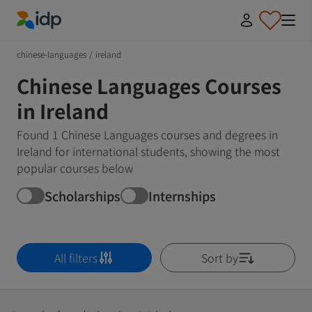
IDP Education
chinese-languages
/
ireland
Chinese Languages Courses
in Ireland
Found 1 Chinese Languages courses and degrees in
Ireland for international students, showing the most
popular courses below
Scholarships
Internships
All filters
Sort by