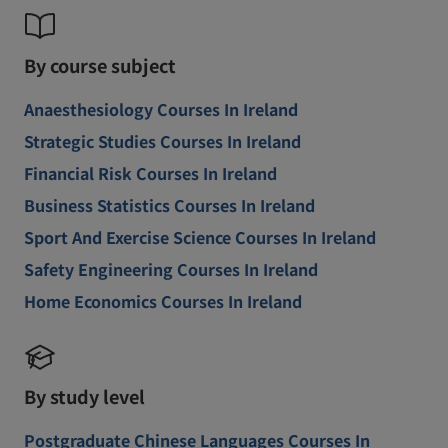
By course subject
Anaesthesiology Courses In Ireland
Strategic Studies Courses In Ireland
Financial Risk Courses In Ireland
Business Statistics Courses In Ireland
Sport And Exercise Science Courses In Ireland
Safety Engineering Courses In Ireland
Home Economics Courses In Ireland
By study level
Postgraduate Chinese Languages Courses In