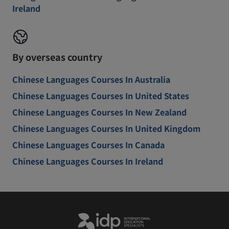
Ireland
By overseas country
Chinese Languages Courses In Australia
Chinese Languages Courses In United States
Chinese Languages Courses In New Zealand
Chinese Languages Courses In United Kingdom
Chinese Languages Courses In Canada
Chinese Languages Courses In Ireland