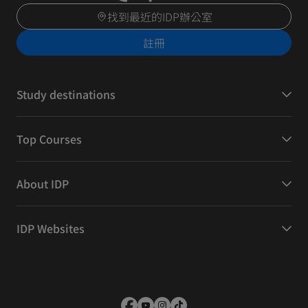
找到最近的IDP辦公室
註冊
Study destinations
Top Courses
About IDP
IDP Websites