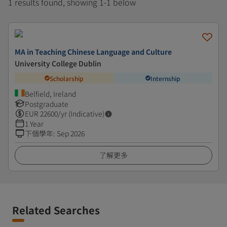
1 results found, showing 1-1 below
MA in Teaching Chinese Language and Culture
University College Dublin
Scholarship
Internship
Belfield, Ireland
Postgraduate
EUR
22600
/yr (Indicative)
1 Year
下個學年
:
Sep 2026
了解更多
Related Searches