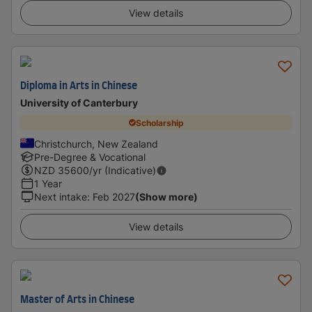
View details
Diploma in Arts in Chinese
University of Canterbury
Scholarship
Christchurch, New Zealand
Pre-Degree & Vocational
NZD
35600
/yr (Indicative)
1 Year
Next intake
:
Feb 2027
(Show more)
View details
Master of Arts in Chinese