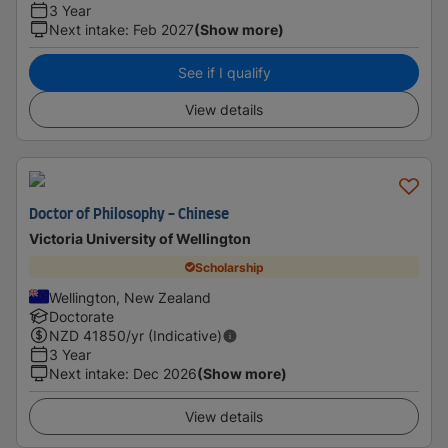
3 Year
Next intake
:
Feb 2027
(Show more)
See if I qualify
View details
Doctor of Philosophy - Chinese
Victoria University of Wellington
Scholarship
Wellington, New Zealand
Doctorate
NZD
41850
/yr (Indicative)
3 Year
Next intake
:
Dec 2026
(Show more)
View details