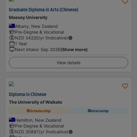
Graduate Diploma in Arts (Chinese)
Massey University
Albany, New Zealand
Pre-Degree & Vocational
NZD
34220
/yr (Indicative)
1 Year
Next intake
:
Sep 2026
(Show more)
View details
Diploma in Chinese
The University of Waikato
Scholarship
Internship
Hamilton, New Zealand
Pre-Degree & Vocational
NZD
30897
/yr (Indicative)