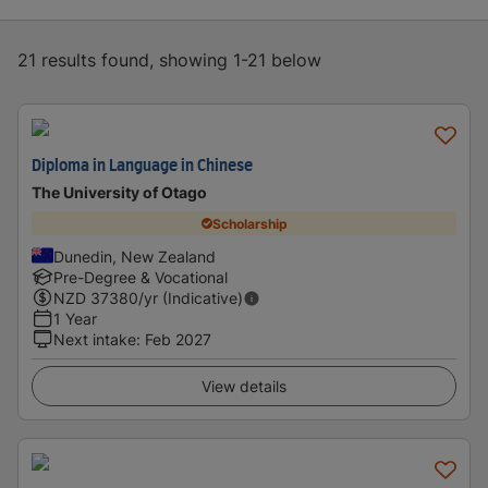
21 results found, showing 1-21 below
Diploma in Language in Chinese
The University of Otago
Scholarship
Dunedin, New Zealand
Pre-Degree & Vocational
NZD
37380
/yr (Indicative)
1 Year
Next intake
:
Feb 2027
View details