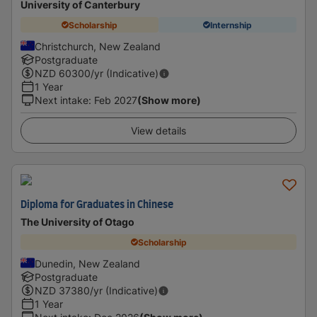
University of Canterbury
Scholarship
Internship
Christchurch, New Zealand
Postgraduate
NZD
60300
/yr (Indicative)
1 Year
Next intake
:
Feb 2027
(Show more)
View details
Diploma for Graduates in Chinese
The University of Otago
Scholarship
Dunedin, New Zealand
Postgraduate
NZD
37380
/yr (Indicative)
1 Year