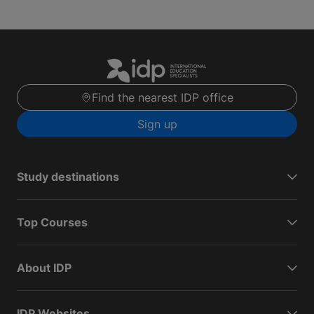
Find the nearest IDP office
Sign up
Study destinations
Top Courses
About IDP
IDP Websites