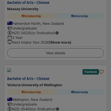
Bachelor of Arts - Chinese
Massey University
Scholarship
Internship
Palmerston North, New Zealand
Undergraduate
NZD
34220
/yr (Indicative)
3 Year
Next intake
:
Nov 2026
(Show more)
View details
Fastlane
Bachelor of Arts - Chinese
Victoria University of Wellington
Scholarship
Internship
Wellington, New Zealand
Undergraduate
NZD
35400
/yr (Indicative)