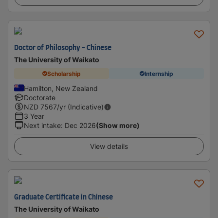
Doctor of Philosophy - Chinese
The University of Waikato
Scholarship
Internship
Hamilton, New Zealand
Doctorate
NZD
7567
/yr (Indicative)
3 Year
Next intake
:
Dec 2026
(Show more)
View details
Graduate Certificate in Chinese
The University of Waikato