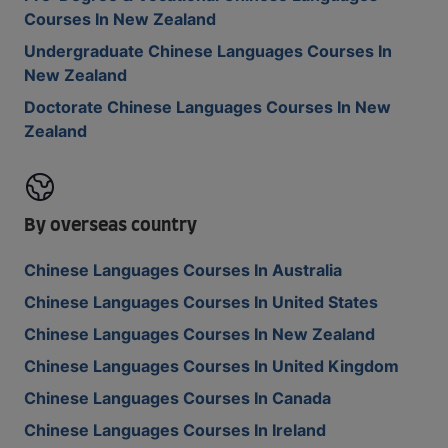
Courses In New Zealand
Undergraduate Chinese Languages Courses In
New Zealand
Doctorate Chinese Languages Courses In New
Zealand
By overseas country
Chinese Languages Courses In Australia
Chinese Languages Courses In United States
Chinese Languages Courses In New Zealand
Chinese Languages Courses In United Kingdom
Chinese Languages Courses In Canada
Chinese Languages Courses In Ireland