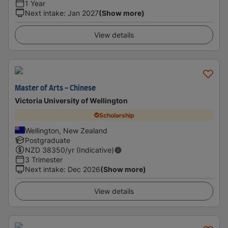
1 Year
Next intake
:
Jan 2027
(Show more)
View details
Master of Arts - Chinese
Victoria University of Wellington
Scholarship
Wellington, New Zealand
Postgraduate
NZD
38350
/yr (Indicative)
3 Trimester
Next intake
:
Dec 2026
(Show more)
View details