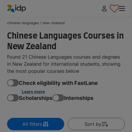
IDP Education
chinese-languages
/
new-zealand
Chinese Languages Courses in
New Zealand
Found 21 Chinese Languages courses and degrees
in New Zealand for international students, showing
the most popular courses below
Check eligibility with FastLane
Learn more
Scholarships
Internships
All filters
Sort by