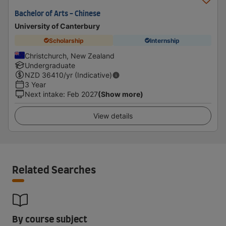
Bachelor of Arts - Chinese
University of Canterbury
Scholarship
Internship
Christchurch, New Zealand
Undergraduate
NZD
36410
/yr (Indicative)
3 Year
Next intake
:
Feb 2027
(Show more)
View details
Related Searches
By course subject