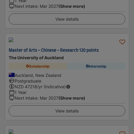
1 Year
Next intake
:
Mar 2027
(Show more)
View details
Master of Arts - Chinese - Research 120 points
The University of Auckland
Scholarship
Internship
Auckland, New Zealand
Postgraduate
NZD
47218
/yr (Indicative)
1 Year
Next intake
:
Mar 2027
(Show more)
View details