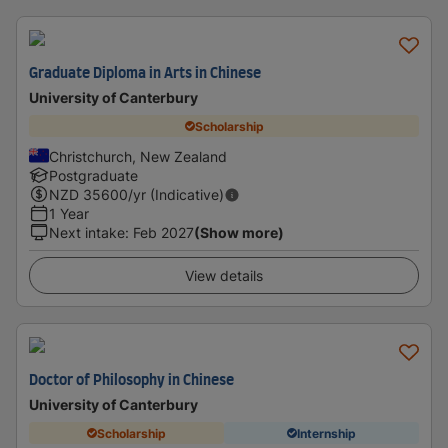
Graduate Diploma in Arts in Chinese
University of Canterbury
Scholarship
Christchurch, New Zealand
Postgraduate
NZD
35600
/yr (Indicative)
1 Year
Next intake
:
Feb 2027
(Show more)
View details
Doctor of Philosophy in Chinese
University of Canterbury
Scholarship
Internship