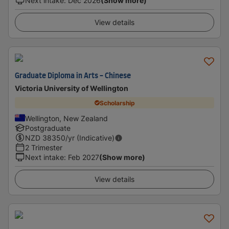
Next intake
:
Dec 2026
(Show more)
View details
Graduate Diploma in Arts - Chinese
Victoria University of Wellington
Scholarship
Wellington, New Zealand
Postgraduate
NZD
38350
/yr (Indicative)
2 Trimester
Next intake
:
Feb 2027
(Show more)
View details