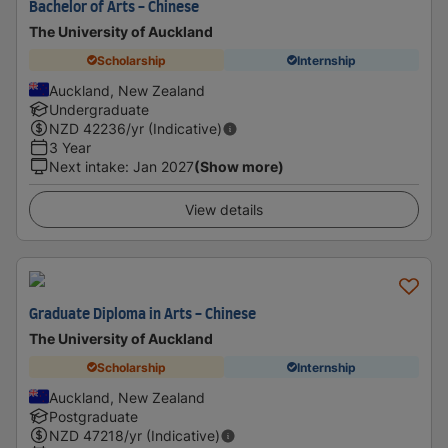
Bachelor of Arts - Chinese
The University of Auckland
Scholarship
Internship
Auckland, New Zealand
Undergraduate
NZD
42236
/yr (Indicative)
3 Year
Next intake
:
Jan 2027
(Show more)
View details
Graduate Diploma in Arts - Chinese
The University of Auckland
Scholarship
Internship
Auckland, New Zealand
Postgraduate
NZD
47218
/yr (Indicative)