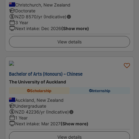
Christchurch, New Zealand
Doctorate
NZD
8570
/yr (Indicative)
3 Year
Next intake
:
Dec 2026
(Show more)
View details
Bachelor of Arts (Honours) - Chinese
The University of Auckland
Scholarship
Internship
Auckland, New Zealand
Undergraduate
NZD
42236
/yr (Indicative)
1 Year
Next intake
:
Mar 2027
(Show more)
View details