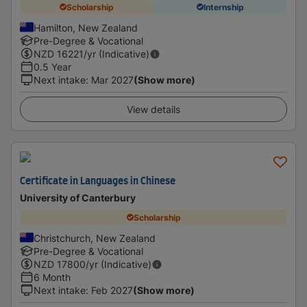
Scholarship
Internship
Hamilton, New Zealand
Pre-Degree & Vocational
NZD
16221
/yr (Indicative)
0.5 Year
Next intake
:
Mar 2027
(Show more)
View details
Certificate in Languages in Chinese
University of Canterbury
Scholarship
Christchurch, New Zealand
Pre-Degree & Vocational
NZD
17800
/yr (Indicative)
6 Month
Next intake
:
Feb 2027
(Show more)