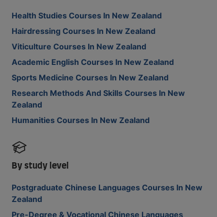
Health Studies Courses In New Zealand
Hairdressing Courses In New Zealand
Viticulture Courses In New Zealand
Academic English Courses In New Zealand
Sports Medicine Courses In New Zealand
Research Methods And Skills Courses In New
Zealand
Humanities Courses In New Zealand
By study level
Postgraduate Chinese Languages Courses In New
Zealand
Pre-Degree & Vocational Chinese Languages