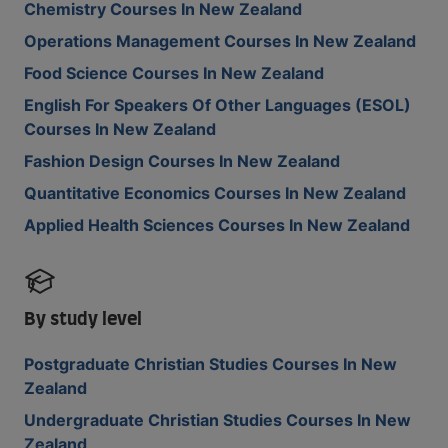
Chemistry Courses In New Zealand
Operations Management Courses In New Zealand
Food Science Courses In New Zealand
English For Speakers Of Other Languages (ESOL)
Courses In New Zealand
Fashion Design Courses In New Zealand
Quantitative Economics Courses In New Zealand
Applied Health Sciences Courses In New Zealand
By study level
Postgraduate Christian Studies Courses In New
Zealand
Undergraduate Christian Studies Courses In New
Zealand