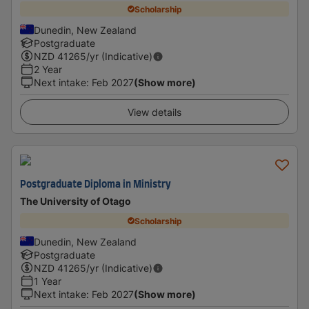
Scholarship
Dunedin, New Zealand
Postgraduate
NZD
41265
/yr (Indicative)
2 Year
Next intake
:
Feb 2027
(Show more)
View details
Postgraduate Diploma in Ministry
The University of Otago
Scholarship
Dunedin, New Zealand
Postgraduate
NZD
41265
/yr (Indicative)
1 Year
Next intake
:
Feb 2027
(Show more)