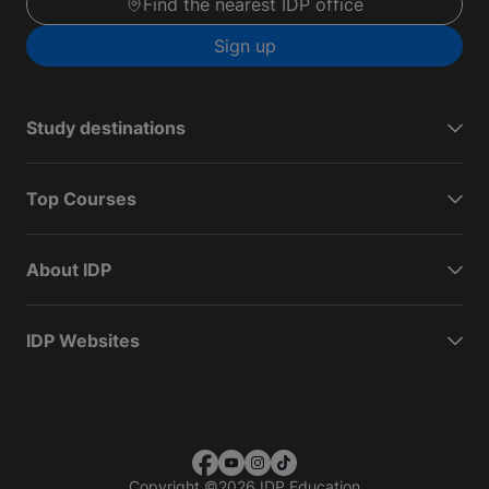
Find the nearest IDP office
Sign up
Study destinations
Top Courses
About IDP
IDP Websites
Copyright
©
2026 IDP Education