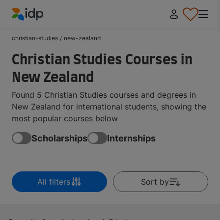
IDP Education
christian-studies
/
new-zealand
Christian Studies Courses in
New Zealand
Found 5 Christian Studies courses and degrees in
New Zealand for international students, showing the
most popular courses below
Scholarships
Internships
All filters
Sort by