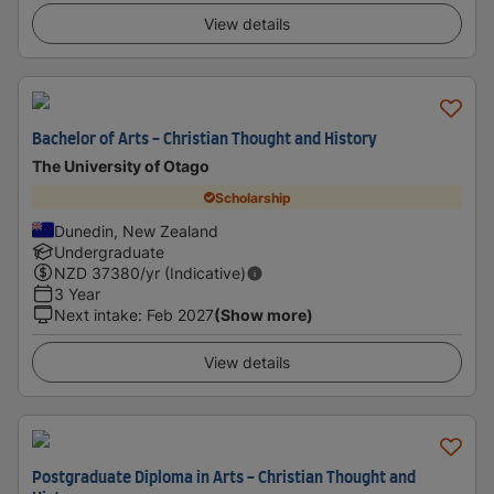
View details
Bachelor of Arts - Christian Thought and History
The University of Otago
Scholarship
Dunedin, New Zealand
Undergraduate
NZD
37380
/yr (Indicative)
3 Year
Next intake
:
Feb 2027
(Show more)
View details
Postgraduate Diploma in Arts - Christian Thought and