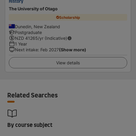
History
The University of Otago
Scholarship
Dunedin, New Zealand
Postgraduate
NZD
41265
/yr (Indicative)
1 Year
Next intake
:
Feb 2027
(Show more)
View details
Related Searches
By course subject