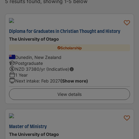
5 results found, showing 1-5 below
Diploma for Graduates in Christian Thought and History
The University of Otago
Scholarship
Dunedin, New Zealand
Postgraduate
NZD
37380
/yr (Indicative)
1 Year
Next intake
:
Feb 2027
(Show more)
View details
Master of Ministry
The University of Otago