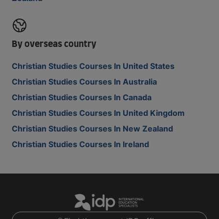
By overseas country
Christian Studies Courses In United States
Christian Studies Courses In Australia
Christian Studies Courses In Canada
Christian Studies Courses In United Kingdom
Christian Studies Courses In New Zealand
Christian Studies Courses In Ireland