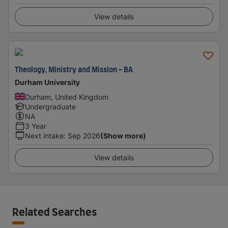
View details
Theology, Ministry and Mission - BA
Durham University
Durham, United Kingdom
Undergraduate
NA
3 Year
Next intake
:
Sep 2026
(Show more)
View details
Related Searches