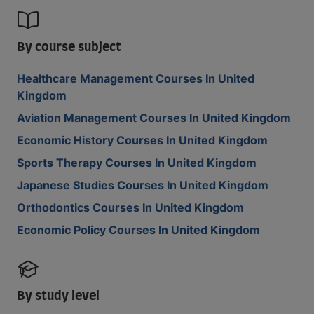
By course subject
Healthcare Management Courses In United
Kingdom
Aviation Management Courses In United Kingdom
Economic History Courses In United Kingdom
Sports Therapy Courses In United Kingdom
Japanese Studies Courses In United Kingdom
Orthodontics Courses In United Kingdom
Economic Policy Courses In United Kingdom
By study level