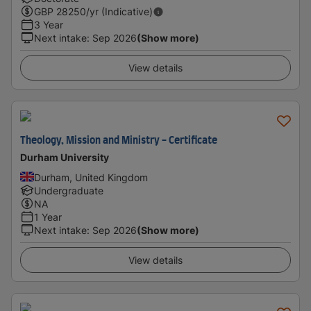
GBP
28250
/yr (Indicative)
3 Year
Next intake
:
Sep 2026
(Show more)
View details
Theology, Mission and Ministry - Certificate
Durham University
Durham, United Kingdom
Undergraduate
NA
1 Year
Next intake
:
Sep 2026
(Show more)
View details