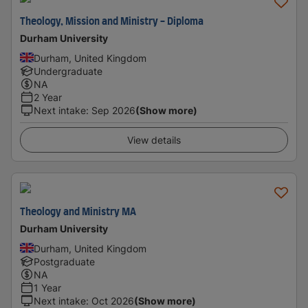
Theology, Mission and Ministry - Diploma
Durham University
Durham, United Kingdom
Undergraduate
NA
2 Year
Next intake
:
Sep 2026
(Show more)
View details
Theology and Ministry MA
Durham University
Durham, United Kingdom
Postgraduate
NA
1 Year
Next intake
:
Oct 2026
(Show more)