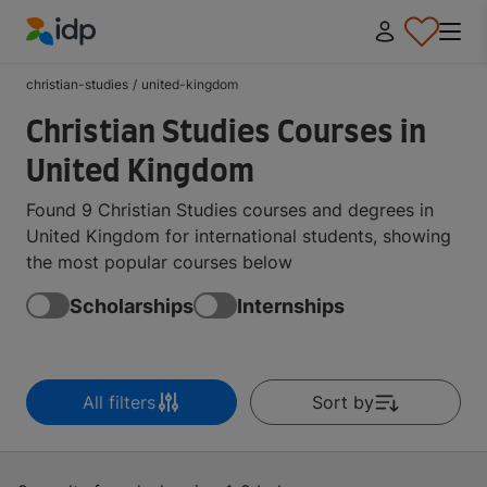
IDP Education
christian-studies
/
united-kingdom
Christian Studies Courses in
United Kingdom
Found 9 Christian Studies courses and degrees in
United Kingdom for international students, showing
the most popular courses below
Scholarships
Internships
All filters
Sort by