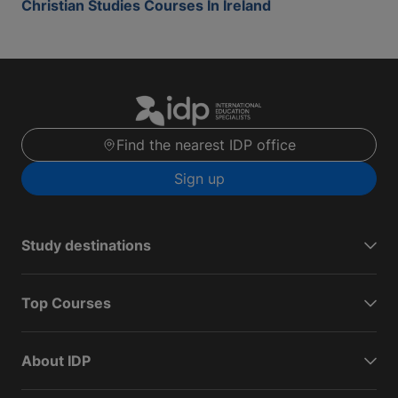
Christian Studies Courses In Ireland
Find the nearest IDP office
Sign up
Study destinations
Top Courses
About IDP