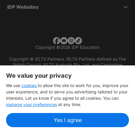
IDP Websites
Copyright
©
2026 IDP Education
Copyright © IELTS Partners. IELTS Partners defined as The
British Council, IELTS Australia Pty. Ltd. and Cambridge
English (part of Cambridge University Press & Assessment)
We value your privacy
Investors
Terms of use
Privacy policy
Disclaimer
We use
cookies
to allow this site to work for you, improve your
user experience, and to serve you advertising tailored to your
interests. Let us know if you agree to all cookies. You can
manage your preferences
at any time.
Yes I agree