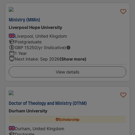
Ministry (MMin)
Liverpool Hope University
Liverpool, United Kingdom
Postgraduate
GBP
15250
/yr (Indicative)
1 Year
Next intake
:
Sep 2026
(Show more)
View details
Doctor of Theology and Ministry (DThM)
Durham University
Scholarship
Durham, United Kingdom
Doctorate