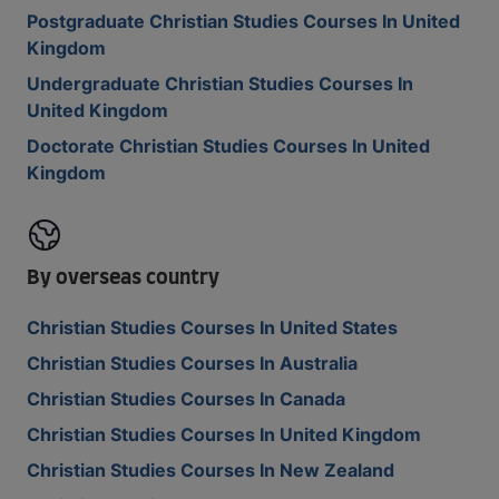
Postgraduate Christian Studies Courses In United
Kingdom
Undergraduate Christian Studies Courses In
United Kingdom
Doctorate Christian Studies Courses In United
Kingdom
By overseas country
Christian Studies Courses In United States
Christian Studies Courses In Australia
Christian Studies Courses In Canada
Christian Studies Courses In United Kingdom
Christian Studies Courses In New Zealand