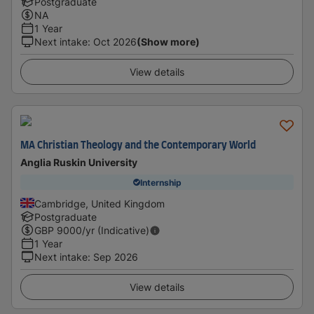
Postgraduate
NA
1 Year
Next intake
:
Oct 2026
(Show more)
View details
MA Christian Theology and the Contemporary World
Anglia Ruskin University
Internship
Cambridge, United Kingdom
Postgraduate
GBP
9000
/yr (Indicative)
1 Year
Next intake
:
Sep 2026
View details