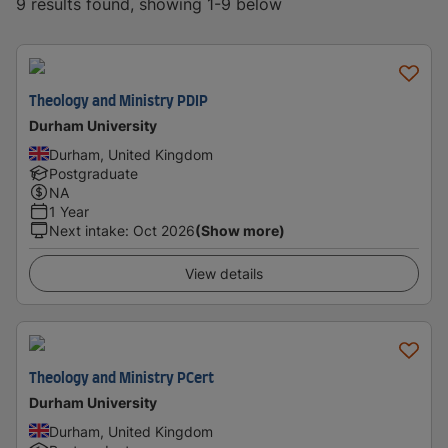
9 results found, showing 1-9 below
Theology and Ministry PDIP
Durham University
Durham, United Kingdom
Postgraduate
NA
1 Year
Next intake
:
Oct 2026
(Show more)
View details
Theology and Ministry PCert
Durham University
Durham, United Kingdom