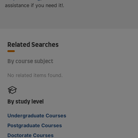
assistance if you need it!.
Related Searches
By course subject
No related items found.
By study level
Undergraduate Courses
Postgraduate Courses
Doctorate Courses