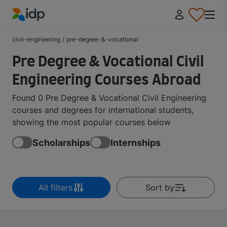
IDP Education
civil-engineering
/
pre-degree-&-vocational
Pre Degree & Vocational Civil
Engineering Courses Abroad
Found 0 Pre Degree & Vocational Civil Engineering
courses and degrees for international students,
showing the most popular courses below
Scholarships
Internships
All filters
Sort by