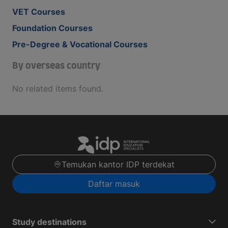
VET Courses
Foundation Courses
Pre-Degree & Vocational Courses
By overseas country
No related items found.
Temukan kantor IDP terdekat
Daftar masuk
Study destinations