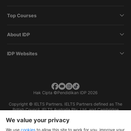
Top Courses
About IDP
IDP Websites
Hak Cipta
©
Pendidikan IDP 2026
Copyright © IELTS Partners. IELTS Partners defined as The
British Council, IELTS Australia Pty. Ltd. and Cambridge
English (part of Cambridge University Press & Assessment)
We value your privacy
Investors
Terms of use
Privacy policy
Disclaimer
We use
cookies
to allow this site to work for you, improve your