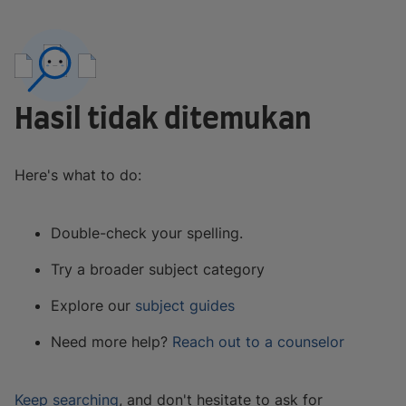
Hasil tidak ditemukan
Here's what to do:
Double-check your spelling.
Try a broader subject category
Explore our
subject guides
Need more help?
Reach out to a counselor
Keep searching
, and don't hesitate to ask for