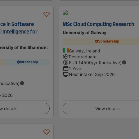
nce in Software
MSc Cloud Computing Research
al Intelligence for
University of Galway
Scholarship
ersity of the Shannon:
Galway, Ireland
Postgraduate
Internship
EUR
14500
/yr (Indicative)
1 Year
Next intake
:
Sep 2026
Indicative)
p 2026
w details
View details