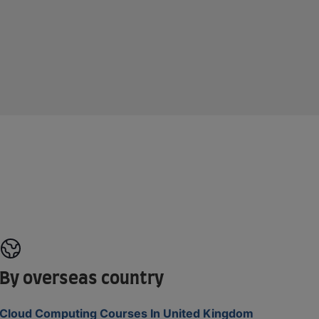
By overseas country
Cloud Computing Courses In United Kingdom