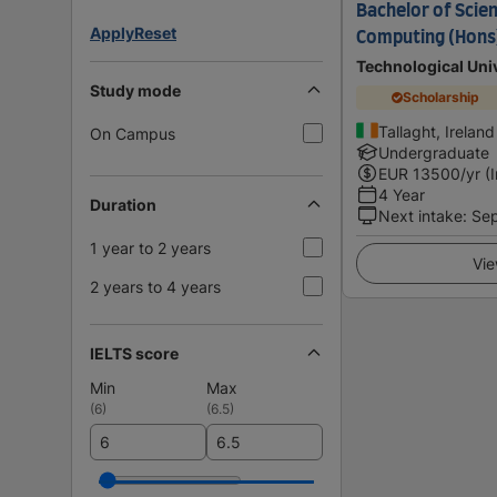
Bachelor of Scien
Apply
Reset
Computing (Hons)
Technological Univ
Study mode
Scholarship
Tallaght, Ireland
On Campus
Undergraduate
EUR
13500
/yr (
4 Year
Duration
Next intake
:
Se
1 year to 2 years
Vie
2 years to 4 years
IELTS score
Min
Max
(
6
)
(
6.5
)