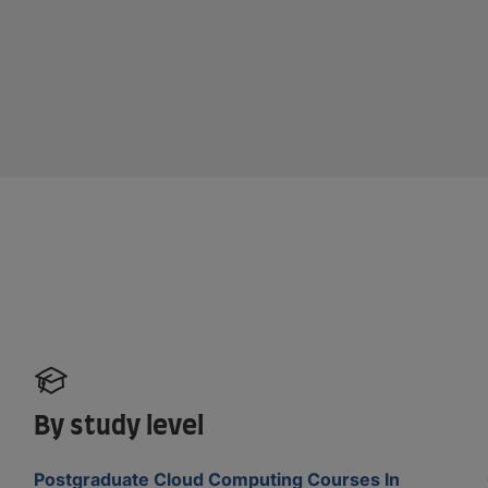
By study level
Postgraduate Cloud Computing Courses In