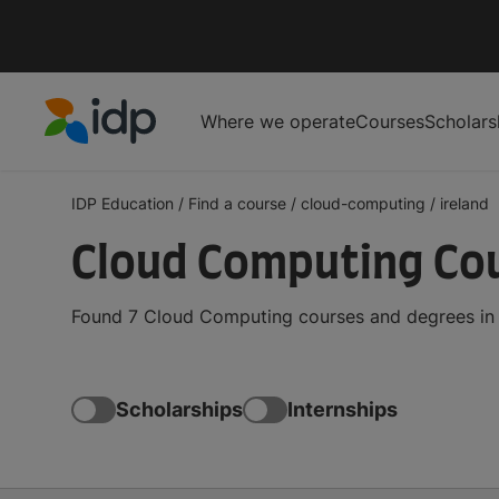
Where we operate
Courses
Scholars
IDP Education
IDP Education
/
Find a course
/
cloud-computing
/
ireland
Cloud Computing Cou
Found 7 Cloud Computing courses and degrees in I
Scholarships
Internships