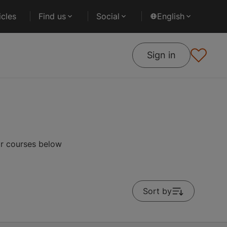
cles
Find us
Social
English
Sign in
ar courses below
Sort by