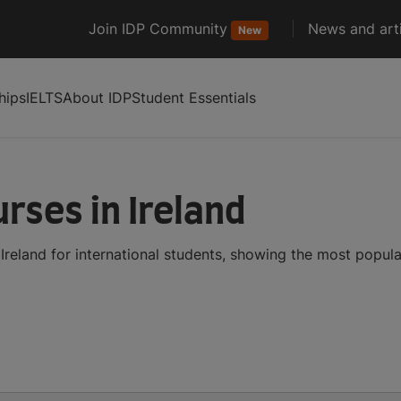
Join IDP Community
News and arti
New
hips
IELTS
About IDP
Student Essentials
rses in Ireland
reland for international students, showing the most popul