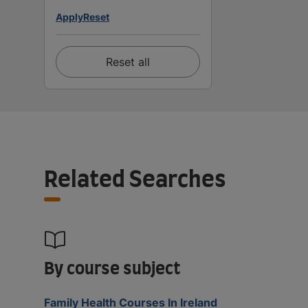
Apply
Reset
Reset all
Related Searches
By course subject
Family Health Courses In Ireland