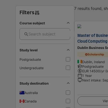
7 results found, s
Filters
Course subject
Master of Busine
Cloud Computing
Dublin Business S
Study level
Scholarship
Postgraduate
Dublin, Ireland
Postgraduate
Undergraduate
EUR
14500
/yr (
1 Year
Next intake
:
Se
Study destination
Australia
Vie
Canada