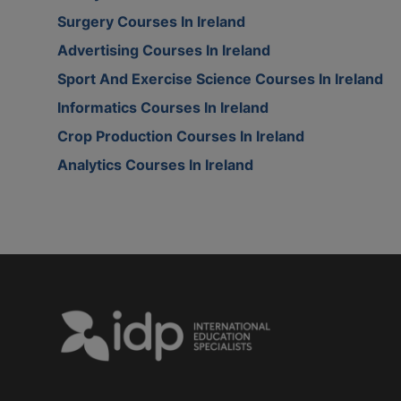
Surgery Courses In Ireland
Advertising Courses In Ireland
Sport And Exercise Science Courses In Ireland
Informatics Courses In Ireland
Crop Production Courses In Ireland
Analytics Courses In Ireland