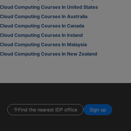
Cloud Computing Courses In United States
Cloud Computing Courses In Australia
Cloud Computing Courses In Canada
Cloud Computing Courses In Ireland
Cloud Computing Courses In Malaysia
Cloud Computing Courses In New Zealand
Find the nearest IDP office
Sign up