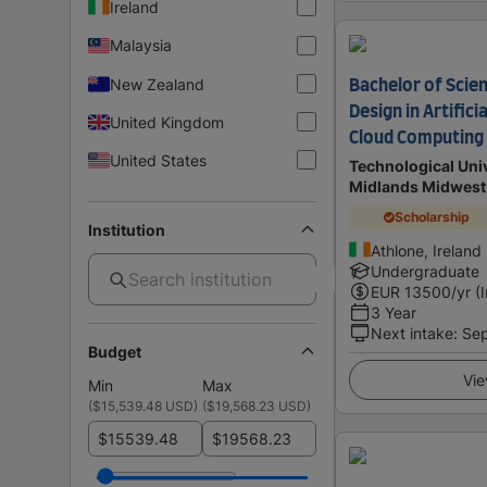
Ireland
Malaysia
New Zealand
Bachelor of Scie
Design in Artifici
United Kingdom
Cloud Computing
United States
Technological Univ
Midlands Midwest
Scholarship
Institution
Athlone, Ireland
Undergraduate
EUR
13500
/yr (
3 Year
Next intake
:
Se
Budget
Vie
Min
Max
(
$15,539.48 USD
)
(
$19,568.23 USD
)
$
$