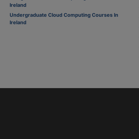
Ireland
Undergraduate Cloud Computing Courses In
Ireland