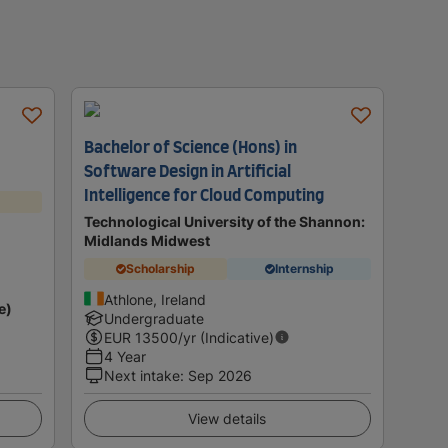
Bachelor of Science (Hons) in
Software Design in Artificial
Intelligence for Cloud Computing
Technological University of the Shannon:
Midlands Midwest
Scholarship
Internship
Athlone, Ireland
e)
Undergraduate
EUR
13500
/yr (Indicative)
4 Year
Next intake
:
Sep 2026
View details