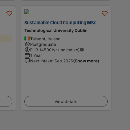
Sustainable Cloud Computing MSc
Technological University Dublin
Tallaght, Ireland
Postgraduate
EUR
14500
/yr (Indicative)
1 Year
Next intake
:
Sep 2026
(Show more)
View details