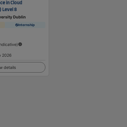
ce in Cloud
 Level 8
ersity Dublin
Internship
Indicative)
p 2026
w details