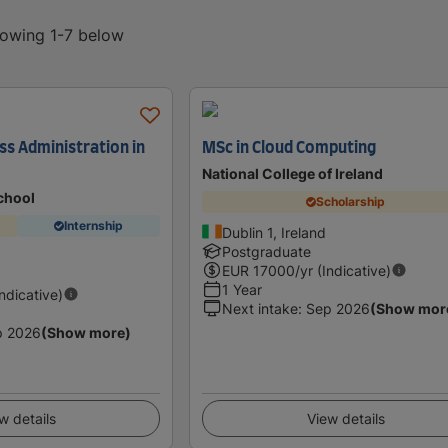
howing 1-7 below
ss Administration in
MSc in Cloud Computing
National College of Ireland
chool
Scholarship
Internship
Dublin 1, Ireland
Postgraduate
EUR
17000
/yr (Indicative)
1 Year
Indicative)
Next intake
:
Sep 2026
(Show mor
p 2026
(Show more)
w details
View details