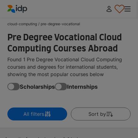
IDP Education
cloud-computing
/
pre-degree-vocational
Pre Degree Vocational Cloud
Computing Courses Abroad
Found 1 Pre Degree Vocational Cloud Computing
courses and degrees for international students,
showing the most popular courses below
Scholarships
Internships
All filters
Sort by