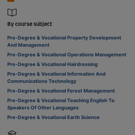
By course subject
Pre-Degree & Vocational Property Development
And Management
Pre-Degree & Vocational Operations Management
Pre-Degree & Vocational Hairdressing
Pre-Degree & Vocational Information And
Communications Technology
Pre-Degree & Vocational Forest Management
Pre-Degree & Vocational Teaching English To
Speakers Of Other Languages
Pre-Degree & Vocational Earth Science