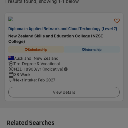
1 results found, showing 1-1 below
Diploma in Applied Network and Cloud Technology (Level 7)
New Zealand Skills and Education College (NZSE
College)
Scholarship
Internship
Auckland, New Zealand
Pre-Degree & Vocational
NZD
18900
/yr (Indicative)
38 Week
Next intake
:
Feb 2027
View details
Related Searches