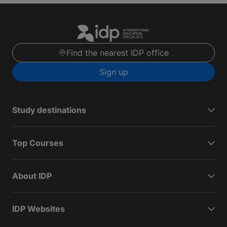
Find the nearest IDP office
Sign up
Study destinations
Top Courses
About IDP
IDP Websites