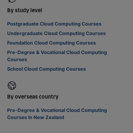
By study level
Postgraduate Cloud Computing Courses
Undergraduate Cloud Computing Courses
Foundation Cloud Computing Courses
Pre-Degree & Vocational Cloud Computing
Courses
School Cloud Computing Courses
By overseas country
Pre-Degree & Vocational Cloud Computing
Courses In New Zealand