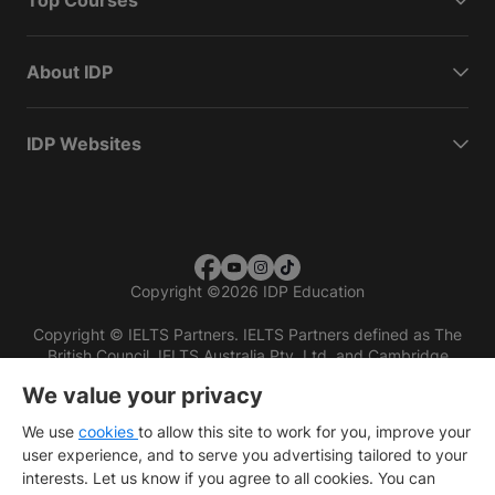
Top Courses
About IDP
IDP Websites
Copyright
©
2026 IDP Education
Copyright © IELTS Partners. IELTS Partners defined as The
British Council, IELTS Australia Pty. Ltd. and Cambridge
English (part of Cambridge University Press & Assessment)
We value your privacy
Investors
Terms of use
Privacy policy
Disclaimer
We use
cookies
to allow this site to work for you, improve your
user experience, and to serve you advertising tailored to your
interests. Let us know if you agree to all cookies. You can