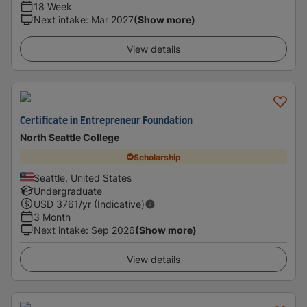
18 Week
Next intake
:
Mar 2027
(Show more)
View details
Certificate in Entrepreneur Foundation
North Seattle College
Scholarship
Seattle, United States
Undergraduate
USD
3761
/yr (Indicative)
3 Month
Next intake
:
Sep 2026
(Show more)
View details