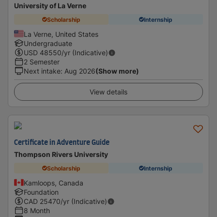
University of La Verne
Scholarship
Internship
La Verne, United States
Undergraduate
USD
48550
/yr (Indicative)
2 Semester
Next intake
:
Aug 2026
(Show more)
View details
Certificate in Adventure Guide
Thompson Rivers University
Scholarship
Internship
Kamloops, Canada
Foundation
CAD
25470
/yr (Indicative)
8 Month