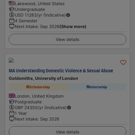
Lakewood, United States
Undergraduate
USD
11283
/yr (Indicative)
4 Semester
Next intake
:
Sep 2026
(Show more)
View details
MA Understanding Domestic Violence & Sexual Abuse
Goldsmiths, University of London
Scholarship
Internship
London, United Kingdom
Postgraduate
GBP
24350
/yr (Indicative)
1 Year
Next intake
:
Sep 2026
View details