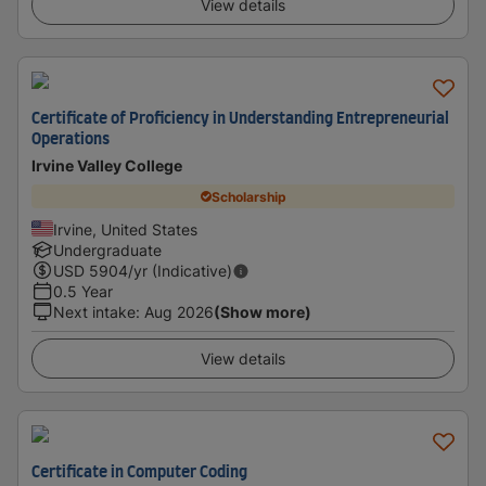
View details
Certificate of Proficiency in Understanding Entrepreneurial
Operations
Irvine Valley College
Scholarship
Irvine, United States
Undergraduate
USD
5904
/yr (Indicative)
0.5 Year
Next intake
:
Aug 2026
(Show more)
View details
Certificate in Computer Coding