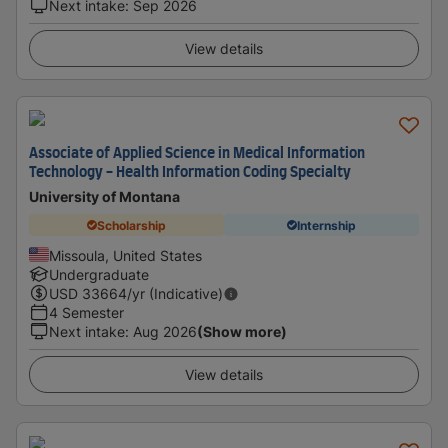
Next intake
:
Sep 2026
View details
Associate of Applied Science in Medical Information
Technology - Health Information Coding Specialty
University of Montana
Scholarship
Internship
Missoula, United States
Undergraduate
USD
33664
/yr (Indicative)
4 Semester
Next intake
:
Aug 2026
(Show more)
View details