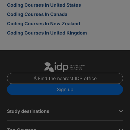
Coding Courses In United States
Coding Courses In Canada
Coding Courses In New Zealand
Coding Courses In United Kingdom
Find the nearest IDP office
Sign up
Study destinations