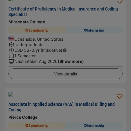
Certificate of Proficiency in Medical Insurance and Coding
Specialist
Miracosta College
Scholarship
Internship
Oceanside, United States
Undergraduate
USD
5670
/yr (Indicative)
1 Semester
Next intake
:
Aug 2026
(Show more)
View details
Associate in Applied Science (AAS) in Medical Billing and
Coding
Pierce College
Scholarship
Internship