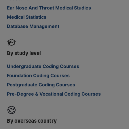
Ear Nose And Throat Medical Studies
Medical Statistics
Database Management
By study level
Undergraduate Coding Courses
Foundation Coding Courses
Postgraduate Coding Courses
Pre-Degree & Vocational Coding Courses
By overseas country