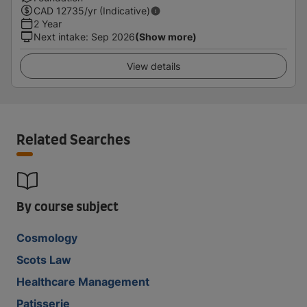
CAD
12735
/yr (Indicative)
2 Year
Next intake
:
Sep 2026
(Show more)
View details
Related Searches
By course subject
Cosmology
Scots Law
Healthcare Management
Patisserie