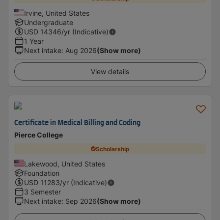
Irvine, United States
Undergraduate
USD
14346
/yr (Indicative)
1 Year
Next intake
:
Aug 2026
(Show more)
View details
Certificate in Medical Billing and Coding
Pierce College
Scholarship
Lakewood, United States
Foundation
USD
11283
/yr (Indicative)
3 Semester
Next intake
:
Sep 2026
(Show more)