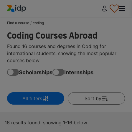
IDP Education
Find a course
/
coding
Coding Courses Abroad
Found 16 courses and degrees in Coding for
international students, showing the most popular
courses below
Scholarships
Internships
All filters
Sort by
16 results found, showing 1-16 below