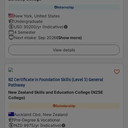
Internship
New York, United States
Undergraduate
USD
30200
/yr (Indicative)
4 Semester
Next intake
:
Sep 2026
(Show more)
View details
NZ Certificate in Foundation Skills (Level 3) General
Pathway
New Zealand Skills and Education College (NZSE
College)
Scholarship
Auckland Cbd, New Zealand
Pre-Degree & Vocational
NZD
9975
/yr (Indicative)