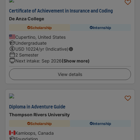
Certificate of Achievement in Insurance and Coding
De Anza College
Scholarship
Internship
Cupertino, United States
Undergraduate
USD
10224
/yr (Indicative)
2 Semester
Next intake
:
Sep 2026
(Show more)
View details
Diploma in Adventure Guide
Thompson Rivers University
Scholarship
Internship
Kamloops, Canada
Foundation