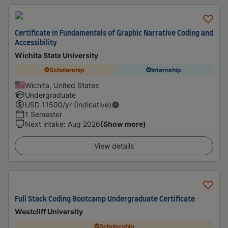
Certificate in Fundamentals of Graphic Narrative Coding and
Accessibility
Wichita State University
Scholarship
Internship
Wichita, United States
Undergraduate
USD
11500
/yr (Indicative)
1 Semester
Next intake
:
Aug 2026
(Show more)
View details
Full Stack Coding Bootcamp Undergraduate Certificate
Westcliff University
Scholarship