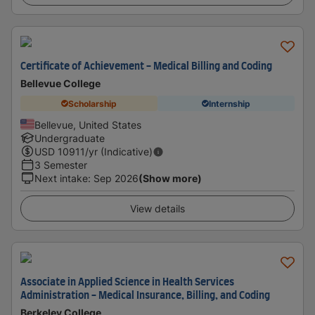
Certificate of Achievement - Medical Billing and Coding
Bellevue College
Scholarship
Internship
Bellevue, United States
Undergraduate
USD
10911
/yr (Indicative)
3 Semester
Next intake
:
Sep 2026
(Show more)
View details
Associate in Applied Science in Health Services
Administration - Medical Insurance, Billing, and Coding
Berkeley College