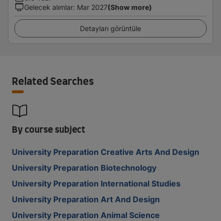
Gelecek alımlar
:
Mar 2027
(Show more)
Detayları görüntüle
Related Searches
By course subject
University Preparation Creative Arts And Design
University Preparation Biotechnology
University Preparation International Studies
University Preparation Art And Design
University Preparation Animal Science