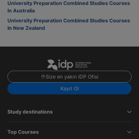
University Preparation Combined Studies Courses
In Australia
University Preparation Combined Studies Courses
In New Zealand
Size en yakın IDP Ofisi
Kayıt Ol
Study destinations
Top Courses