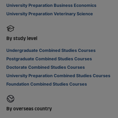
University Preparation Business Economics
University Preparation Veterinary Science
By study level
Undergraduate Combined Studies Courses
Postgraduate Combined Studies Courses
Doctorate Combined Studies Courses
University Preparation Combined Studies Courses
Foundation Combined Studies Courses
By overseas country