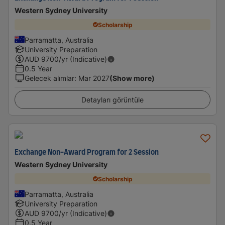
Western Sydney University
Scholarship
Parramatta, Australia
University Preparation
AUD
9700
/yr (Indicative)
0.5 Year
Gelecek alımlar
:
Mar 2027
(Show more)
Detayları görüntüle
Exchange Non-Award Program for 2 Session
Western Sydney University
Scholarship
Parramatta, Australia
University Preparation
AUD
9700
/yr (Indicative)
0.5 Year