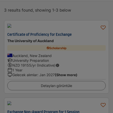
3 results found, showing 1-3 below
Certificate of Proficiency for Exchange
The University of Auckland
Scholarship
Auckland, New Zealand
University Preparation
NZD
19155
/yr (Indicative)
1 Year
Gelecek alımlar
:
Jan 2027
(Show more)
Detayları görüntüle
Exchange Non-Award Program for 1 Session