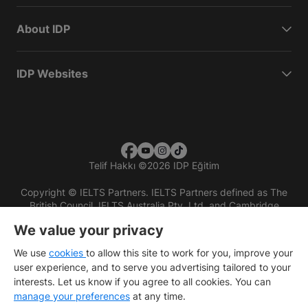
About IDP
IDP Websites
Telif Hakkı
©
2026 IDP Eğitim
Copyright © IELTS Partners. IELTS Partners defined as The
British Council, IELTS Australia Pty. Ltd. and Cambridge
English (part of Cambridge University Press & Assessment)
We value your privacy
Investors
Terms of use
Privacy policy
Disclaimer
We use
cookies
to allow this site to work for you, improve your
user experience, and to serve you advertising tailored to your
interests. Let us know if you agree to all cookies. You can
manage your preferences
at any time.