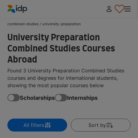
IDP Education
combined-studies
/
university-preparation
University Preparation
Combined Studies Courses
Abroad
Found 3 University Preparation Combined Studies
courses and degrees for international students,
showing the most popular courses below
Scholarships
Internships
All filters
Sort by