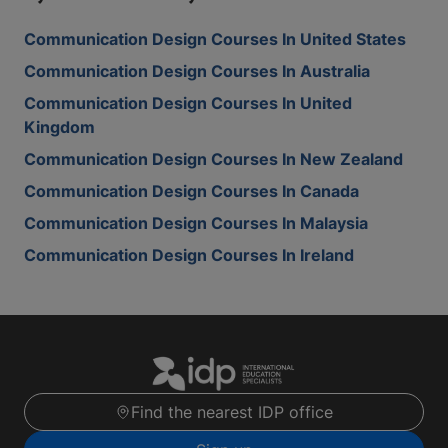
Communication Design Courses In United States
Communication Design Courses In Australia
Communication Design Courses In United
Kingdom
Communication Design Courses In New Zealand
Communication Design Courses In Canada
Communication Design Courses In Malaysia
Communication Design Courses In Ireland
Find the nearest IDP office