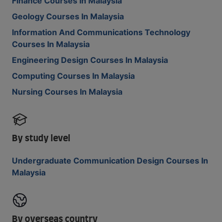
Finance Courses In Malaysia
Geology Courses In Malaysia
Information And Communications Technology
Courses In Malaysia
Engineering Design Courses In Malaysia
Computing Courses In Malaysia
Nursing Courses In Malaysia
By study level
Undergraduate Communication Design Courses In
Malaysia
By overseas country