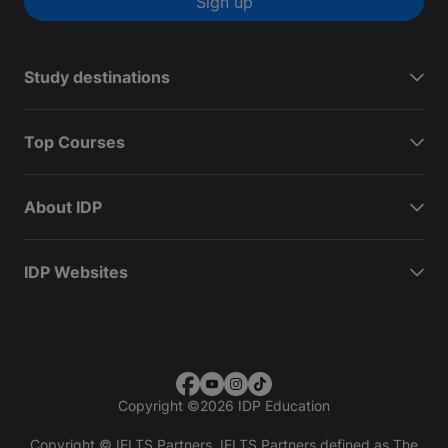
Sign up
Study destinations
Top Courses
About IDP
IDP Websites
Copyright
©
2026 IDP Education
Copyright © IELTS Partners. IELTS Partners defined as The