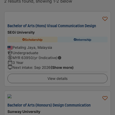
2 results found, showing 1-2 below
Bachelor of Arts (Hons) Visual Communication Design
SEGi University
Scholarship
Internship
Petaling Jaya, Malaysia
Undergraduate
MYR
63950
/yr (Indicative)
3 Year
Next intake
:
Sep 2026
(Show more)
View details
Bachelor of Arts (Honours) Design Communication
Sunway University