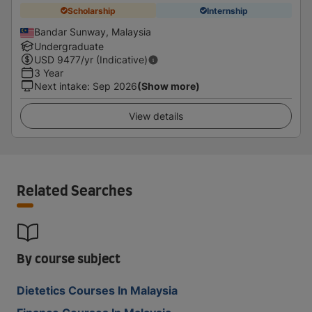
Scholarship
Internship
Bandar Sunway, Malaysia
Undergraduate
USD
9477
/yr (Indicative)
3 Year
Next intake
:
Sep 2026
(Show more)
View details
Related Searches
By course subject
Dietetics Courses In Malaysia