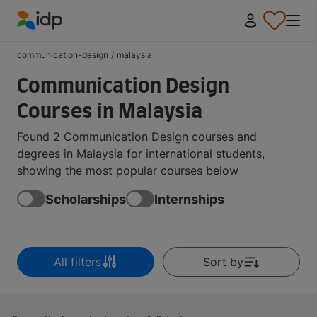
IDP Education
communication-design
/
malaysia
Communication Design
Courses in Malaysia
Found 2 Communication Design courses and
degrees in Malaysia for international students,
showing the most popular courses below
Scholarships
Internships
All filters
Sort by