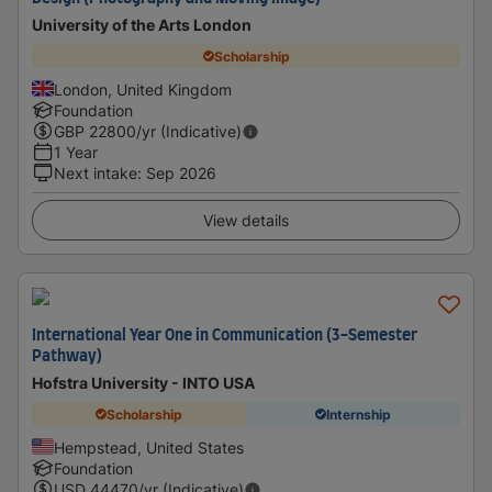
University of the Arts London
Scholarship
London, United Kingdom
Foundation
GBP
22800
/yr (Indicative)
1 Year
Next intake
:
Sep 2026
View details
International Year One in Communication (3-Semester
Pathway)
Hofstra University - INTO USA
Scholarship
Internship
Hempstead, United States
Foundation
USD
44470
/yr (Indicative)