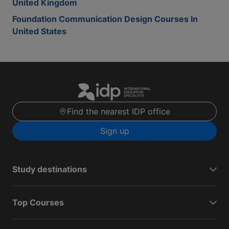
United Kingdom
Foundation Communication Design Courses In
United States
Find the nearest IDP office
Sign up
Study destinations
Top Courses