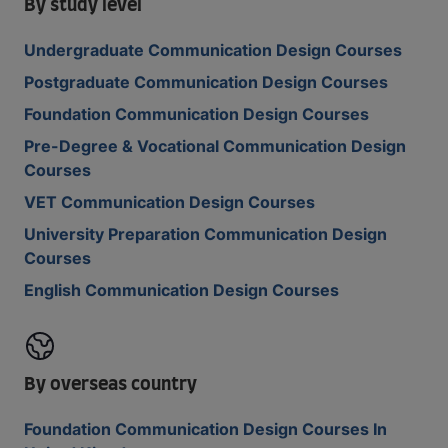
By study level
Undergraduate Communication Design Courses
Postgraduate Communication Design Courses
Foundation Communication Design Courses
Pre-Degree & Vocational Communication Design
Courses
VET Communication Design Courses
University Preparation Communication Design
Courses
English Communication Design Courses
By overseas country
Foundation Communication Design Courses In