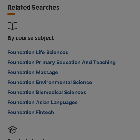
Related Searches
By course subject
Foundation Life Sciences
Foundation Primary Education And Teaching
Foundation Massage
Foundation Environmental Science
Foundation Biomedical Sciences
Foundation Asian Languages
Foundation Fintech