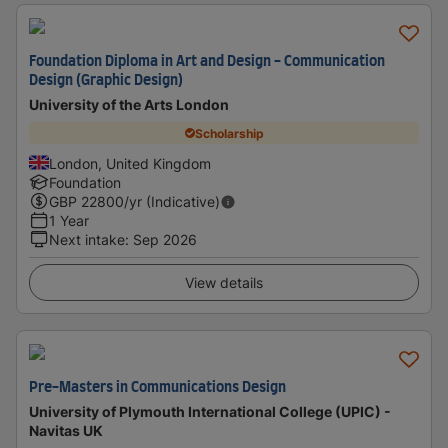
Foundation Diploma in Art and Design - Communication
Design (Graphic Design)
University of the Arts London
Scholarship
London, United Kingdom
Foundation
GBP
22800
/yr (Indicative)
1 Year
Next intake
:
Sep 2026
View details
Pre-Masters in Communications Design
University of Plymouth International College (UPIC) -
Navitas UK