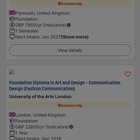
Scholarship
Plymouth, United Kingdom
Foundation
GBP
7950
/yr (Indicative)
1 Semester
Next intake
:
Jan 2027
(Show more)
View details
Foundation Diploma in Art and Design - Communication
Design (Fashion Communication)
University of the Arts London
Scholarship
London, United Kingdom
Foundation
GBP
22800
/yr (Indicative)
1 Year
Next intake
:
Sep 2026