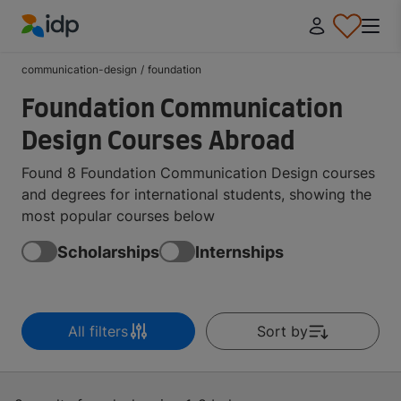
IDP Education
communication-design
/
foundation
Foundation Communication
Design Courses Abroad
Found 8 Foundation Communication Design courses
and degrees for international students, showing the
most popular courses below
Scholarships
Internships
All filters
Sort by