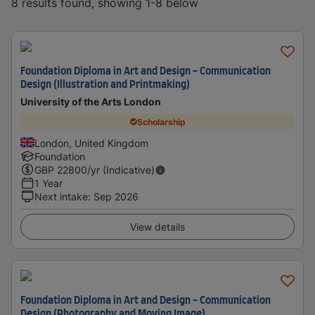
8 results found, showing 1-8 below
Foundation Diploma in Art and Design - Communication
Design (Illustration and Printmaking)
University of the Arts London
Scholarship
London, United Kingdom
Foundation
GBP
22800
/yr (Indicative)
1 Year
Next intake
:
Sep 2026
View details
Foundation Diploma in Art and Design - Communication
Design (Photography and Moving Image)