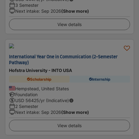
3 Semester
Next intake
:
Sep 2026
(Show more)
View details
International Year One in Communication (2-Semester
Pathway)
Hofstra University - INTO USA
Scholarship
Internship
Hempstead, United States
Foundation
USD
56425
/yr (Indicative)
2 Semester
Next intake
:
Sep 2026
(Show more)
View details