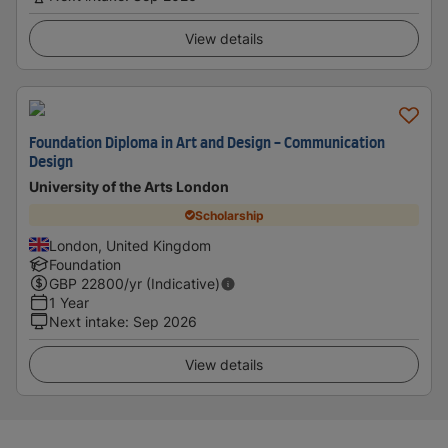
View details
Foundation Diploma in Art and Design - Communication
Design
University of the Arts London
Scholarship
London, United Kingdom
Foundation
GBP
22800
/yr (Indicative)
1 Year
Next intake
:
Sep 2026
View details