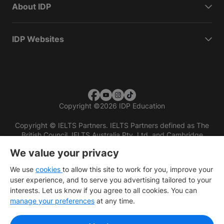
About IDP
IDP Websites
Copyright
©
2026 IDP Education
Copyright © IELTS Partners. IELTS Partners defined as The
British Council, IELTS Australia Pty. Ltd. and Cambridge
English (part of Cambridge University Press & Assessment)
We value your privacy
Investors
Terms of use
Privacy policy
Disclaimer
We use
cookies
to allow this site to work for you, improve your
user experience, and to serve you advertising tailored to your
interests. Let us know if you agree to all cookies. You can
manage your preferences
at any time.