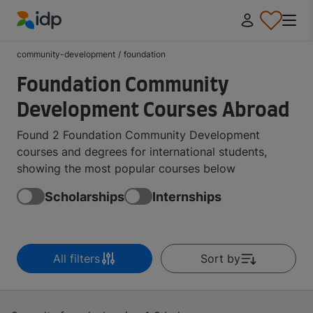
IDP Education
community-development
/
foundation
Foundation Community
Development Courses Abroad
Found 2 Foundation Community Development
courses and degrees for international students,
showing the most popular courses below
Scholarships
Internships
All filters
Sort by