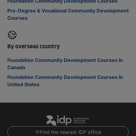
Foundation Community Development Courses
Pre-Degree & Vocational Community Development
Courses
By overseas country
Foundation Community Development Courses In
Canada
Foundation Community Development Courses In
United States
Find the nearest IDP office