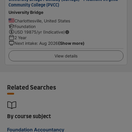
Community College (PVCC)
University Bridge
Charlottesville, United States
Foundation
USD
19875
/yr (Indicative)
2 Year
Next intake
:
Aug 2026
(Show more)
View details
Related Searches
By course subject
Foundation Accountancy