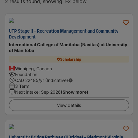
2 results found, showing 1-2 below
UTP Stage II - Recreation Management and Community
Development
International College of Manitoba (Navitas) at University
of Manitoba
Scholarship
Winnipeg, Canada
Foundation
CAD
22485
/yr (Indicative)
3 Term
Next intake
:
Sep 2026
(Show more)
View details
University Bridge Pathway (UBridge) - Piedmont Virginia