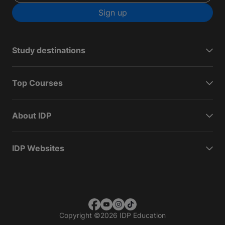
Sign up
Study destinations
Top Courses
About IDP
IDP Websites
Copyright
©
2026 IDP Education