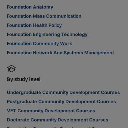
Foundation Anatomy
Foundation Mass Communication
Foundation Health Policy
Foundation Engineering Technology
Foundation Community Work
Foundation Network And Systems Management
By study level
Undergraduate Community Development Courses
Postgraduate Community Development Courses
VET Community Development Courses
Doctorate Community Development Courses