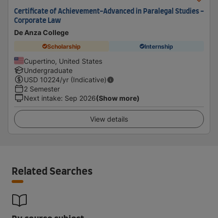
Certificate of Achievement-Advanced in Paralegal Studies -
Corporate Law
De Anza College
Scholarship
Internship
Cupertino, United States
Undergraduate
USD
10224
/yr (Indicative)
2 Semester
Next intake
:
Sep 2026
(Show more)
View details
Related Searches