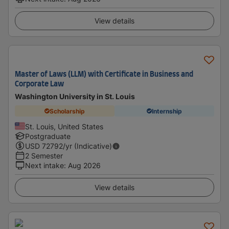
View details
Master of Laws (LLM) with Certificate in Business and
Corporate Law
Washington University in St. Louis
Scholarship
Internship
St. Louis, United States
Postgraduate
USD
72792
/yr (Indicative)
2 Semester
Next intake
:
Aug 2026
View details