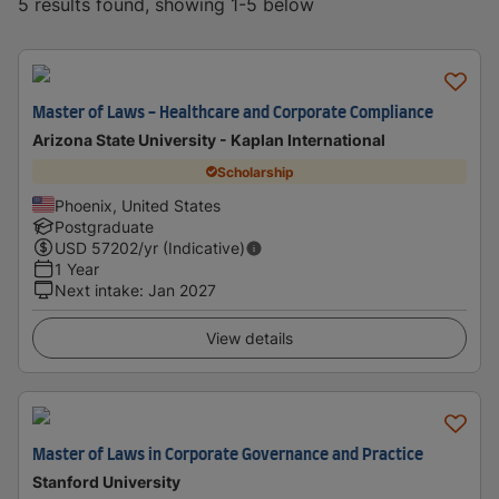
5 results found, showing 1-5 below
Master of Laws - Healthcare and Corporate Compliance
Arizona State University - Kaplan International
Scholarship
Phoenix, United States
Postgraduate
USD
57202
/yr (Indicative)
1 Year
Next intake
:
Jan 2027
View details
Master of Laws in Corporate Governance and Practice
Stanford University