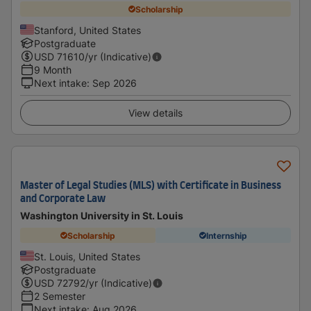
Scholarship
Stanford, United States
Postgraduate
USD
71610
/yr (Indicative)
9 Month
Next intake
:
Sep 2026
View details
Master of Legal Studies (MLS) with Certificate in Business
and Corporate Law
Washington University in St. Louis
Scholarship
Internship
St. Louis, United States
Postgraduate
USD
72792
/yr (Indicative)
2 Semester
Next intake
:
Aug 2026