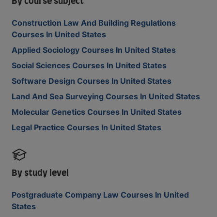
By course subject
Construction Law And Building Regulations
Courses In United States
Applied Sociology Courses In United States
Social Sciences Courses In United States
Software Design Courses In United States
Land And Sea Surveying Courses In United States
Molecular Genetics Courses In United States
Legal Practice Courses In United States
By study level
Postgraduate Company Law Courses In United
States