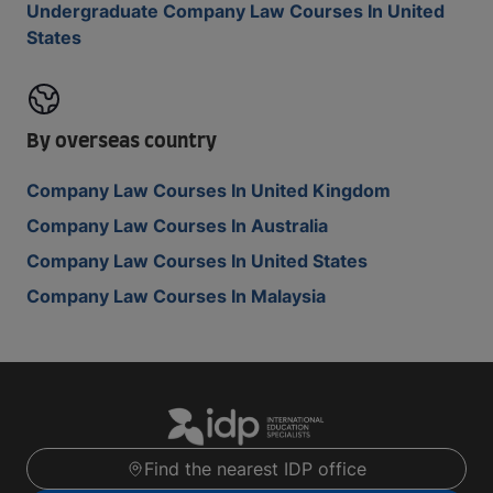
Undergraduate Company Law Courses In United
States
By overseas country
Company Law Courses In United Kingdom
Company Law Courses In Australia
Company Law Courses In United States
Company Law Courses In Malaysia
Find the nearest IDP office