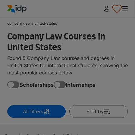
IDP Education
company-law
/
united-states
Company Law Courses in
United States
Found 5 Company Law courses and degrees in
United States for international students, showing the
most popular courses below
Scholarships
Internships
All filters
Sort by