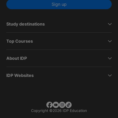
Sign up
Study destinations
Top Courses
About IDP
IDP Websites
Copyright
©
2026 IDP Education