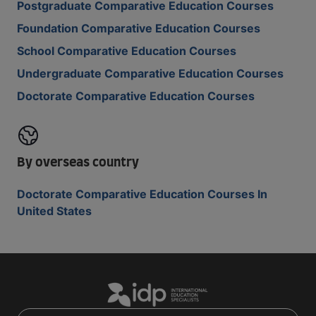
Postgraduate Comparative Education Courses
Foundation Comparative Education Courses
School Comparative Education Courses
Undergraduate Comparative Education Courses
Doctorate Comparative Education Courses
By overseas country
Doctorate Comparative Education Courses In
United States