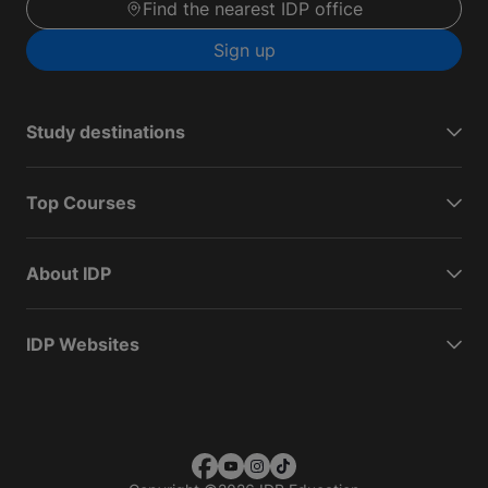
Find the nearest IDP office
Sign up
Study destinations
Top Courses
About IDP
IDP Websites