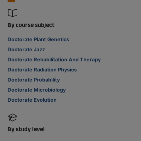
By course subject
Doctorate Plant Genetics
Doctorate Jazz
Doctorate Rehabilitation And Therapy
Doctorate Radiation Physics
Doctorate Probability
Doctorate Microbiology
Doctorate Evolution
By study level