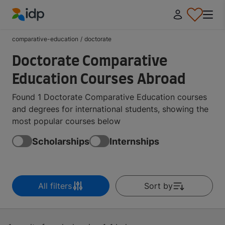
IDP Education
comparative-education
/
doctorate
Doctorate Comparative
Education Courses Abroad
Found 1 Doctorate Comparative Education courses
and degrees for international students, showing the
most popular courses below
Scholarships
Internships
All filters
Sort by