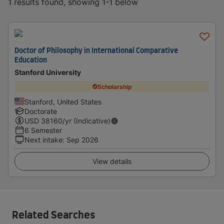
1 results found, showing 1-1 below
Doctor of Philosophy in International Comparative
Education
Stanford University
Scholarship
Stanford, United States
Doctorate
USD
38160
/yr (Indicative)
6 Semester
Next intake
:
Sep 2026
View details
Related Searches