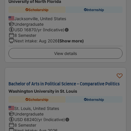
University of North Florida
Scholarship
Internship
Jacksonville, United States
Undergraduate
USD
16870
/yr (Indicative)
8 Semester
Next intake
:
Aug 2026
(Show more)
View details
Bachelor of Arts in Political Science - Comparative Politics
Washington University in St. Louis
Scholarship
Internship
St. Louis, United States
Undergraduate
USD
68240
/yr (Indicative)
8 Semester
Next intake
:
Aug 2026