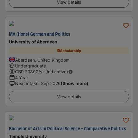
View details
MA (Hons) German and Politics
University of Aberdeen
Scholarship
Aberdeen, United Kingdom
Undergraduate
GBP
20800
/yr (Indicative)
4 Year
Next intake
:
Sep 2026
(Show more)
View details
Bachelor of Arts in Political Science - Comparative Politics
Temple University