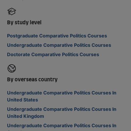
By study level
Postgraduate Comparative Politics Courses
Undergraduate Comparative Politics Courses
Doctorate Comparative Politics Courses
By overseas country
Undergraduate Comparative Politics Courses In
United States
Undergraduate Comparative Politics Courses In
United Kingdom
Undergraduate Comparative Politics Courses In