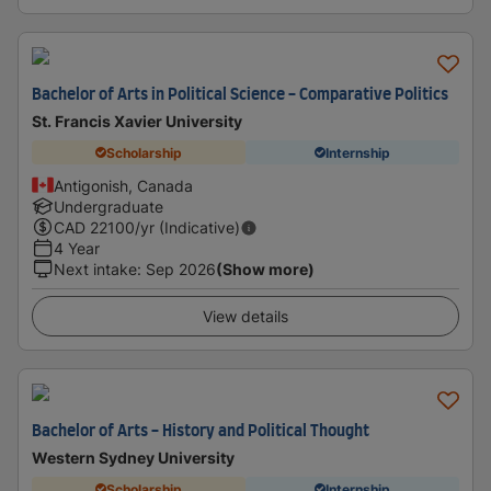
Bachelor of Arts in Political Science - Comparative Politics
St. Francis Xavier University
Scholarship
Internship
Antigonish, Canada
Undergraduate
CAD
22100
/yr (Indicative)
4 Year
Next intake
:
Sep 2026
(Show more)
View details
Bachelor of Arts - History and Political Thought
Western Sydney University
Scholarship
Internship