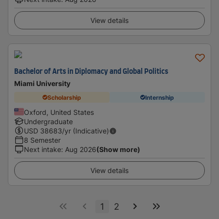
View details
Bachelor of Arts in Diplomacy and Global Politics
Miami University
Scholarship
Internship
Oxford, United States
Undergraduate
USD
38683
/yr (Indicative)
8 Semester
Next intake
:
Aug 2026
(Show more)
View details
1
2