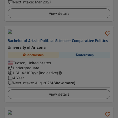
Next intake
:
Mar 2027
View details
Bachelor of Arts in Political Science - Comparative Politics
University of Arizona
Scholarship
Internship
Tucson, United States
Undergraduate
USD
43100
/yr (Indicative)
4 Year
Next intake
:
Aug 2026
(Show more)
View details