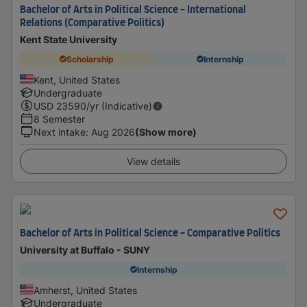
Bachelor of Arts in Political Science - International
Relations (Comparative Politics)
Kent State University
Scholarship
Internship
Kent, United States
Undergraduate
USD
23590
/yr (Indicative)
8 Semester
Next intake
:
Aug 2026
(Show more)
View details
Bachelor of Arts in Political Science - Comparative Politics
University at Buffalo - SUNY
Internship
Amherst, United States
Undergraduate