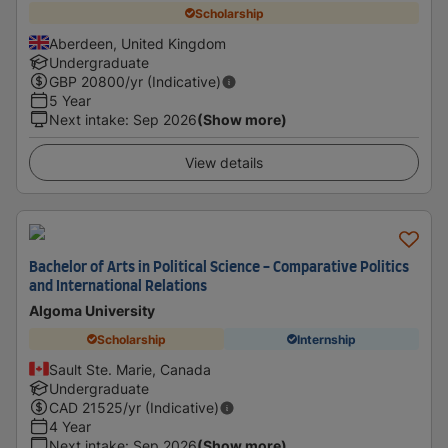
Scholarship
Aberdeen, United Kingdom
Undergraduate
GBP
20800
/yr (Indicative)
5 Year
Next intake
:
Sep 2026
(Show more)
View details
Bachelor of Arts in Political Science - Comparative Politics
and International Relations
Algoma University
Scholarship
Internship
Sault Ste. Marie, Canada
Undergraduate
CAD
21525
/yr (Indicative)
4 Year
Next intake
:
Sep 2026
(Show more)