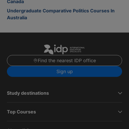
Canada
Undergraduate Comparative Politics Courses In
Australia
Find the nearest IDP office
Sign up
Study destinations
Top Courses