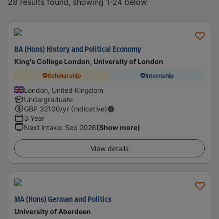
28 results found, showing 1-24 below
BA (Hons) History and Political Economy
King's College London, University of London
Scholarship
Internship
London, United Kingdom
Undergraduate
GBP
32100
/yr (Indicative)
3 Year
Next intake
:
Sep 2026
(Show more)
View details
MA (Hons) German and Politics
University of Aberdeen