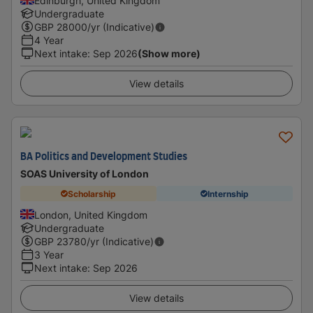
Edinburgh, United Kingdom
Undergraduate
GBP
28000
/yr (Indicative)
4 Year
Next intake
:
Sep 2026
(Show more)
View details
BA Politics and Development Studies
SOAS University of London
Scholarship
Internship
London, United Kingdom
Undergraduate
GBP
23780
/yr (Indicative)
3 Year
Next intake
:
Sep 2026
View details