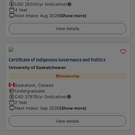
USD
28500
/yr (Indicative)
4 Year
Next intake
:
Aug 2026
(Show more)
View details
Certificate of Indigenous Governance and Politics
University of Saskatchewan
Scholarship
Saskatoon, Canada
Undergraduate
CAD
37878
/yr (Indicative)
2 Year
Next intake
:
Sep 2026
(Show more)
View details