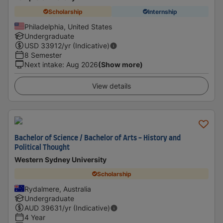
Scholarship
Internship
Philadelphia, United States
Undergraduate
USD
33912
/yr (Indicative)
8 Semester
Next intake
:
Aug 2026
(Show more)
View details
Bachelor of Science / Bachelor of Arts - History and
Political Thought
Western Sydney University
Scholarship
Rydalmere, Australia
Undergraduate
AUD
39631
/yr (Indicative)
4 Year