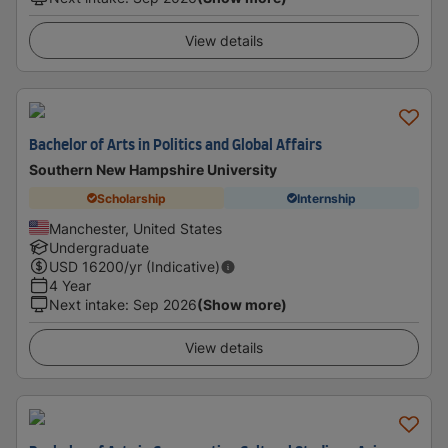
View details
Bachelor of Arts in Politics and Global Affairs
Southern New Hampshire University
Scholarship
Internship
Manchester, United States
Undergraduate
USD
16200
/yr (Indicative)
4 Year
Next intake
:
Sep 2026
(Show more)
View details