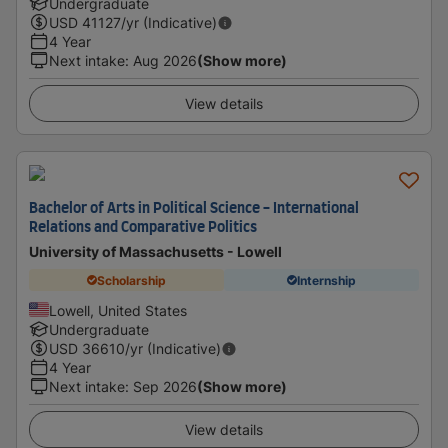
Undergraduate
USD
41127
/yr (Indicative)
4 Year
Next intake
:
Aug 2026
(Show more)
View details
Bachelor of Arts in Political Science - International
Relations and Comparative Politics
University of Massachusetts - Lowell
Scholarship
Internship
Lowell, United States
Undergraduate
USD
36610
/yr (Indicative)
4 Year
Next intake
:
Sep 2026
(Show more)
View details