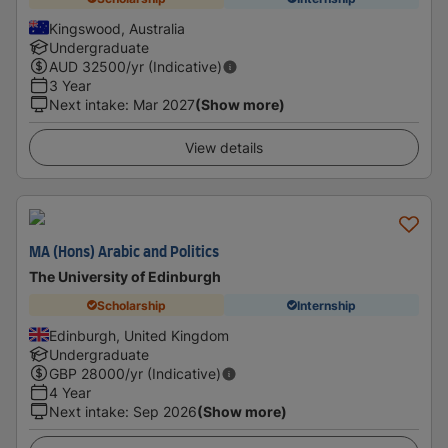
Kingswood, Australia
Undergraduate
AUD
32500
/yr (Indicative)
3 Year
Next intake
:
Mar 2027
(Show more)
View details
MA (Hons) Arabic and Politics
The University of Edinburgh
Scholarship
Internship
Edinburgh, United Kingdom
Undergraduate
GBP
28000
/yr (Indicative)
4 Year
Next intake
:
Sep 2026
(Show more)