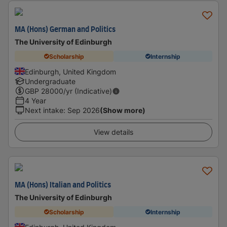
MA (Hons) German and Politics
The University of Edinburgh
Scholarship
Internship
Edinburgh, United Kingdom
Undergraduate
GBP
28000
/yr (Indicative)
4 Year
Next intake
:
Sep 2026
(Show more)
View details
MA (Hons) Italian and Politics
The University of Edinburgh
Scholarship
Internship