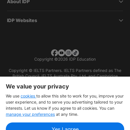
About IDP
IDP Websites
Copyright
©
2026 IDP Education
Copyright © IELTS Partners. IELTS Partners defined as The
British Council, IELTS Australia Pty. Ltd. and Cambridge
English (part of Cambridge University Press & Assessment)
We value your privacy
Investors
Terms of use
Privacy policy
Disclaimer
We use
cookies
to allow this site to work for you, improve your
user experience, and to serve you advertising tailored to your
interests. Let us know if you agree to all cookies. You can
manage your preferences
at any time.
Yes I agree