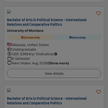
Bachelor of Arts in Political Science - International
Relations and Comparative Politics
University of Montana
Scholarship
Internship
Missoula, United States
Undergraduate
USD
33664
/yr (Indicative)
8 Semester
Next intake
:
Aug 2026
(Show more)
View details
Bachelor of Arts in Political Science - International
Relations and Comparative Politics