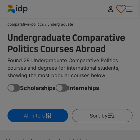
IDP Education
comparative-politics
/
undergraduate
Undergraduate Comparative
Politics Courses Abroad
Found 28 Undergraduate Comparative Politics
courses and degrees for international students,
showing the most popular courses below
Scholarships
Internships
All filters
Sort by