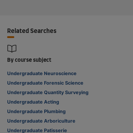
Related Searches
By course subject
Undergraduate Neuroscience
Undergraduate Forensic Science
Undergraduate Quantity Surveying
Undergraduate Acting
Undergraduate Plumbing
Undergraduate Arboriculture
Undergraduate Patisserie