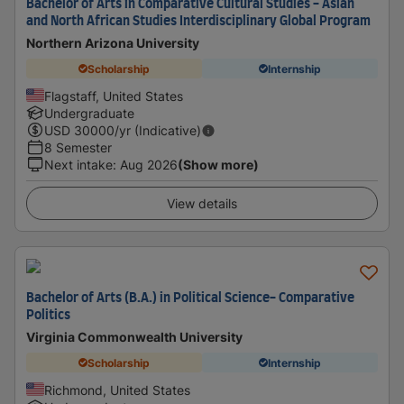
Bachelor of Arts in Comparative Cultural Studies - Asian
and North African Studies Interdisciplinary Global Program
Northern Arizona University
Scholarship
Internship
Flagstaff, United States
Undergraduate
USD
30000
/yr (Indicative)
8 Semester
Next intake
:
Aug 2026
(Show more)
View details
Bachelor of Arts (B.A.) in Political Science- Comparative
Politics
Virginia Commonwealth University
Scholarship
Internship
Richmond, United States