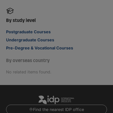
By study level
Postgraduate Courses
Undergraduate Courses
Pre-Degree & Vocational Courses
By overseas country
No related items found.
Find the nearest IDP office