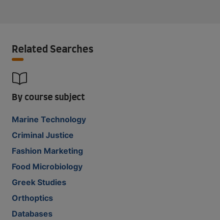
Related Searches
By course subject
Marine Technology
Criminal Justice
Fashion Marketing
Food Microbiology
Greek Studies
Orthoptics
Databases