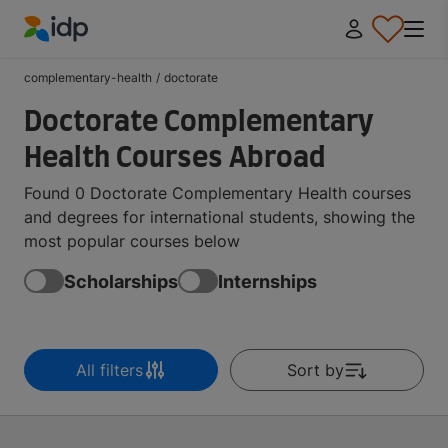
IDP Education
complementary-health
/
doctorate
Doctorate Complementary
Health Courses Abroad
Found 0 Doctorate Complementary Health courses
and degrees for international students, showing the
most popular courses below
Scholarships
Internships
All filters
Sort by