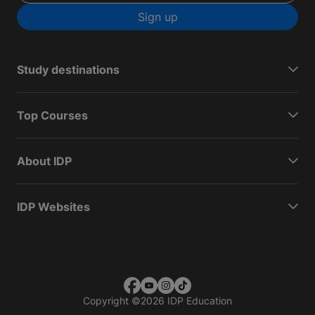
Sign up
Study destinations
Top Courses
About IDP
IDP Websites
Copyright
©
2026 IDP Education