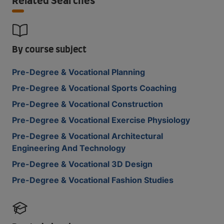
Related Searches
By course subject
Pre-Degree & Vocational Planning
Pre-Degree & Vocational Sports Coaching
Pre-Degree & Vocational Construction
Pre-Degree & Vocational Exercise Physiology
Pre-Degree & Vocational Architectural
Engineering And Technology
Pre-Degree & Vocational 3D Design
Pre-Degree & Vocational Fashion Studies