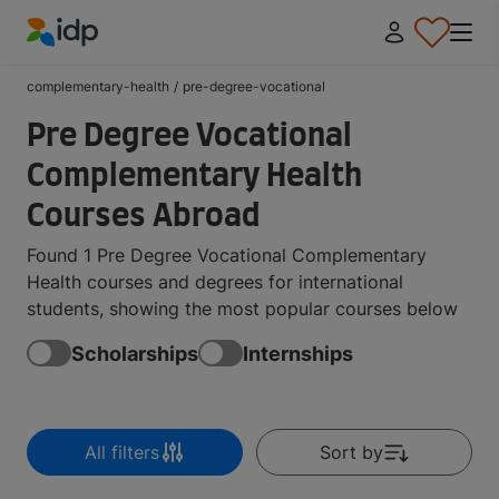
IDP Education
complementary-health
/
pre-degree-vocational
Pre Degree Vocational
Complementary Health
Courses Abroad
Found 1 Pre Degree Vocational Complementary
Health courses and degrees for international
students, showing the most popular courses below
Scholarships
Internships
All filters
Sort by