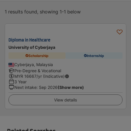
1 results found, showing 1-1 below
Diploma in Healthcare
University of Cyberjaya
Scholarship
Internship
Cyberjaya, Malaysia
Pre-Degree & Vocational
MYR
16667
/yr (Indicative)
3 Year
Next intake
:
Sep 2026
(Show more)
View details