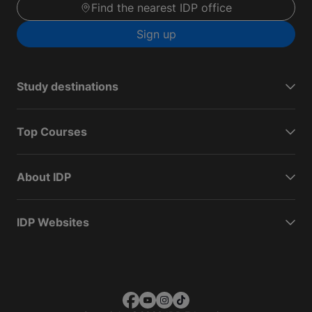
Find the nearest IDP office
Sign up
Study destinations
Top Courses
About IDP
IDP Websites