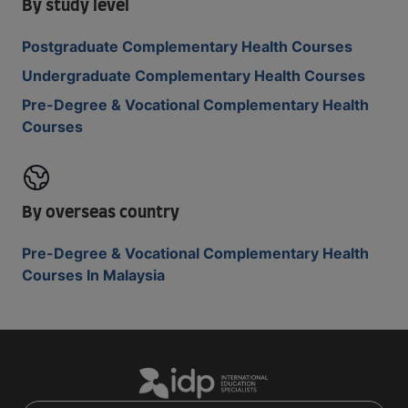
By study level
Postgraduate Complementary Health Courses
Undergraduate Complementary Health Courses
Pre-Degree & Vocational Complementary Health
Courses
By overseas country
Pre-Degree & Vocational Complementary Health
Courses In Malaysia