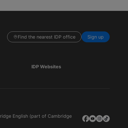
Find the nearest IDP office
Sign up
IDP Websites
bridge English (part of Cambridge