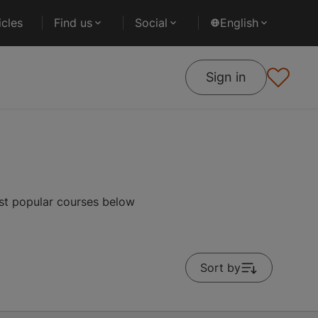
cles
Find us
Social
English
Sign in
st popular courses below
Sort by