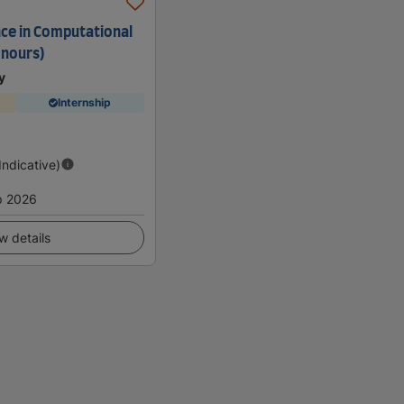
nce in Computational
onours)
y
Internship
(Indicative)
p 2026
w details