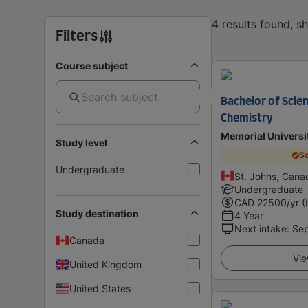
4 results found, 
Filters
Course subject
Bachelor of Scie
Chemistry
Memorial Universi
Study level
Sc
Undergraduate
St. Johns, Cana
Undergraduate
CAD
22500
/yr (
Study destination
4 Year
Next intake
:
Se
Canada
Vie
United Kingdom
United States