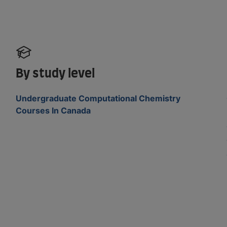
By study level
Undergraduate Computational Chemistry
Courses In Canada