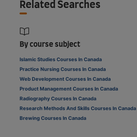
Related Searches
By course subject
Islamic Studies Courses In Canada
Practice Nursing Courses In Canada
Web Development Courses In Canada
Product Management Courses In Canada
Radiography Courses In Canada
Research Methods And Skills Courses In Canada
Brewing Courses In Canada