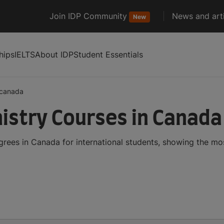
Join IDP Community
News and arti
New
hips
IELTS
About IDP
Student Essentials
canada
stry Courses in Canada
ees in Canada for international students, showing the mo