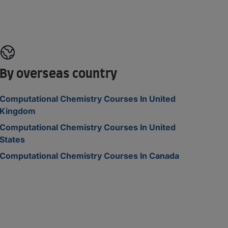
By overseas country
Computational Chemistry Courses In United
Kingdom
Computational Chemistry Courses In United
States
Computational Chemistry Courses In Canada