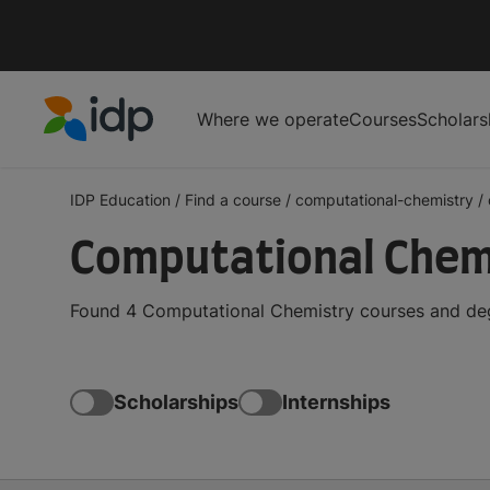
Where we operate
Courses
Scholars
IDP Education
IDP Education
/
Find a course
/
computational-chemistry
/
Computational Chemi
Found 4 Computational Chemistry courses and degr
Scholarships
Internships