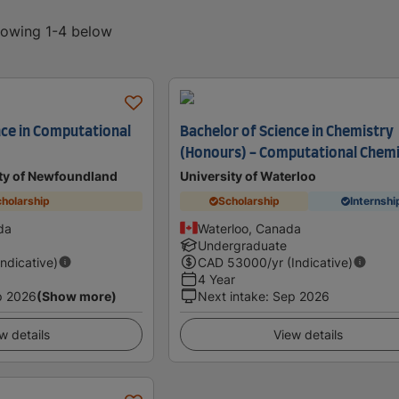
showing 1-4 below
nce in Computational
Bachelor of Science in Chemistry
(Honours) - Computational Chem
ty of Newfoundland
University of Waterloo
holarship
Scholarship
Internshi
da
Waterloo, Canada
Undergraduate
Indicative)
CAD
53000
/yr (Indicative)
4 Year
p 2026
(Show more)
Next intake
:
Sep 2026
w details
View details