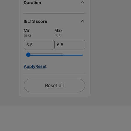
Duration
IELTS score
Min
Max
(
6.5
)
(
6.5
)
Apply
Reset
Reset all