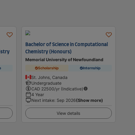
Bachelor of Science in Computational
istry
Chemistry (Honours)
Memorial University of Newfoundland
p
Scholarship
Internship
St. Johns, Canada
Undergraduate
CAD
22500
/yr (Indicative)
4 Year
Next intake
:
Sep 2026
(Show more)
View details