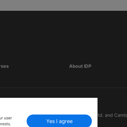
rses
About IDP
d as The British Council, IELTS Australia Pty. Ltd. and Cam
ur user
Yes I agree
erests.