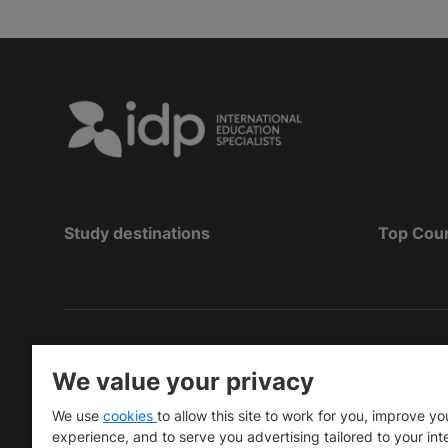
Study destinations
Top Cou
Copyright
©
2026 IDP Education
We value your privacy
Copyright © IELTS Partners. IELTS Partners define
We use
cookies
to allow this site to work for you, improve yo
University Press & Assessment)
experience, and to serve you advertising tailored to your int