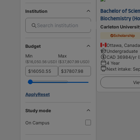
Institution
Bachelor of Scie
Biochemistry (H
Carleton Universit
Scholarship
Ottawa, Canada
Budget
Undergraduate
Min
Max
CAD
36984
/yr 
(
$16,050.56 USD
)
(
$37,807.99 USD
)
4 Year
Next intake
:
Se
$
$
Vie
Apply
Reset
Study mode
On Campus