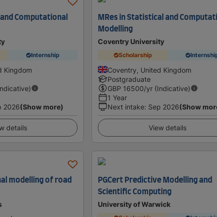
l and Computational
MRes in Statistical and Computat
Modelling
ty
Coventry University
Internship
Scholarship
Internshi
ed Kingdom
Coventry, United Kingdom
Postgraduate
Indicative)
GBP
16500
/yr (Indicative)
1 Year
p 2026
(Show more)
Next intake
:
Sep 2026
(Show mor
w details
View details
l modelling of road
PGCert Predictive Modelling and
Scientific Computing
s
University of Warwick