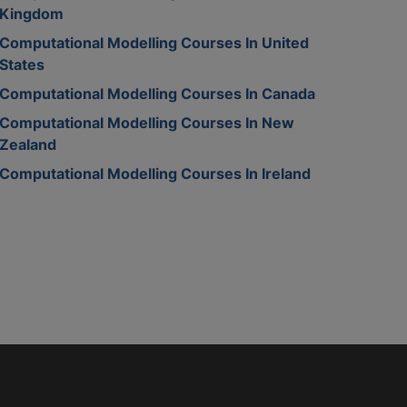
Kingdom
Computational Modelling Courses In United
States
Computational Modelling Courses In Canada
Computational Modelling Courses In New
Zealand
Computational Modelling Courses In Ireland