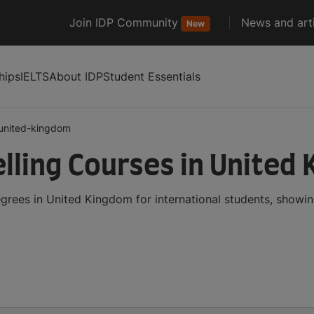
Join IDP Community
News and arti
New
hips
IELTS
About IDP
Student Essentials
united-kingdom
ling Courses in United
rees in United Kingdom for international students, showi