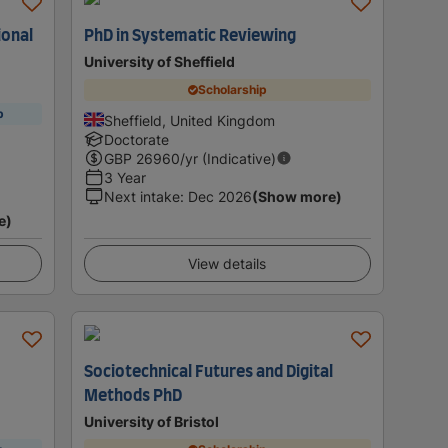
ional
PhD in Systematic Reviewing
University of Sheffield
Scholarship
p
Sheffield, United Kingdom
Doctorate
GBP
26960
/yr (Indicative)
3 Year
Next intake
:
Dec 2026
(Show more)
e)
View details
Sociotechnical Futures and Digital
Methods PhD
University of Bristol