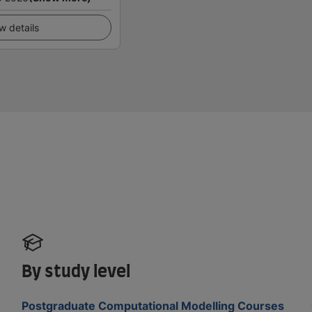
w details
By study level
Postgraduate Computational Modelling Courses