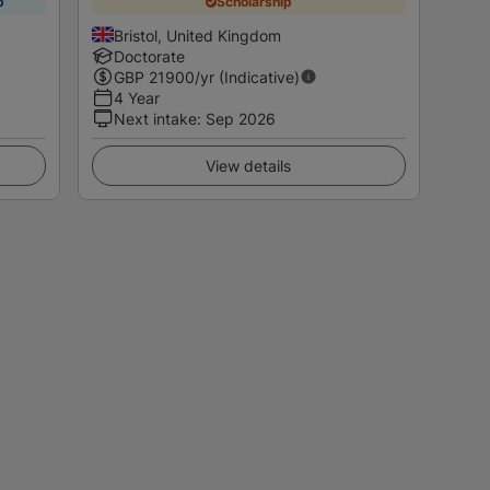
p
Scholarship
Bristol, United Kingdom
Doctorate
GBP
21900
/yr (Indicative)
4 Year
Next intake
:
Sep 2026
View details