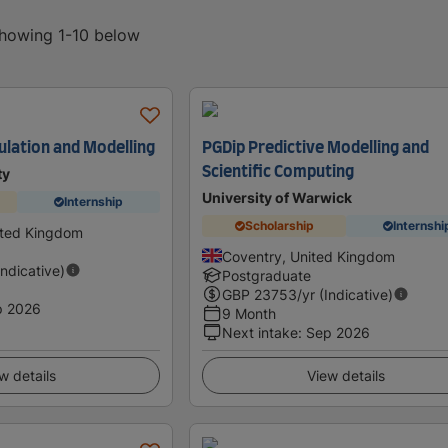
showing 1-10 below
lation and Modelling
PGDip Predictive Modelling and
Scientific Computing
ty
University of Warwick
Internship
Scholarship
Internshi
ited Kingdom
Coventry, United Kingdom
Indicative)
Postgraduate
GBP
23753
/yr (Indicative)
p 2026
9 Month
Next intake
:
Sep 2026
w details
View details