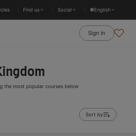
cles
Find us
Social
English
Sign in
 Kingdom
ng the most popular courses below
Sort by