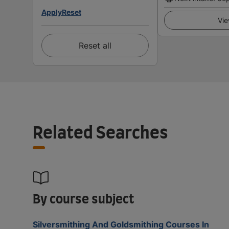
Apply
Reset
Vie
Reset all
Related Searches
By course subject
Silversmithing And Goldsmithing Courses In