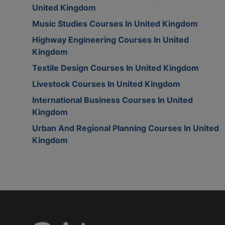
United Kingdom
Music Studies Courses In United Kingdom
Highway Engineering Courses In United
Kingdom
Textile Design Courses In United Kingdom
Livestock Courses In United Kingdom
International Business Courses In United
Kingdom
Urban And Regional Planning Courses In United
Kingdom