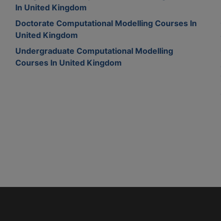
In United Kingdom
Doctorate Computational Modelling Courses In
United Kingdom
Undergraduate Computational Modelling
Courses In United Kingdom