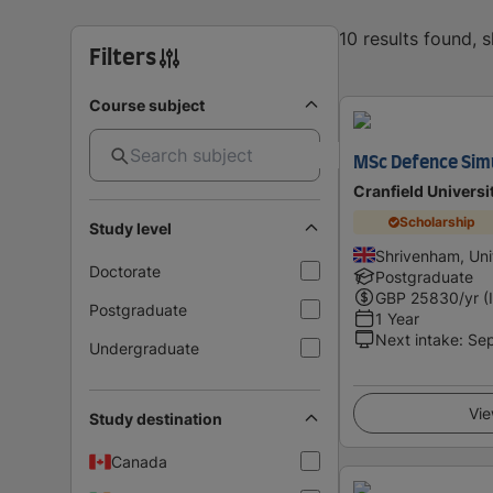
10 results found, 
Filters
Course subject
MSc Defence Simu
Cranfield Universi
Scholarship
Study level
Shrivenham, Un
Doctorate
Postgraduate
GBP
25830
/yr (
Postgraduate
1 Year
Next intake
:
Se
Undergraduate
Vie
Study destination
Canada