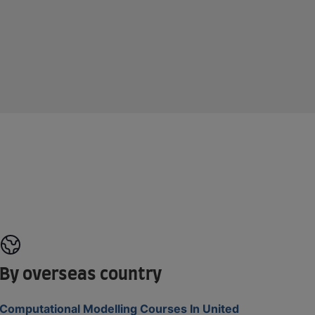
By overseas country
Computational Modelling Courses In United