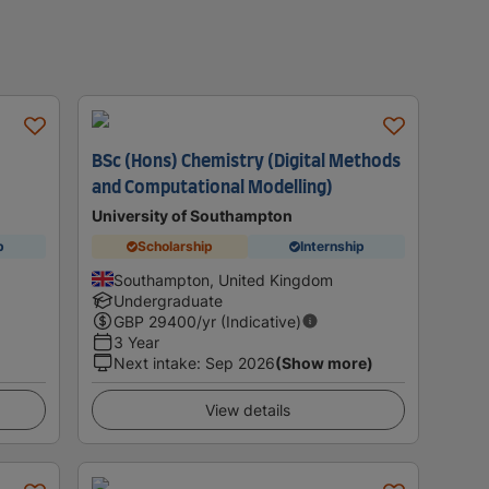
BSc (Hons) Chemistry (Digital Methods
and Computational Modelling)
University of Southampton
p
Scholarship
Internship
Southampton, United Kingdom
Undergraduate
GBP
29400
/yr (Indicative)
3 Year
Next intake
:
Sep 2026
(Show more)
View details