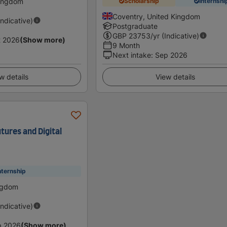
Kingdom
Scholarship
Internshi
Coventry, United Kingdom
Indicative)
Postgraduate
GBP
23753
/yr (Indicative)
t 2026
(Show more)
9 Month
Next intake
:
Sep 2026
w details
View details
tures and Digital
nternship
ingdom
Indicative)
p 2026
(Show more)