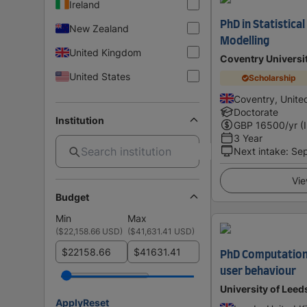
Ireland
PhD in Statistica
New Zealand
Modelling
United Kingdom
Coventry Universi
United States
Scholarship
Coventry, Unit
Doctorate
Institution
GBP
16500
/yr (
3 Year
Next intake
:
Se
Vie
Budget
Min
Max
(
$22,158.66 USD
)
(
$41,631.41 USD
)
$
$
PhD Computationa
user behaviour
University of Leed
Apply
Reset