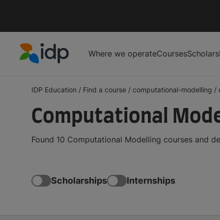
Where we operate
Courses
Scholars
IDP Education
IDP Education
/
Find a course
/
computational-modelling
/
Computational Model
Found 10 Computational Modelling courses and deg
Scholarships
Internships