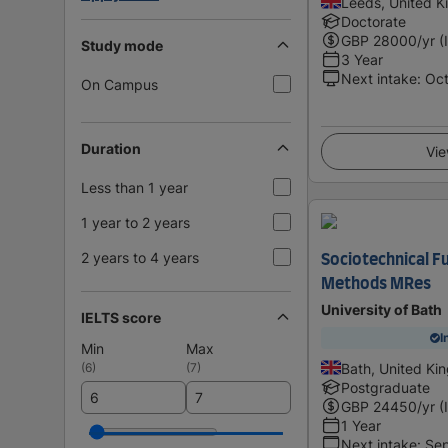
Leeds, United 
Doctorate
GBP
28000
/yr (
Study mode
3 Year
Next intake
:
Oc
On Campus
Duration
Vie
Less than 1 year
1 year to 2 years
2 years to 4 years
Sociotechnical Fu
Methods MRes
University of Bath
IELTS score
I
Min
Max
(
6
)
(
7
)
Bath, United K
Postgraduate
GBP
24450
/yr (
1 Year
Next intake
:
Se