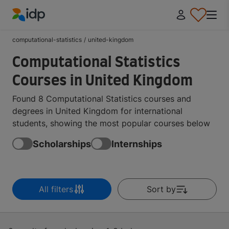
IDP Education
computational-statistics
/
united-kingdom
Computational Statistics
Courses in United Kingdom
Found 8 Computational Statistics courses and
degrees in United Kingdom for international
students, showing the most popular courses below
Scholarships
Internships
All filters
Sort by