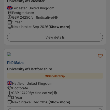
University of Leicester
Leicester, United Kingdom
Postgraduate
GBP
24250
/yr (Indicative)
1 Year
Next intake
:
Sep 2026
(Show more)
View details
PhD Maths
University of Hertfordshire
Scholarship
Hatfield, United Kingdom
Doctorate
GBP
17420
/yr (Indicative)
3 Year
Next intake
:
Dec 2026
(Show more)