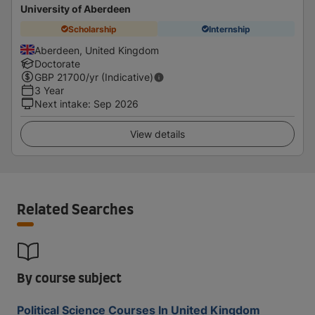
University of Aberdeen
Scholarship
Internship
Aberdeen, United Kingdom
Doctorate
GBP
21700
/yr (Indicative)
3 Year
Next intake
:
Sep 2026
View details
Related Searches
By course subject
Political Science Courses In United Kingdom