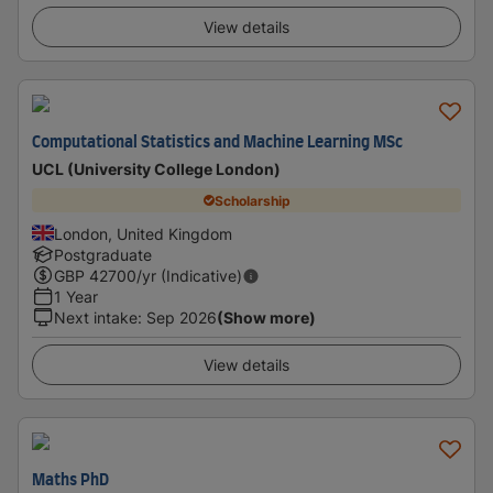
View details
Computational Statistics and Machine Learning MSc
UCL (University College London)
Scholarship
London, United Kingdom
Postgraduate
GBP
42700
/yr (Indicative)
1 Year
Next intake
:
Sep 2026
(Show more)
View details
Maths PhD