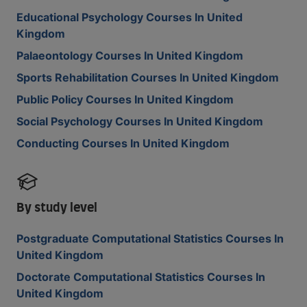
Educational Psychology Courses In United
Kingdom
Palaeontology Courses In United Kingdom
Sports Rehabilitation Courses In United Kingdom
Public Policy Courses In United Kingdom
Social Psychology Courses In United Kingdom
Conducting Courses In United Kingdom
By study level
Postgraduate Computational Statistics Courses In
United Kingdom
Doctorate Computational Statistics Courses In
United Kingdom