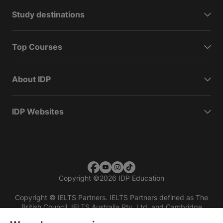
Study destinations
Top Courses
About IDP
IDP Websites
Copyright
©
2026 IDP Education
Copyright © IELTS Partners. IELTS Partners defined as The
British Council, IELTS Australia Pty. Ltd. and Cambridge
English (part of Cambridge University Press & Assessment)