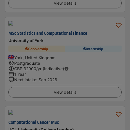
View details
MSc Statistics and Computational Finance
University of York
Scholarship
Internship
York, United Kingdom
Postgraduate
GBP
32900
/yr (Indicative)
1 Year
Next intake
:
Sep 2026
View details
Computational Cancer MSc
UCL (University College London)