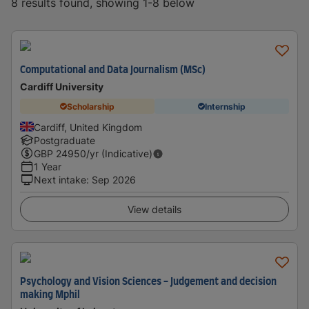
8 results found, showing 1-8 below
Computational and Data Journalism (MSc)
Cardiff University
Scholarship
Internship
Cardiff, United Kingdom
Postgraduate
GBP
24950
/yr (Indicative)
1 Year
Next intake
:
Sep 2026
View details
Psychology and Vision Sciences - Judgement and decision
making Mphil