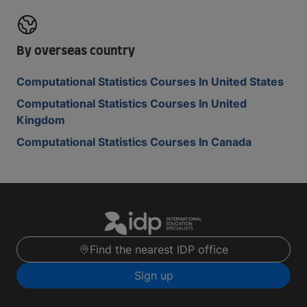
By overseas country
Computational Statistics Courses In United States
Computational Statistics Courses In United
Kingdom
Computational Statistics Courses In Canada
Find the nearest IDP office
Sign up