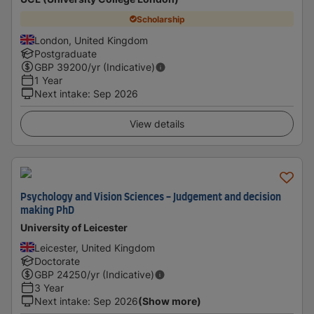
Scholarship
London, United Kingdom
Postgraduate
GBP
39200
/yr (Indicative)
1 Year
Next intake
:
Sep 2026
View details
Psychology and Vision Sciences - Judgement and decision
making PhD
University of Leicester
Leicester, United Kingdom
Doctorate
GBP
24250
/yr (Indicative)
3 Year
Next intake
:
Sep 2026
(Show more)