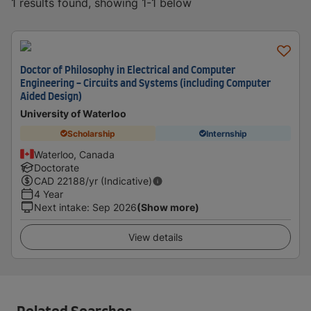
1 results found, showing 1-1 below
Doctor of Philosophy in Electrical and Computer
Engineering - Circuits and Systems (including Computer
Aided Design)
University of Waterloo
Scholarship
Internship
Waterloo, Canada
Doctorate
CAD
22188
/yr (Indicative)
4 Year
Next intake
:
Sep 2026
(Show more)
View details