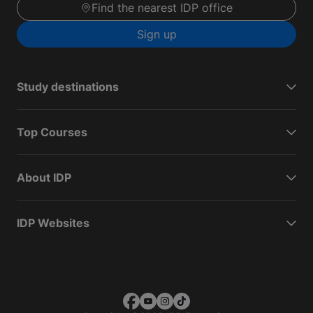
Find the nearest IDP office
Sign up
Study destinations
Top Courses
About IDP
IDP Websites