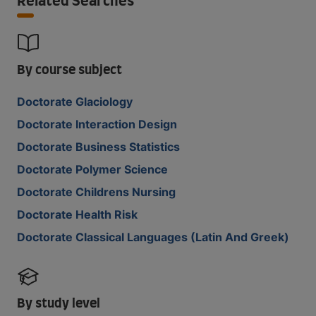
Related Searches
By course subject
Doctorate Glaciology
Doctorate Interaction Design
Doctorate Business Statistics
Doctorate Polymer Science
Doctorate Childrens Nursing
Doctorate Health Risk
Doctorate Classical Languages (Latin And Greek)
By study level