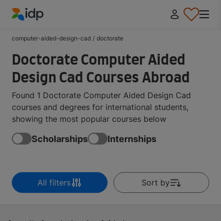
IDP Education
computer-aided-design-cad
/
doctorate
Doctorate Computer Aided
Design Cad Courses Abroad
Found 1 Doctorate Computer Aided Design Cad
courses and degrees for international students,
showing the most popular courses below
Scholarships
Internships
All filters
Sort by