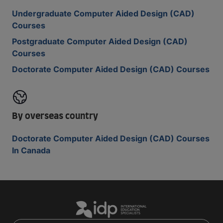
Undergraduate Computer Aided Design (CAD)
Courses
Postgraduate Computer Aided Design (CAD)
Courses
Doctorate Computer Aided Design (CAD) Courses
By overseas country
Doctorate Computer Aided Design (CAD) Courses
In Canada