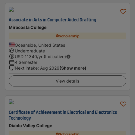
Associate in Arts in Computer Aided Drafting
Miracosta College
Scholarship
Oceanside, United States
Undergraduate
USD
11340
/yr (Indicative)
4 Semester
Next intake
:
Aug 2026
(Show more)
View details
Certificate of Achievement in Electrical and Electronics
Technology
Diablo Valley College
Scholarship