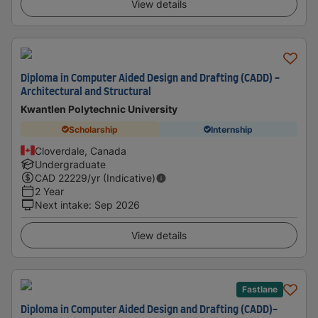
View details
Diploma in Computer Aided Design and Drafting (CADD) -
Architectural and Structural
Kwantlen Polytechnic University
Scholarship
Internship
Cloverdale, Canada
Undergraduate
CAD
22229
/yr (Indicative)
2 Year
Next intake
:
Sep 2026
View details
Fastlane
Diploma in Computer Aided Design and Drafting (CADD)-