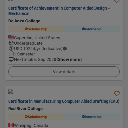
Certificate of Achievement in Computer Aided Design -
Mechanical
De Anza College
Scholarship
Internship
Cupertino, United States
Undergraduate
USD
10224
/yr (Indicative)
1 Semester
Next intake
:
Sep 2026
(Show more)
View details
Certificate in Manufacturing Computer Aided Drafting (CAD)
Red River College
Scholarship
Internship
Winnipeg, Canada