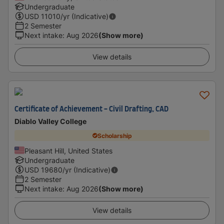
Undergraduate
USD
11010
/yr (Indicative)
2 Semester
Next intake
:
Aug 2026
(Show more)
View details
Certificate of Achievement - Civil Drafting, CAD
Diablo Valley College
Scholarship
Pleasant Hill, United States
Undergraduate
USD
19680
/yr (Indicative)
2 Semester
Next intake
:
Aug 2026
(Show more)
View details