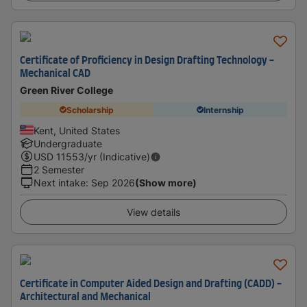
Certificate of Proficiency in Design Drafting Technology -
Mechanical CAD
Green River College
Scholarship
Internship
Kent, United States
Undergraduate
USD
11553
/yr (Indicative)
2 Semester
Next intake
:
Sep 2026
(Show more)
View details
Certificate in Computer Aided Design and Drafting (CADD) -
Architectural and Mechanical