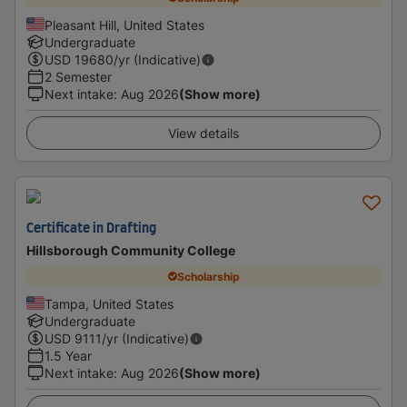
Pleasant Hill, United States
Undergraduate
USD
19680
/yr (Indicative)
2 Semester
Next intake
:
Aug 2026
(Show more)
View details
Certificate in Drafting
Hillsborough Community College
Scholarship
Tampa, United States
Undergraduate
USD
9111
/yr (Indicative)
1.5 Year
Next intake
:
Aug 2026
(Show more)