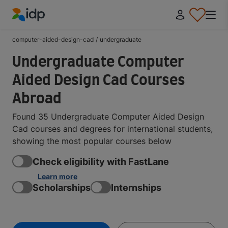
IDP Education
computer-aided-design-cad
/
undergraduate
Undergraduate Computer
Aided Design Cad Courses
Abroad
Found 35 Undergraduate Computer Aided Design
Cad courses and degrees for international students,
showing the most popular courses below
Check eligibility with FastLane
Learn more
Scholarships
Internships