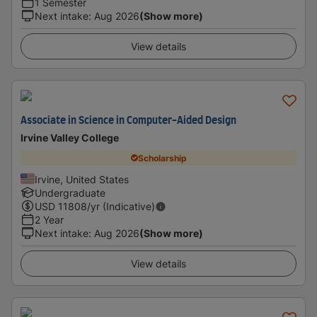
1 Semester
Next intake
:
Aug 2026
(Show more)
View details
Associate in Science in Computer-Aided Design
Irvine Valley College
Scholarship
Irvine, United States
Undergraduate
USD
11808
/yr (Indicative)
2 Year
Next intake
:
Aug 2026
(Show more)
View details