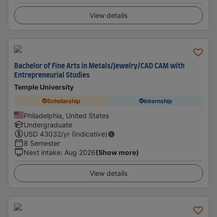
View details
Bachelor of Fine Arts in Metals/Jewelry/CAD CAM with
Entrepreneurial Studies
Temple University
Scholarship
Internship
Philadelphia, United States
Undergraduate
USD
43032
/yr (Indicative)
8 Semester
Next intake
:
Aug 2026
(Show more)
View details