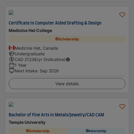
Certificate in Computer Aided Drafting & Design
Medicine Hat College
Scholarship
Medicine Hat, Canada
Undergraduate
CAD
21238
/yr (Indicative)
1 Year
Next intake
:
Sep 2026
View details
Bachelor of Fine Arts in Metals/Jewelry/CAD CAM
Temple University
Scholarship
Internship