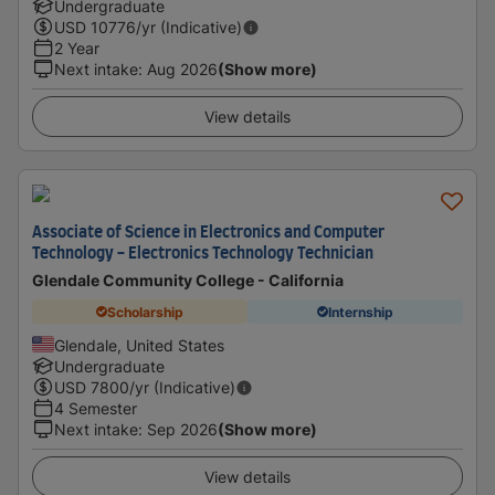
Undergraduate
USD
10776
/yr (Indicative)
2 Year
Next intake
:
Aug 2026
(Show more)
View details
Associate of Science in Electronics and Computer
Technology - Electronics Technology Technician
Glendale Community College - California
Scholarship
Internship
Glendale, United States
Undergraduate
USD
7800
/yr (Indicative)
4 Semester
Next intake
:
Sep 2026
(Show more)
View details