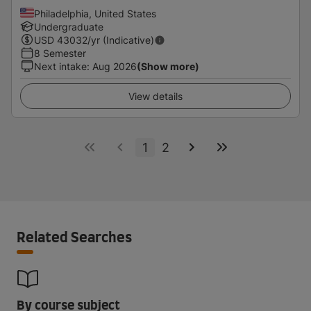
Philadelphia, United States
Undergraduate
USD
43032
/yr (Indicative)
8 Semester
Next intake
:
Aug 2026
(Show more)
View details
1
2
Related Searches
By course subject