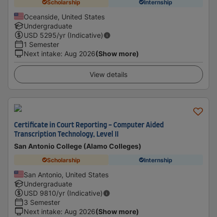
Scholarship
Internship
Oceanside, United States
Undergraduate
USD
5295
/yr (Indicative)
1 Semester
Next intake
:
Aug 2026
(Show more)
View details
Certificate in Court Reporting - Computer Aided
Transcription Technology, Level II
San Antonio College (Alamo Colleges)
Scholarship
Internship
San Antonio, United States
Undergraduate
USD
9810
/yr (Indicative)
3 Semester
Next intake
:
Aug 2026
(Show more)