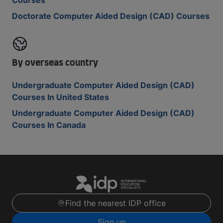
Courses
Doctorate Computer Aided Design (CAD) Courses
By overseas country
Undergraduate Computer Aided Design (CAD)
Courses In United States
Undergraduate Computer Aided Design (CAD)
Courses In Canada
Find the nearest IDP office
Sign up