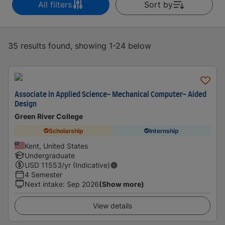
All filters
Sort by
35 results found, showing 1-24 below
Associate in Applied Science- Mechanical Computer- Aided
Design
Green River College
Scholarship
Internship
Kent, United States
Undergraduate
USD
11553
/yr (Indicative)
4 Semester
Next intake
:
Sep 2026
(Show more)
View details