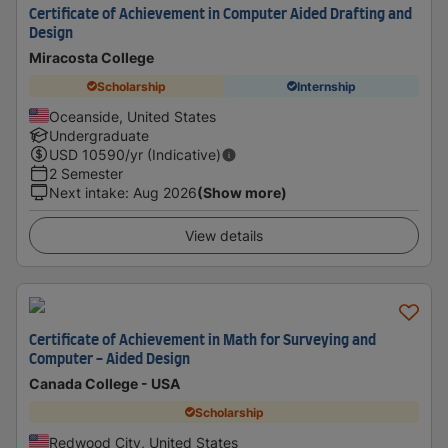
Certificate of Achievement in Computer Aided Drafting and
Design
Miracosta College
Scholarship
Internship
Oceanside, United States
Undergraduate
USD
10590
/yr (Indicative)
2 Semester
Next intake
:
Aug 2026
(Show more)
View details
Certificate of Achievement in Math for Surveying and
Computer - Aided Design
Canada College - USA
Scholarship
Redwood City, United States