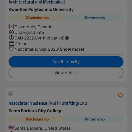
Architectural and Mechanical
Kwantlen Polytechnic University
Scholarship
Internship
Cloverdale, Canada
Undergraduate
CAD
22229
/yr (Indicative)
2 Year
Next intake
:
Sep 2026
(Show more)
See if I qualify
View details
Associate in Science (AS) in Drafting/CAD
Santa Barbara City College
Scholarship
Internship
Santa Barbara, United States