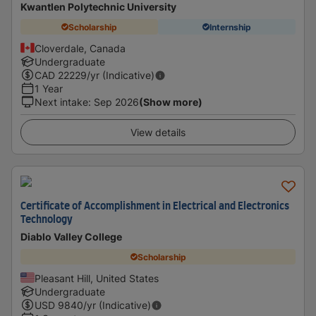
Kwantlen Polytechnic University
Scholarship
Internship
Cloverdale, Canada
Undergraduate
CAD
22229
/yr (Indicative)
1 Year
Next intake
:
Sep 2026
(Show more)
View details
Certificate of Accomplishment in Electrical and Electronics
Technology
Diablo Valley College
Scholarship
Pleasant Hill, United States
Undergraduate
USD
9840
/yr (Indicative)