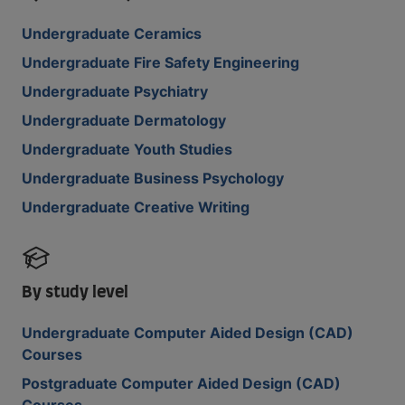
Undergraduate Ceramics
Undergraduate Fire Safety Engineering
Undergraduate Psychiatry
Undergraduate Dermatology
Undergraduate Youth Studies
Undergraduate Business Psychology
Undergraduate Creative Writing
By study level
Undergraduate Computer Aided Design (CAD)
Courses
Postgraduate Computer Aided Design (CAD)