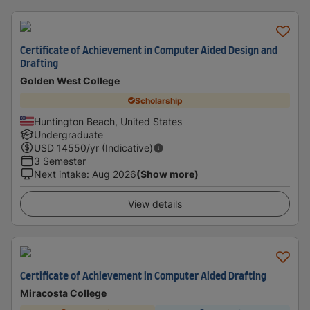
Certificate of Achievement in Computer Aided Design and
Drafting
Golden West College
Scholarship
Huntington Beach, United States
Undergraduate
USD
14550
/yr (Indicative)
3 Semester
Next intake
:
Aug 2026
(Show more)
View details
Certificate of Achievement in Computer Aided Drafting
Miracosta College