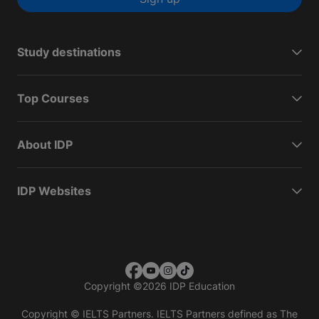
Study destinations
Top Courses
About IDP
IDP Websites
Copyright
©
2026 IDP Education
Copyright © IELTS Partners. IELTS Partners defined as The