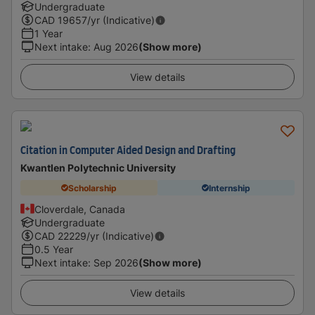
Undergraduate
CAD
19657
/yr (Indicative)
1 Year
Next intake
:
Aug 2026
(Show more)
View details
Citation in Computer Aided Design and Drafting
Kwantlen Polytechnic University
Scholarship
Internship
Cloverdale, Canada
Undergraduate
CAD
22229
/yr (Indicative)
0.5 Year
Next intake
:
Sep 2026
(Show more)
View details