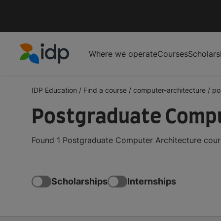
Where we operate
Courses
Scholars
IDP Education
IDP Education
/
Find a course
/
computer-architecture
/
po
Postgraduate Comput
Found 1 Postgraduate Computer Architecture cours
Scholarships
Internships