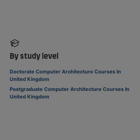
By study level
Doctorate Computer Architecture Courses In
United Kingdom
Postgraduate Computer Architecture Courses In
United Kingdom