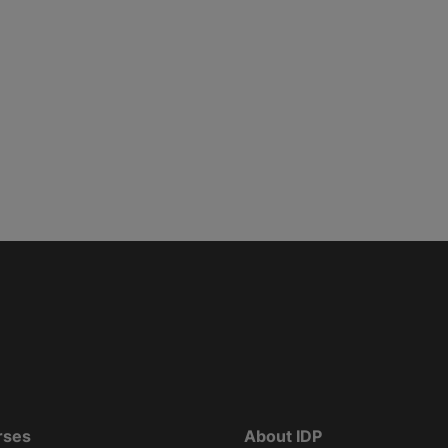
rses
About IDP