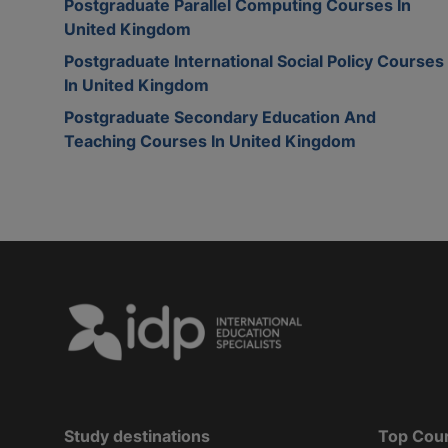
Postgraduate Parallel Computing Courses In
United Kingdom
Postgraduate International Social Policy Courses
In United Kingdom
Postgraduate Secondary Education And
Teaching Courses In United Kingdom
Study destinations
Top Cou