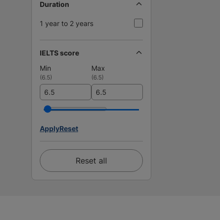
Duration
1 year to 2 years
IELTS score
Min
Max
(
6.5
)
(
6.5
)
Apply
Reset
Reset all