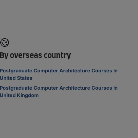
By overseas country
Postgraduate Computer Architecture Courses In
United States
Postgraduate Computer Architecture Courses In
United Kingdom