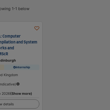
howing 1-1 below
A: Computer
mpilation and System
rks and
MScR
 Edinburgh
Internship
ted Kingdom
Indicative)
p 2026
(Show more)
w details