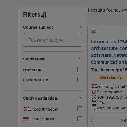
1 results found, s
Filters
Course subject
Informatics: ICS
Architecture, Co
Software, Netwo
Study level
Communication 
The University of
Doctorate
Scholarship
Postgraduate
Edinburgh, Uni
Postgraduate
GBP
39200
/yr (
Study destination
1 Year
Next intake
:
Se
United Kingdom
United States
Vie