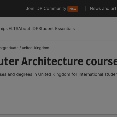
Join IDP Community
News and arti
New
hips
IELTS
About IDP
Student Essentials
stgraduate
/
united-kingdom
er Architecture course
es and degrees in United Kingdom for international stude