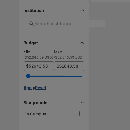
Institution
Budget
Min
Max
(
$52,643.59 USD
)
(
$52,643.59 USD
)
$
$
Apply
Reset
Study mode
On Campus