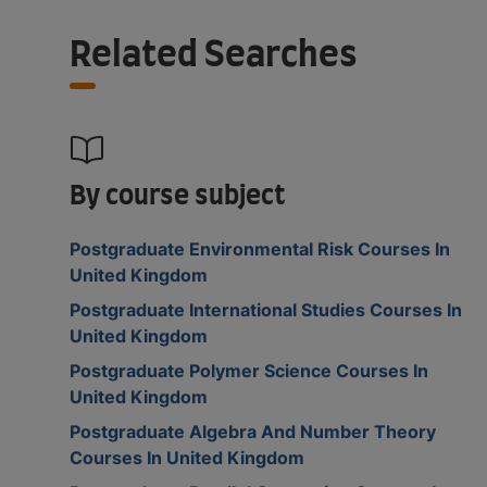
Related Searches
By course subject
Postgraduate Environmental Risk Courses In
United Kingdom
Postgraduate International Studies Courses In
United Kingdom
Postgraduate Polymer Science Courses In
United Kingdom
Postgraduate Algebra And Number Theory
Courses In United Kingdom