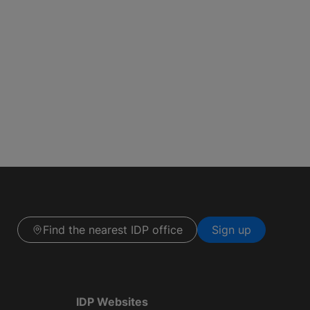
Find the nearest IDP office
Sign up
IDP Websites