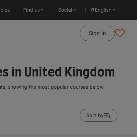
cles
Find us
Social
English
Sign in
s in United Kingdom
nts, showing the most popular courses below
Sort by