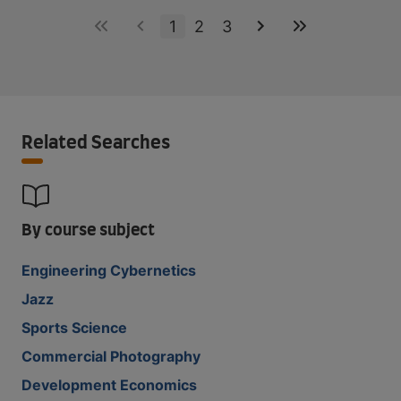
1
2
3
Related Searches
By course subject
Engineering Cybernetics
Jazz
Sports Science
Commercial Photography
Development Economics