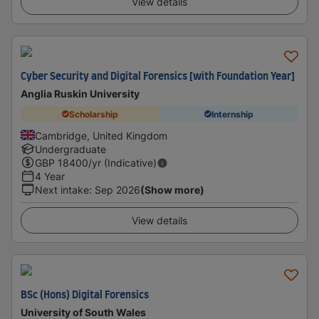
View details
Cyber Security and Digital Forensics [with Foundation Year]
Anglia Ruskin University
Scholarship
Internship
Cambridge, United Kingdom
Undergraduate
GBP
18400
/yr (Indicative)
4 Year
Next intake
:
Sep 2026
(Show more)
View details
BSc (Hons) Digital Forensics
University of South Wales