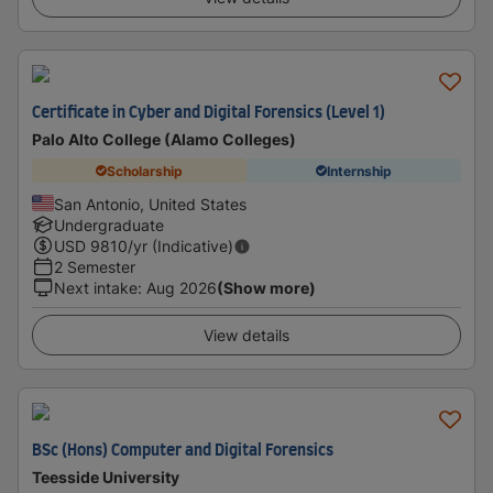
Certificate in Cyber and Digital Forensics (Level 1)
Palo Alto College (Alamo Colleges)
Scholarship
Internship
San Antonio, United States
Undergraduate
USD
9810
/yr (Indicative)
2 Semester
Next intake
:
Aug 2026
(Show more)
View details
BSc (Hons) Computer and Digital Forensics
Teesside University