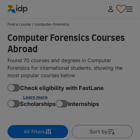
IDP Education
Find a course
/
computer-forensics
Computer Forensics Courses
Abroad
Found 70 courses and degrees in Computer
Forensics for international students, showing the
most popular courses below
Check eligibility with FastLane
Learn more
Scholarships
Internships
All filters
Sort by