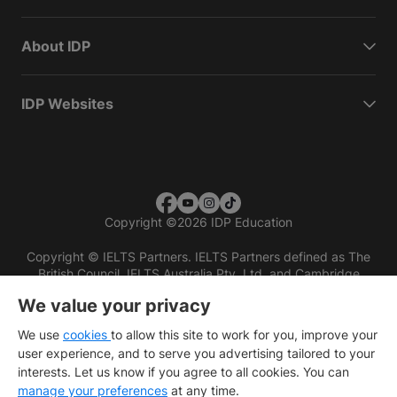
About IDP
IDP Websites
Copyright
©
2026 IDP Education
Copyright © IELTS Partners. IELTS Partners defined as The
British Council, IELTS Australia Pty. Ltd. and Cambridge
English (part of Cambridge University Press & Assessment)
We value your privacy
Investors
Terms of use
Privacy policy
Disclaimer
We use
cookies
to allow this site to work for you, improve your
user experience, and to serve you advertising tailored to your
interests. Let us know if you agree to all cookies. You can
manage your preferences
at any time.