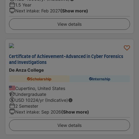
1.5 Year
Next intake
:
Feb 2027
(Show more)
View details
Certificate of Achievement-Advanced in Cyber Forensics
and Investigations
De Anza College
Scholarship
Internship
Cupertino, United States
Undergraduate
USD
10224
/yr (Indicative)
2 Semester
Next intake
:
Sep 2026
(Show more)
View details