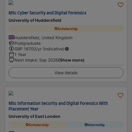
MSc Cyber Security and Digital Forensics
University of Huddersfield
Scholarship
Huddersfield, United Kingdom
Postgraduate
GBP
18700
/yr (Indicative)
1 Year
Next intake
:
Sep 2026
(Show more)
View details
MSc Information Security and Digital Forensics With
Placement Year
University of East London
Scholarship
Internship