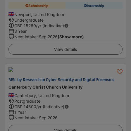
Scholarship
Internship
Newport, United Kingdom
Undergraduate
GBP
15260
/yr (Indicative)
3 Year
Next intake
:
Sep 2026
(Show more)
View details
MSc by Research in Cyber Security and Digital Forensics
Canterbury Christ Church University
Canterbury, United Kingdom
Postgraduate
GBP
14500
/yr (Indicative)
1 Year
Next intake
:
Sep 2026
View details