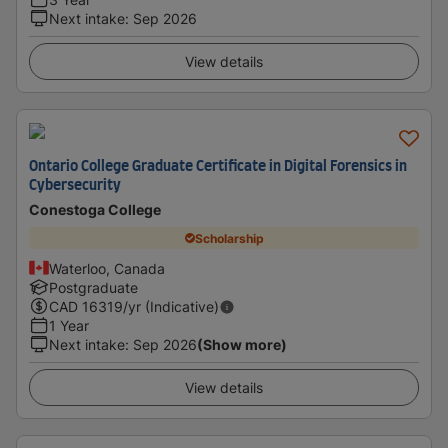
Next intake
:
Sep 2026
View details
Ontario College Graduate Certificate in Digital Forensics in
Cybersecurity
Conestoga College
Scholarship
Waterloo, Canada
Postgraduate
CAD
16319
/yr (Indicative)
1 Year
Next intake
:
Sep 2026
(Show more)
View details