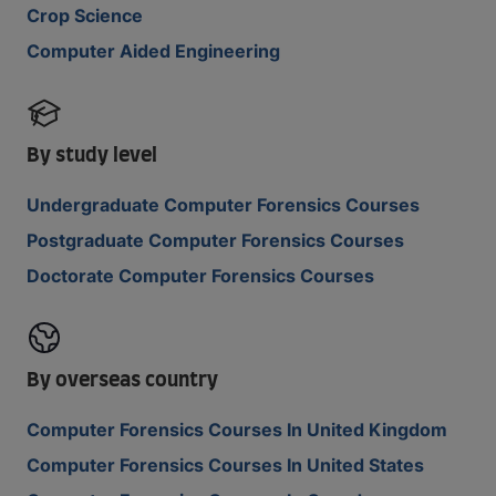
Crop Science
Computer Aided Engineering
By study level
Undergraduate Computer Forensics Courses
Postgraduate Computer Forensics Courses
Doctorate Computer Forensics Courses
By overseas country
Computer Forensics Courses In United Kingdom
Computer Forensics Courses In United States