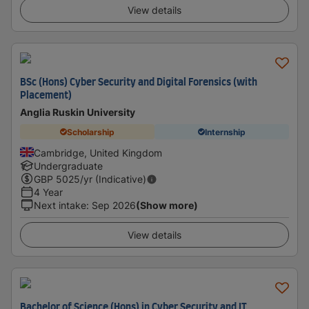
View details
BSc (Hons) Cyber Security and Digital Forensics (with
Placement)
Anglia Ruskin University
Scholarship
Internship
Cambridge, United Kingdom
Undergraduate
GBP
5025
/yr (Indicative)
4 Year
Next intake
:
Sep 2026
(Show more)
View details
Bachelor of Science (Hons) in Cyber Security and IT