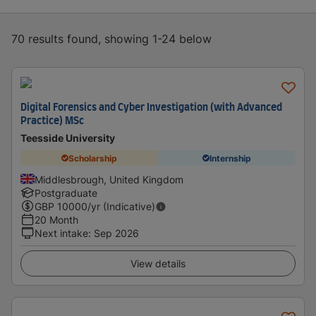
70 results found, showing 1-24 below
Digital Forensics and Cyber Investigation (with Advanced
Practice) MSc
Teesside University
Scholarship
Internship
Middlesbrough, United Kingdom
Postgraduate
GBP
10000
/yr (Indicative)
20 Month
Next intake
:
Sep 2026
View details