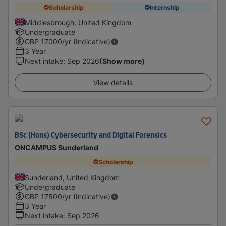
Scholarship
Internship
Middlesbrough, United Kingdom
Undergraduate
GBP
17000
/yr (Indicative)
3 Year
Next intake
:
Sep 2026
(Show more)
View details
BSc (Hons) Cybersecurity and Digital Forensics
ONCAMPUS Sunderland
Scholarship
Sunderland, United Kingdom
Undergraduate
GBP
17500
/yr (Indicative)
3 Year
Next intake
:
Sep 2026