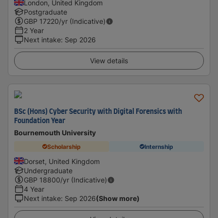
London, United Kingdom
Postgraduate
GBP
17220
/yr (Indicative)
2 Year
Next intake
:
Sep 2026
View details
BSc (Hons) Cyber Security with Digital Forensics with
Foundation Year
Bournemouth University
Scholarship
Internship
Dorset, United Kingdom
Undergraduate
GBP
18800
/yr (Indicative)
4 Year
Next intake
:
Sep 2026
(Show more)