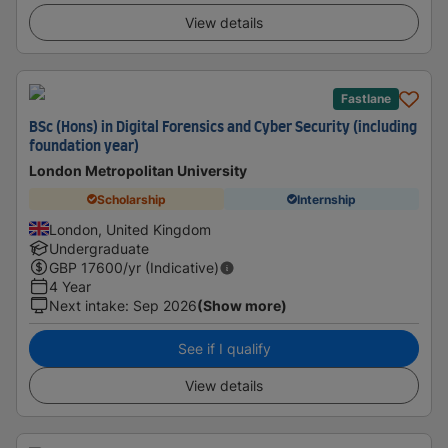
View details
Fastlane
BSc (Hons) in Digital Forensics and Cyber Security (including
foundation year)
London Metropolitan University
Scholarship
Internship
London, United Kingdom
Undergraduate
GBP
17600
/yr (Indicative)
4 Year
Next intake
:
Sep 2026
(Show more)
See if I qualify
View details