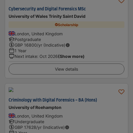
Cybersecurity and Digital Forensics MSc
University of Wales Trinity Saint David
Scholarship
London, United Kingdom
Postgraduate
GBP
16800
/yr (Indicative)
1 Year
Next intake
:
Oct 2026
(Show more)
View details
Criminology with Digital Forensics - BA (Hons)
University of Roehampton
London, United Kingdom
Undergraduate
GBP
17628
/yr (Indicative)
3 Year