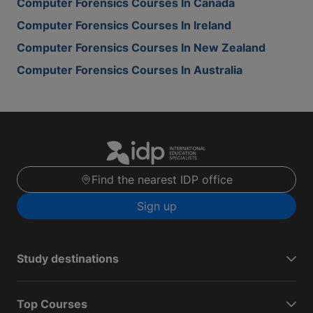
Computer Forensics Courses In Canada
Computer Forensics Courses In Ireland
Computer Forensics Courses In New Zealand
Computer Forensics Courses In Australia
Find the nearest IDP office
Sign up
Study destinations
Top Courses