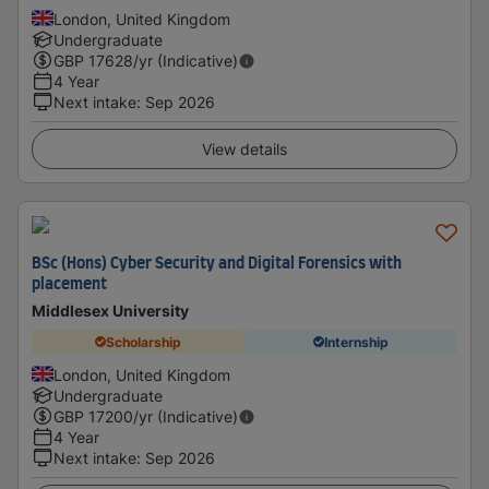
London, United Kingdom
Undergraduate
GBP
17628
/yr (Indicative)
4 Year
Next intake
:
Sep 2026
View details
BSc (Hons) Cyber Security and Digital Forensics with
placement
Middlesex University
Scholarship
Internship
London, United Kingdom
Undergraduate
GBP
17200
/yr (Indicative)
4 Year
Next intake
:
Sep 2026