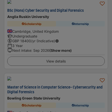
BSc (Hons) Cyber Security and Digital Forensics
Anglia Ruskin University
Scholarship
Internship
Cambridge, United Kingdom
Undergraduate
GBP
18400
/yr (Indicative)
3 Year
Next intake
:
Sep 2026
(Show more)
View details
Master of Science in Computer Science- Cybersecurity and
Digital Forensics
Bowling Green State University
Scholarship
Internship