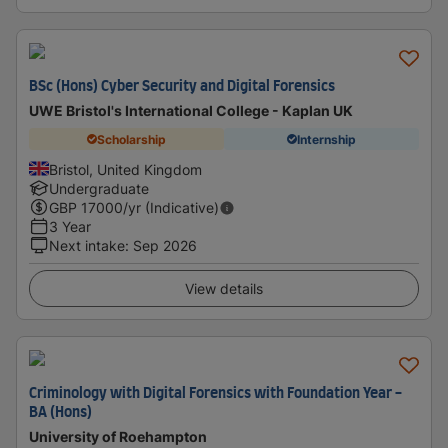
BSc (Hons) Cyber Security and Digital Forensics
UWE Bristol's International College - Kaplan UK
Scholarship
Internship
Bristol, United Kingdom
Undergraduate
GBP
17000
/yr (Indicative)
3 Year
Next intake
:
Sep 2026
View details
Criminology with Digital Forensics with Foundation Year -
BA (Hons)
University of Roehampton