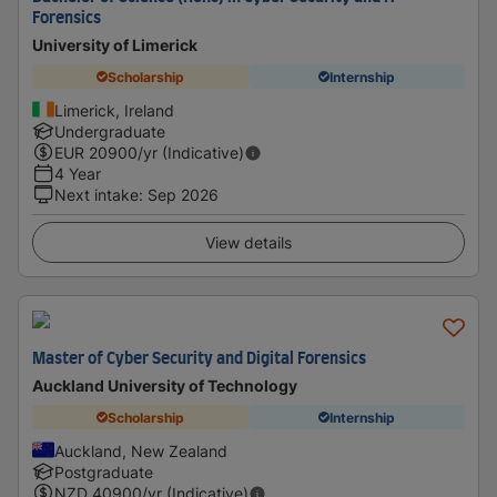
Forensics
University of Limerick
Scholarship
Internship
Limerick, Ireland
Undergraduate
EUR
20900
/yr (Indicative)
4 Year
Next intake
:
Sep 2026
View details
Master of Cyber Security and Digital Forensics
Auckland University of Technology
Scholarship
Internship
Auckland, New Zealand
Postgraduate
NZD
40900
/yr (Indicative)