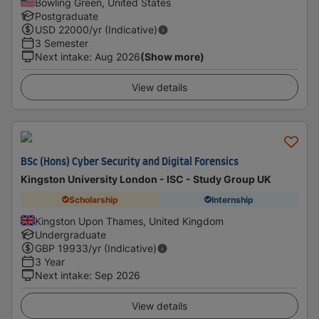
Bowling Green, United States
Postgraduate
USD
22000
/yr (Indicative)
3 Semester
Next intake
:
Aug 2026
(Show more)
View details
BSc (Hons) Cyber Security and Digital Forensics
Kingston University London - ISC - Study Group UK
Scholarship
Internship
Kingston Upon Thames, United Kingdom
Undergraduate
GBP
19933
/yr (Indicative)
3 Year
Next intake
:
Sep 2026
View details