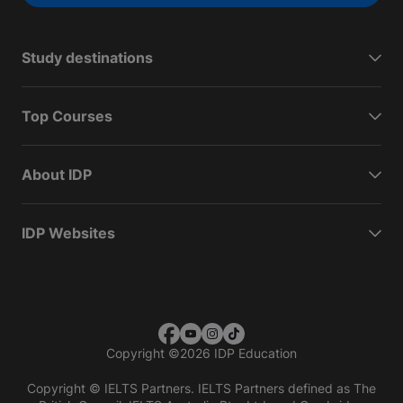
Study destinations
Top Courses
About IDP
IDP Websites
Copyright
©
2026 IDP Education
Copyright © IELTS Partners. IELTS Partners defined as The