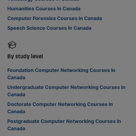
Humanities Courses In Canada
Computer Forensics Courses In Canada
Speech Science Courses In Canada
By study level
Foundation Computer Networking Courses In
Canada
Undergraduate Computer Networking Courses In
Canada
Doctorate Computer Networking Courses In
Canada
Postgraduate Computer Networking Courses In
Canada