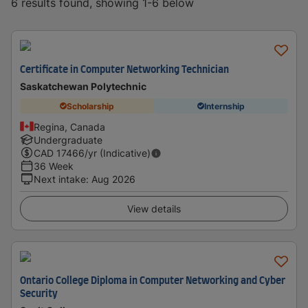
6 results found, showing 1-6 below
Certificate in Computer Networking Technician
Saskatchewan Polytechnic
Scholarship
Internship
Regina, Canada
Undergraduate
CAD
17466
/yr (Indicative)
36 Week
Next intake
:
Aug 2026
View details
Ontario College Diploma in Computer Networking and Cyber
Security