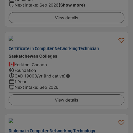
Next intake
:
Sep 2026
(Show more)
View details
Certificate in Computer Networking Technician
Saskatchewan Colleges
Yorkton, Canada
Foundation
CAD
19000
/yr (Indicative)
1 Year
Next intake
:
Sep 2026
View details
Diploma in Computer Networking Technology