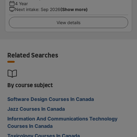
4 Year
Next intake
:
Sep 2026
(Show more)
View details
Related Searches
By course subject
Software Design Courses In Canada
Jazz Courses In Canada
Information And Communications Technology
Courses In Canada
Toxicology Courses In Canada