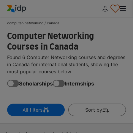
IDP Education
computer-networking
/
canada
Computer Networking
Courses in Canada
Found 6 Computer Networking courses and degrees
in Canada for international students, showing the
most popular courses below
Scholarships
Internships
All filters
Sort by