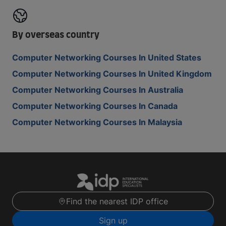
By overseas country
Computer Networking Courses In United States
Computer Networking Courses In United Kingdom
Computer Networking Courses In Australia
Computer Networking Courses In Canada
Computer Networking Courses In Malaysia
Find the nearest IDP office
Sign up