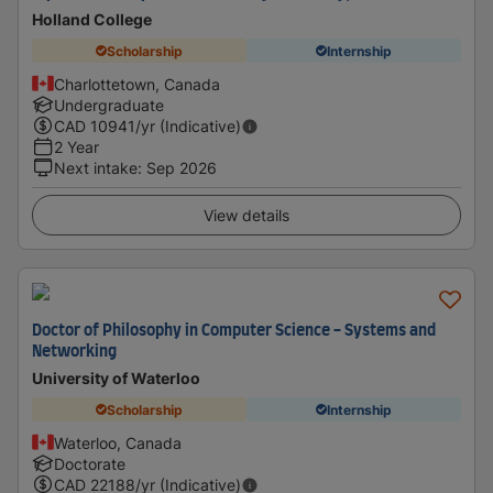
Holland College
Scholarship
Internship
Charlottetown, Canada
Undergraduate
CAD
10941
/yr (Indicative)
2 Year
Next intake
:
Sep 2026
View details
Doctor of Philosophy in Computer Science - Systems and
Networking
University of Waterloo
Scholarship
Internship
Waterloo, Canada
Doctorate
CAD
22188
/yr (Indicative)