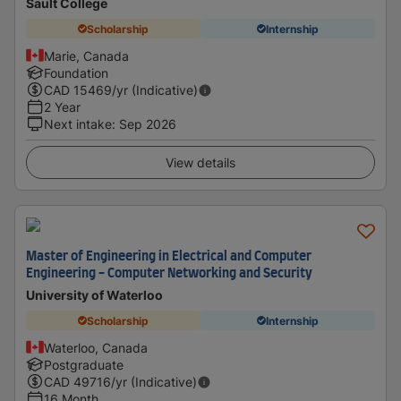
Sault College
Scholarship
Internship
Marie, Canada
Foundation
CAD
15469
/yr (Indicative)
2 Year
Next intake
:
Sep 2026
View details
Master of Engineering in Electrical and Computer
Engineering - Computer Networking and Security
University of Waterloo
Scholarship
Internship
Waterloo, Canada
Postgraduate
CAD
49716
/yr (Indicative)
16 Month