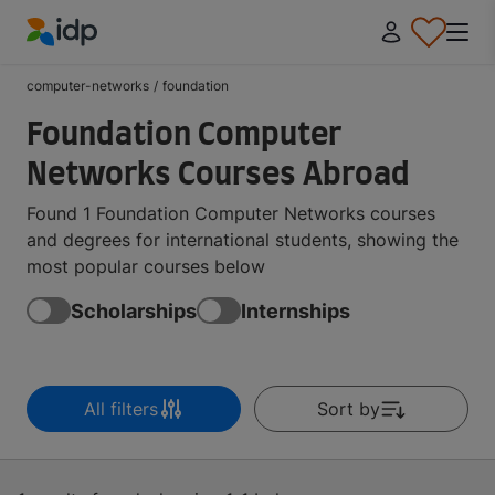
IDP Education
computer-networks
/
foundation
Foundation Computer
Networks Courses Abroad
Found 1 Foundation Computer Networks courses
and degrees for international students, showing the
most popular courses below
Scholarships
Internships
All filters
Sort by