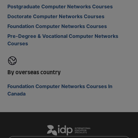
Postgraduate Computer Networks Courses
Doctorate Computer Networks Courses
Foundation Computer Networks Courses
Pre-Degree & Vocational Computer Networks
Courses
By overseas country
Foundation Computer Networks Courses In
Canada