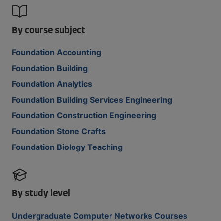
By course subject
Foundation Accounting
Foundation Building
Foundation Analytics
Foundation Building Services Engineering
Foundation Construction Engineering
Foundation Stone Crafts
Foundation Biology Teaching
By study level
Undergraduate Computer Networks Courses