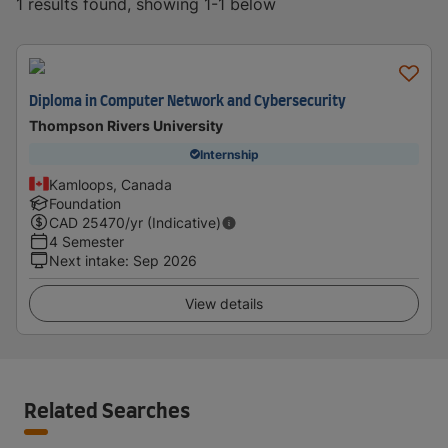
1 results found, showing 1-1 below
Diploma in Computer Network and Cybersecurity
Thompson Rivers University
Internship
Kamloops, Canada
Foundation
CAD
25470
/yr (Indicative)
4 Semester
Next intake
:
Sep 2026
View details
Related Searches