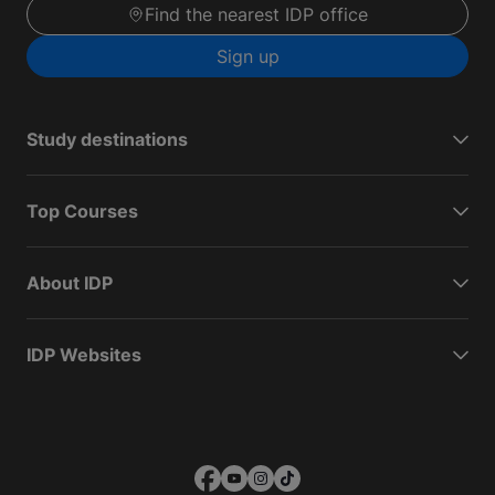
Find the nearest IDP office
Sign up
Study destinations
Top Courses
About IDP
IDP Websites