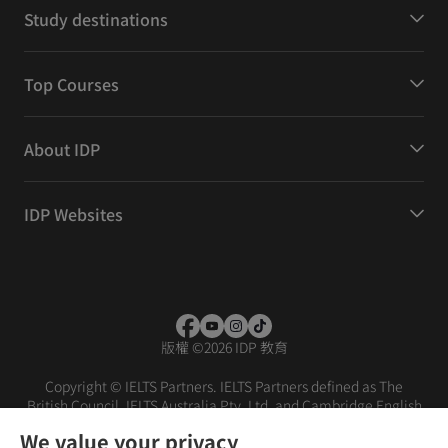
Study destinations
Top Courses
About IDP
IDP Websites
版權
©
2026 IDP 教育
Copyright © IELTS Partners. IELTS Partners defined as The
British Council, IELTS Australia Pty. Ltd. and Cambridge English
(part of Cambridge University Press & Assessment)
We value your privacy