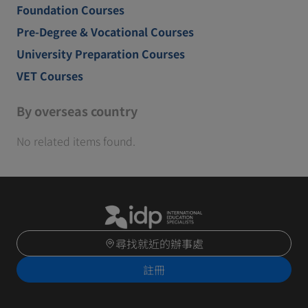
Foundation Courses
Pre-Degree & Vocational Courses
University Preparation Courses
VET Courses
By overseas country
No related items found.
尋找就近的辦事處
註冊