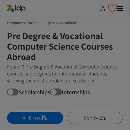
IDP Education
computer-science
/
pre-degree-&-vocational
Pre Degree & Vocational
Computer Science Courses
Abroad
Found 0 Pre Degree & Vocational Computer Science
courses and degrees for international students,
showing the most popular courses below
Scholarships
Internships
All filters
Sort by