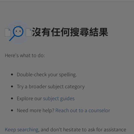
沒有任何搜尋結果
Here's what to do:
Double-check your spelling.
Try a broader subject category
Explore our
subject guides
Need more help?
Reach out to a counselor
Keep searching
, and don't hesitate to ask for assistance