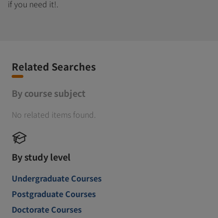
if you need it!.
Related Searches
By course subject
No related items found.
By study level
Undergraduate Courses
Postgraduate Courses
Doctorate Courses