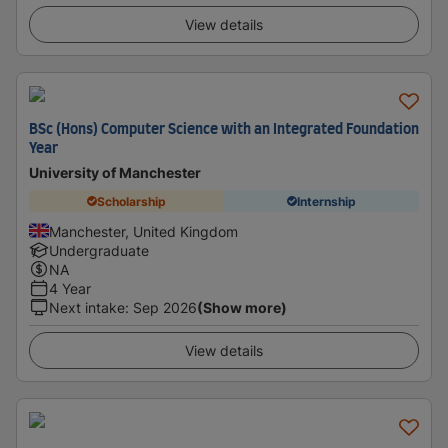
View details
BSc (Hons) Computer Science with an Integrated Foundation
Year
University of Manchester
Scholarship
Internship
Manchester, United Kingdom
Undergraduate
NA
4 Year
Next intake
:
Sep 2026
(Show more)
View details