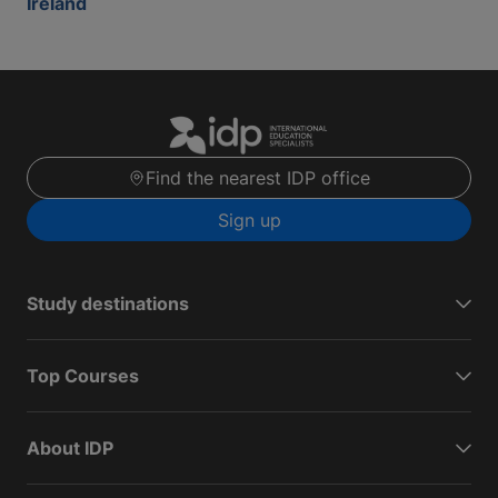
Ireland
Find the nearest IDP office
Sign up
Study destinations
Top Courses
About IDP