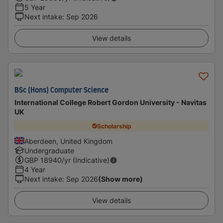
5 Year
Next intake
:
Sep 2026
View details
BSc (Hons) Computer Science
International College Robert Gordon University - Navitas
UK
Scholarship
Aberdeen, United Kingdom
Undergraduate
GBP
18940
/yr (Indicative)
4 Year
Next intake
:
Sep 2026
(Show more)
View details