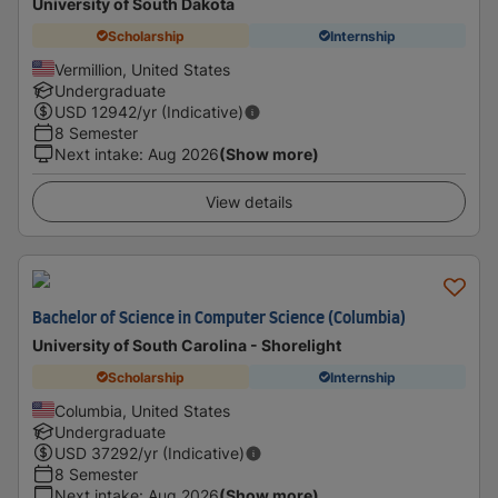
University of South Dakota
Scholarship
Internship
Vermillion, United States
Undergraduate
USD
12942
/yr (Indicative)
8 Semester
Next intake
:
Aug 2026
(Show more)
View details
Bachelor of Science in Computer Science (Columbia)
University of South Carolina - Shorelight
Scholarship
Internship
Columbia, United States
Undergraduate
USD
37292
/yr (Indicative)
8 Semester
Next intake
:
Aug 2026
(Show more)