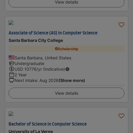
View details
Associate of Science (AS) in Computer Science
Santa Barbara City College
Scholarship
Santa Barbara, United States
Undergraduate
USD
10776
/yr (Indicative)
2 Year
Next intake
:
Aug 2026
(Show more)
View details
Bachelor of Science in Computer Science
University of La Verne