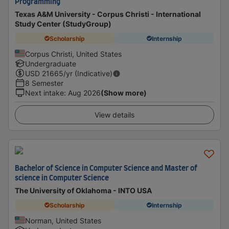
Programming
Texas A&M University - Corpus Christi - International
Study Center (StudyGroup)
Scholarship
Internship
Corpus Christi, United States
Undergraduate
USD
21665
/yr (Indicative)
8 Semester
Next intake
:
Aug 2026
(Show more)
View details
Bachelor of Science in Computer Science and Master of
science in Computer Science
The University of Oklahoma - INTO USA
Scholarship
Internship
Norman, United States