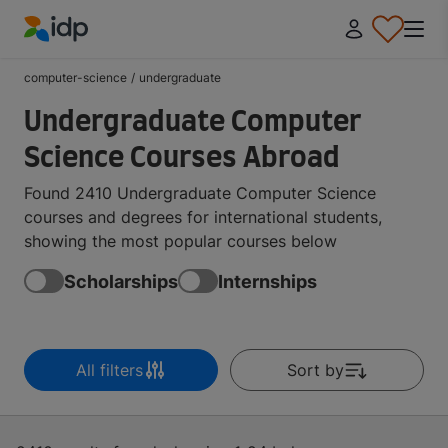
IDP Education
computer-science
/
undergraduate
Undergraduate Computer
Science Courses Abroad
Found 2410 Undergraduate Computer Science
courses and degrees for international students,
showing the most popular courses below
Scholarships
Internships
All filters
Sort by