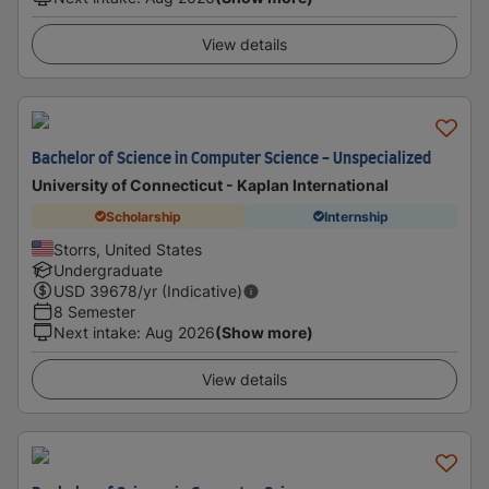
View details
Bachelor of Science in Computer Science - Unspecialized
University of Connecticut - Kaplan International
Scholarship
Internship
Storrs, United States
Undergraduate
USD
39678
/yr (Indicative)
8 Semester
Next intake
:
Aug 2026
(Show more)
View details