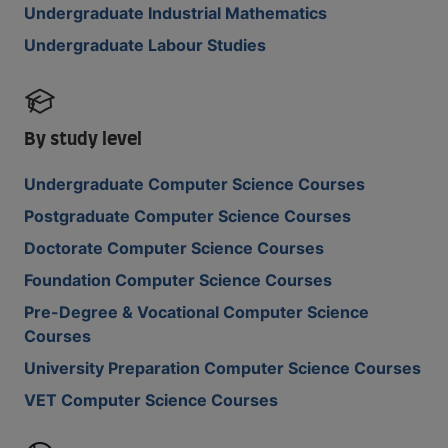
Undergraduate Industrial Mathematics
Undergraduate Labour Studies
By study level
Undergraduate Computer Science Courses
Postgraduate Computer Science Courses
Doctorate Computer Science Courses
Foundation Computer Science Courses
Pre-Degree & Vocational Computer Science
Courses
University Preparation Computer Science Courses
VET Computer Science Courses