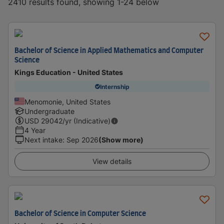
2410 results found, showing 1-24 below
Bachelor of Science in Applied Mathematics and Computer
Science
Kings Education - United States
Internship
Menomonie, United States
Undergraduate
USD
29042
/yr (Indicative)
4 Year
Next intake
:
Sep 2026
(Show more)
View details
Bachelor of Science in Computer Science