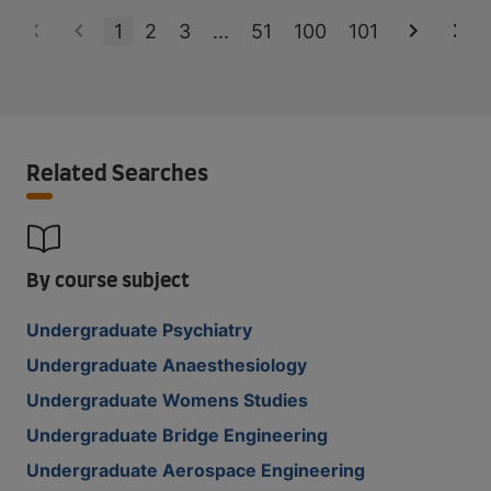
1
2
3
...
51
100
101
Related Searches
By course subject
Undergraduate Psychiatry
Undergraduate Anaesthesiology
Undergraduate Womens Studies
Undergraduate Bridge Engineering
Undergraduate Aerospace Engineering