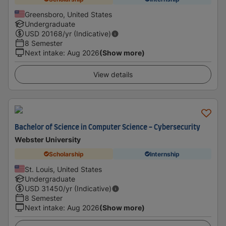
Greensboro, United States
Undergraduate
USD
20168
/yr (Indicative)
8 Semester
Next intake
:
Aug 2026
(Show more)
View details
Bachelor of Science in Computer Science - Cybersecurity
Webster University
Scholarship
Internship
St. Louis, United States
Undergraduate
USD
31450
/yr (Indicative)
8 Semester
Next intake
:
Aug 2026
(Show more)