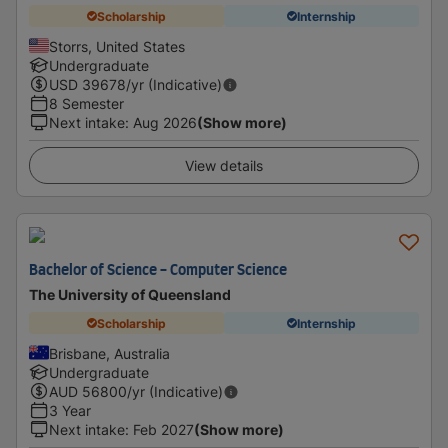
Scholarship
Internship
Storrs, United States
Undergraduate
USD
39678
/yr (Indicative)
8 Semester
Next intake
:
Aug 2026
(Show more)
View details
Bachelor of Science - Computer Science
The University of Queensland
Scholarship
Internship
Brisbane, Australia
Undergraduate
AUD
56800
/yr (Indicative)
3 Year
Next intake
:
Feb 2027
(Show more)