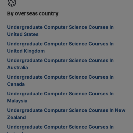
By overseas country
Undergraduate Computer Science Courses In
United States
Undergraduate Computer Science Courses In
United Kingdom
Undergraduate Computer Science Courses In
Australia
Undergraduate Computer Science Courses In
Canada
Undergraduate Computer Science Courses In
Malaysia
Undergraduate Computer Science Courses In New
Zealand
Undergraduate Computer Science Courses In