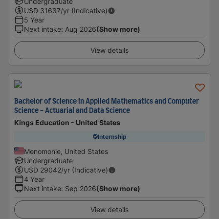
Undergraduate
USD
31637
/yr (Indicative)
5 Year
Next intake
:
Aug 2026
(Show more)
View details
Bachelor of Science in Applied Mathematics and Computer
Science - Actuarial and Data Science
Kings Education - United States
Internship
Menomonie, United States
Undergraduate
USD
29042
/yr (Indicative)
4 Year
Next intake
:
Sep 2026
(Show more)
View details