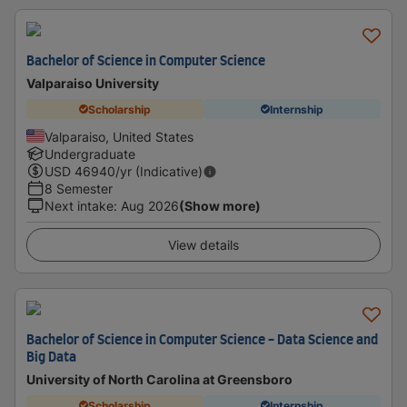
Bachelor of Science in Computer Science
Valparaiso University
Scholarship
Internship
Valparaiso, United States
Undergraduate
USD
46940
/yr (Indicative)
8 Semester
Next intake
:
Aug 2026
(Show more)
View details
Bachelor of Science in Computer Science - Data Science and
Big Data
University of North Carolina at Greensboro
Scholarship
Internship