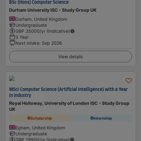
BSc (Hons) Computer Science
Durham University ISC - Study Group UK
Durham, United Kingdom
Undergraduate
GBP
35000
/yr (Indicative)
3 Year
Next intake
:
Sep 2026
View details
MSci Computer Science (Artificial Intelligence) with a Year
in Industry
Royal Holloway, University of London ISC - Study Group
UK
Scholarship
Internship
Egham, United Kingdom
Undergraduate
GBP
29900
/yr (Indicative)