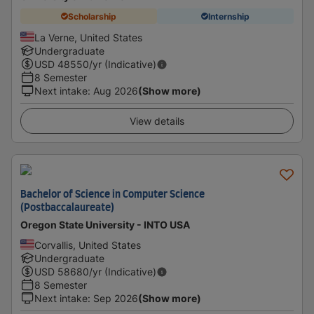
Scholarship
Internship
La Verne, United States
Undergraduate
USD
48550
/yr (Indicative)
8 Semester
Next intake
:
Aug 2026
(Show more)
View details
Bachelor of Science in Computer Science
(Postbaccalaureate)
Oregon State University - INTO USA
Corvallis, United States
Undergraduate
USD
58680
/yr (Indicative)
8 Semester
Next intake
:
Sep 2026
(Show more)