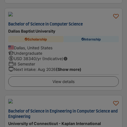
Bachelor of Science in Computer Science
Dallas Baptist University
Scholarship
Internship
Dallas, United States
Undergraduate
USD
38340
/yr (Indicative)
8 Semester
Next intake
:
Aug 2026
(Show more)
View details
Bachelor of Science in Engineering in Computer Science and
Engineering
University of Connecticut - Kaplan International