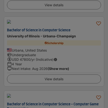
View details
Bachelor of Science in Computer Science
University of Illinois - Urbana-Champaign
Scholarship
Urbana, United States
Undergraduate
USD
47800
/yr (Indicative)
4 Year
Next intake
:
Aug 2026
(Show more)
View details
Bachelor of Science in Computer Science - Computer Game