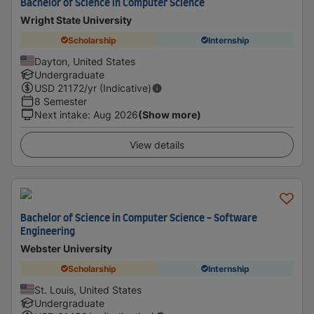
Bachelor of Science in Computer Science
Wright State University
Scholarship
Internship
Dayton, United States
Undergraduate
USD
21172
/yr (Indicative)
8 Semester
Next intake
:
Aug 2026
(Show more)
View details
Bachelor of Science in Computer Science - Software
Engineering
Webster University
Scholarship
Internship
St. Louis, United States
Undergraduate