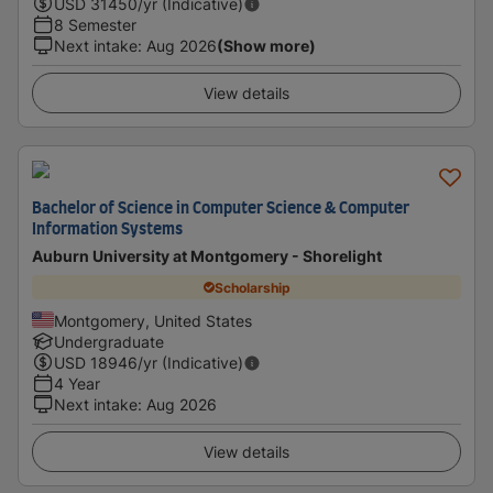
USD
31450
/yr (Indicative)
8 Semester
Next intake
:
Aug 2026
(Show more)
View details
Bachelor of Science in Computer Science & Computer
Information Systems
Auburn University at Montgomery - Shorelight
Scholarship
Montgomery, United States
Undergraduate
USD
18946
/yr (Indicative)
4 Year
Next intake
:
Aug 2026
View details