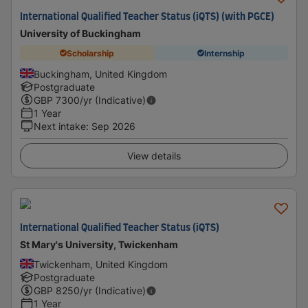
International Qualified Teacher Status (iQTS) (with PGCE)
University of Buckingham
Scholarship
Internship
Buckingham, United Kingdom
Postgraduate
GBP
7300
/yr (Indicative)
1 Year
Next intake
:
Sep 2026
View details
International Qualified Teacher Status (iQTS)
St Mary's University, Twickenham
Twickenham, United Kingdom
Postgraduate
GBP
8250
/yr (Indicative)
1 Year