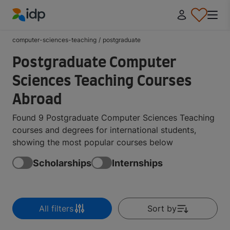
IDP Education
computer-sciences-teaching
/
postgraduate
Postgraduate Computer
Sciences Teaching Courses
Abroad
Found 9 Postgraduate Computer Sciences Teaching
courses and degrees for international students,
showing the most popular courses below
Scholarships
Internships
All filters
Sort by