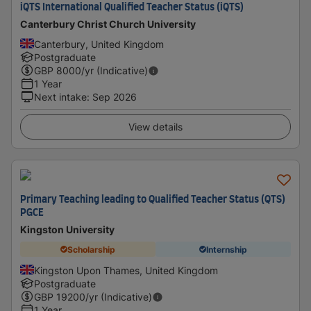
iQTS International Qualified Teacher Status (iQTS)
Canterbury Christ Church University
Canterbury, United Kingdom
Postgraduate
GBP
8000
/yr (Indicative)
1 Year
Next intake
:
Sep 2026
View details
Primary Teaching leading to Qualified Teacher Status (QTS)
PGCE
Kingston University
Scholarship
Internship
Kingston Upon Thames, United Kingdom
Postgraduate
GBP
19200
/yr (Indicative)
1 Year