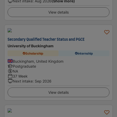
Next intake
:
Aug 2026
(Show more)
View details
Secondary Qualified Teacher Status and PGCE
University of Buckingham
Scholarship
Internship
Buckingham, United Kingdom
Postgraduate
NA
37 Week
Next intake
:
Sep 2026
View details