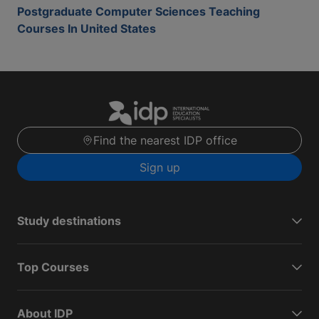
Postgraduate Computer Sciences Teaching
Courses In United States
Find the nearest IDP office
Sign up
Study destinations
Top Courses
About IDP