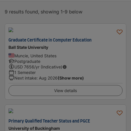
9 results found, showing 1-9 below
Graduate Certificate in Computer Education
Ball State University
Muncie, United States
Postgraduate
USD
7656
/yr (Indicative)
1 Semester
Next intake
:
Aug 2026
(Show more)
View details
Primary Qualified Teacher Status and PGCE
University of Buckingham