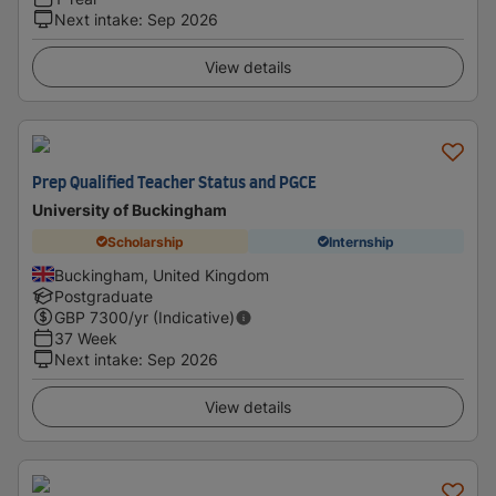
Next intake
:
Sep 2026
View details
Prep Qualified Teacher Status and PGCE
University of Buckingham
Scholarship
Internship
Buckingham, United Kingdom
Postgraduate
GBP
7300
/yr (Indicative)
37 Week
Next intake
:
Sep 2026
View details