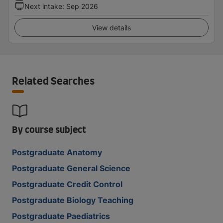
Next intake
:
Sep 2026
View details
Related Searches
By course subject
Postgraduate Anatomy
Postgraduate General Science
Postgraduate Credit Control
Postgraduate Biology Teaching
Postgraduate Paediatrics