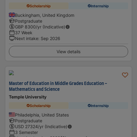
Scholarship
Internship
Buckingham, United Kingdom
Postgraduate
GBP
8300
/yr (Indicative)
37 Week
Next intake
:
Sep 2026
View details
Master of Education in Middle Grades Education -
Mathematics and Science
Temple University
Scholarship
Internship
Philadelphia, United States
Postgraduate
USD
27324
/yr (Indicative)
3 Semester