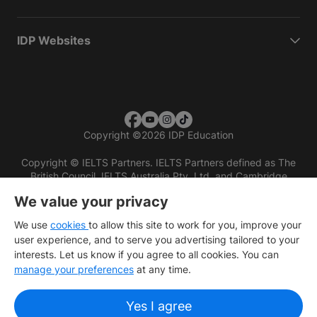
IDP Websites
Copyright
©
2026 IDP Education
Copyright © IELTS Partners. IELTS Partners defined as The
British Council, IELTS Australia Pty. Ltd. and Cambridge
English (part of Cambridge University Press & Assessment)
We value your privacy
Investors
Terms of use
Privacy policy
Disclaimer
We use
cookies
to allow this site to work for you, improve your
user experience, and to serve you advertising tailored to your
interests. Let us know if you agree to all cookies. You can
manage your preferences
at any time.
Yes I agree