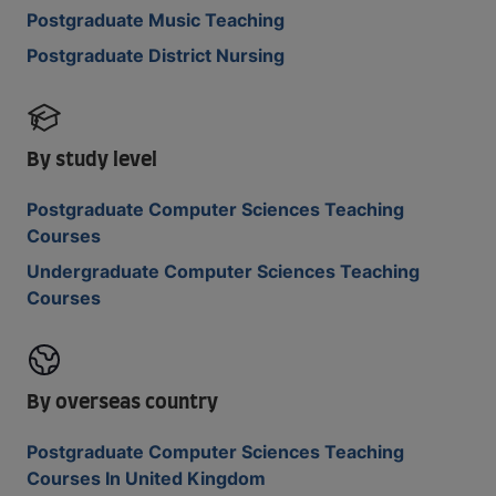
Postgraduate Music Teaching
Postgraduate District Nursing
By study level
Postgraduate Computer Sciences Teaching
Courses
Undergraduate Computer Sciences Teaching
Courses
By overseas country
Postgraduate Computer Sciences Teaching
Courses In United Kingdom