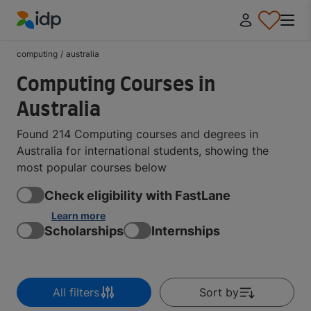
IDP Education
computing
/
australia
Computing Courses in
Australia
Found 214 Computing courses and degrees in
Australia for international students, showing the
most popular courses below
Check eligibility with FastLane
Learn more
Scholarships
Internships
All filters
Sort by