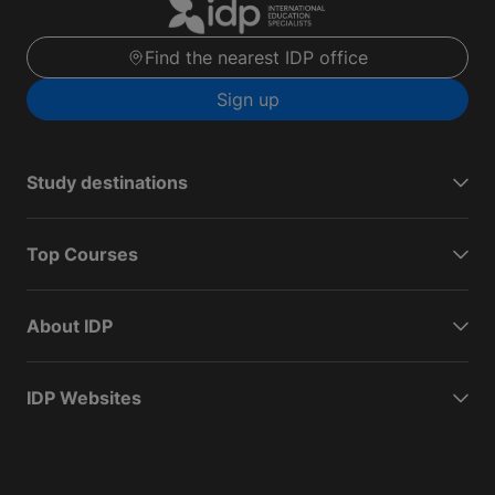
Find the nearest IDP office
Sign up
Study destinations
Top Courses
About IDP
IDP Websites