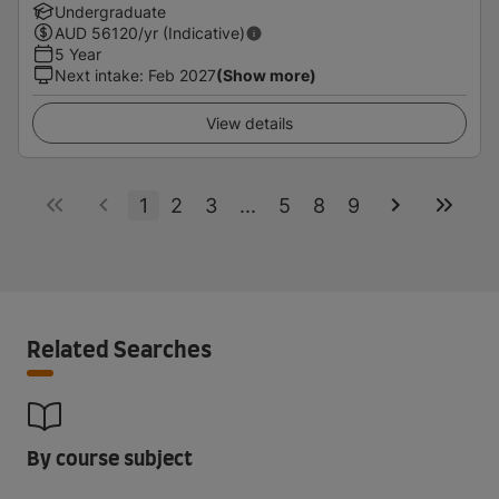
Undergraduate
AUD
56120
/yr (Indicative)
5 Year
Next intake
:
Feb 2027
(Show more)
View details
1
2
3
...
5
8
9
Related Searches
By course subject