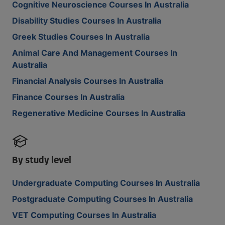
Cognitive Neuroscience Courses In Australia
Disability Studies Courses In Australia
Greek Studies Courses In Australia
Animal Care And Management Courses In
Australia
Financial Analysis Courses In Australia
Finance Courses In Australia
Regenerative Medicine Courses In Australia
By study level
Undergraduate Computing Courses In Australia
Postgraduate Computing Courses In Australia
VET Computing Courses In Australia