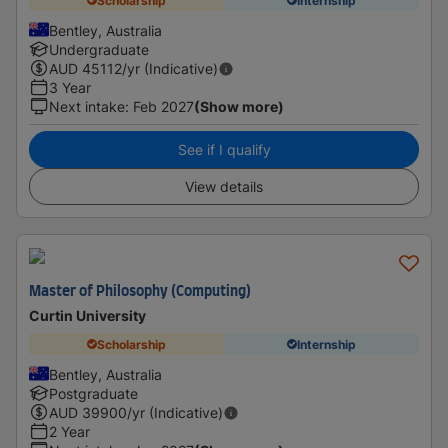
Scholarship
Internship
Bentley, Australia
Undergraduate
AUD
45112
/yr (Indicative)
3 Year
Next intake
:
Feb 2027
(Show more)
See if I qualify
View details
Master of Philosophy (Computing)
Curtin University
Scholarship
Internship
Bentley, Australia
Postgraduate
AUD
39900
/yr (Indicative)
2 Year