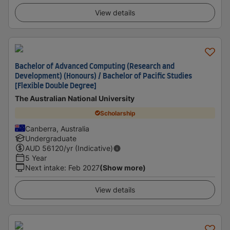
View details
Bachelor of Advanced Computing (Research and
Development) (Honours) / Bachelor of Pacific Studies
[Flexible Double Degree]
The Australian National University
Scholarship
Canberra, Australia
Undergraduate
AUD
56120
/yr (Indicative)
5 Year
Next intake
:
Feb 2027
(Show more)
View details