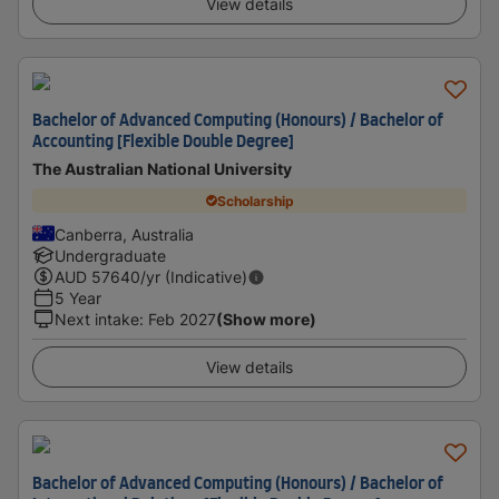
View details
Bachelor of Advanced Computing (Honours) / Bachelor of
Accounting [Flexible Double Degree]
The Australian National University
Scholarship
Canberra, Australia
Undergraduate
AUD
57640
/yr (Indicative)
5 Year
Next intake
:
Feb 2027
(Show more)
View details
Bachelor of Advanced Computing (Honours) / Bachelor of