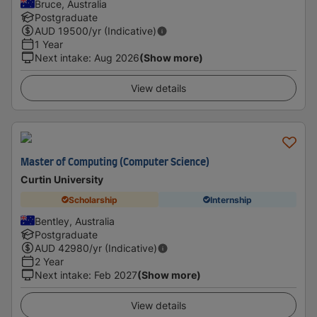
Bruce, Australia
Postgraduate
AUD
19500
/yr (Indicative)
1 Year
Next intake
:
Aug 2026
(Show more)
View details
Master of Computing (Computer Science)
Curtin University
Scholarship
Internship
Bentley, Australia
Postgraduate
AUD
42980
/yr (Indicative)
2 Year
Next intake
:
Feb 2027
(Show more)
View details