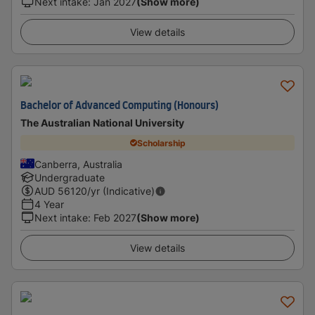
Next intake
:
Jan 2027
(Show more)
View details
Bachelor of Advanced Computing (Honours)
The Australian National University
Scholarship
Canberra, Australia
Undergraduate
AUD
56120
/yr (Indicative)
4 Year
Next intake
:
Feb 2027
(Show more)
View details