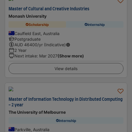
Master of Cultural and Creative Industries
Monash University
Scholarship
Internship
Caulfield East, Australia
Postgraduate
AUD
46400
/yr (Indicative)
2 Year
Next intake
:
Mar 2027
(Show more)
View details
Master of Information Technology in Distributed Computing
- 2 year
The University of Melbourne
Internship
Parkville, Australia