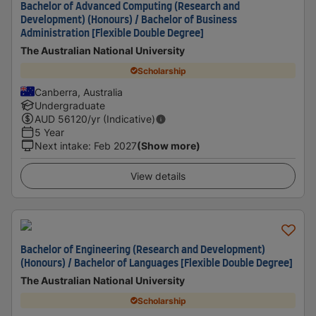
Bachelor of Advanced Computing (Research and
Development) (Honours) / Bachelor of Business
Administration [Flexible Double Degree]
The Australian National University
Scholarship
Canberra, Australia
Undergraduate
AUD
56120
/yr (Indicative)
5 Year
Next intake
:
Feb 2027
(Show more)
View details
Bachelor of Engineering (Research and Development)
(Honours) / Bachelor of Languages [Flexible Double Degree]
The Australian National University
Scholarship