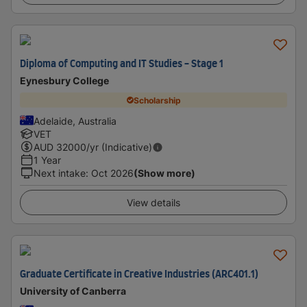
Diploma of Computing and IT Studies - Stage 1
Eynesbury College
Scholarship
Adelaide, Australia
VET
AUD
32000
/yr (Indicative)
1 Year
Next intake
:
Oct 2026
(Show more)
View details
Graduate Certificate in Creative Industries (ARC401.1)
University of Canberra