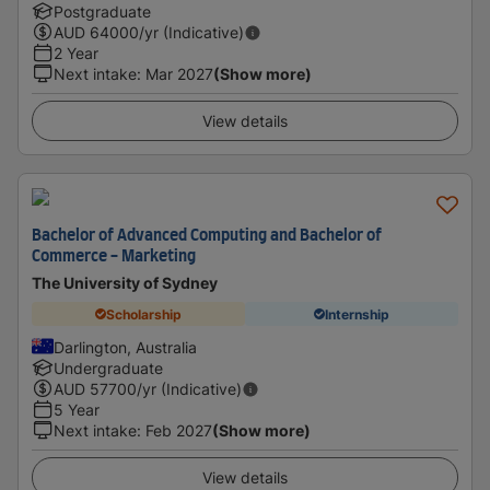
Postgraduate
AUD
64000
/yr (Indicative)
2 Year
Next intake
:
Mar 2027
(Show more)
View details
Bachelor of Advanced Computing and Bachelor of
Commerce - Marketing
The University of Sydney
Scholarship
Internship
Darlington, Australia
Undergraduate
AUD
57700
/yr (Indicative)
5 Year
Next intake
:
Feb 2027
(Show more)
View details