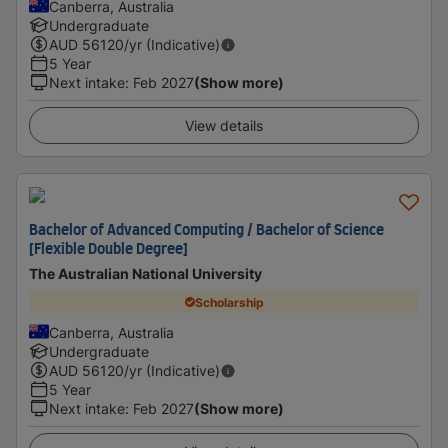
Canberra, Australia
Undergraduate
AUD
56120
/yr (Indicative)
5 Year
Next intake
:
Feb 2027
(Show more)
View details
Bachelor of Advanced Computing / Bachelor of Science
[Flexible Double Degree]
The Australian National University
Scholarship
Canberra, Australia
Undergraduate
AUD
56120
/yr (Indicative)
5 Year
Next intake
:
Feb 2027
(Show more)