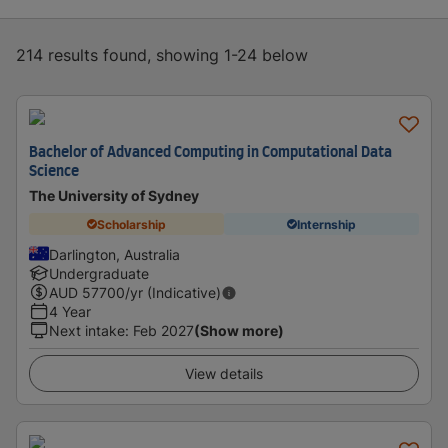
214 results found, showing 1-24 below
Bachelor of Advanced Computing in Computational Data
Science
The University of Sydney
Scholarship
Internship
Darlington, Australia
Undergraduate
AUD
57700
/yr (Indicative)
4 Year
Next intake
:
Feb 2027
(Show more)
View details