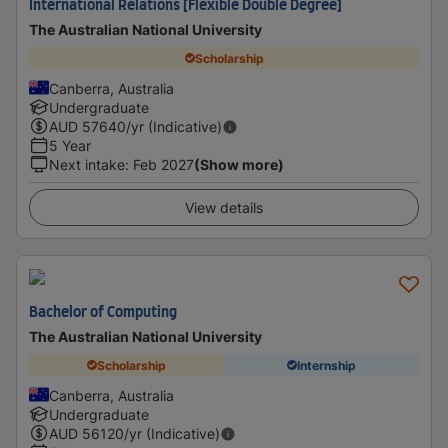
International Relations [Flexible Double Degree]
The Australian National University
Scholarship
Canberra, Australia
Undergraduate
AUD
57640
/yr (Indicative)
5 Year
Next intake
:
Feb 2027
(Show more)
View details
Bachelor of Computing
The Australian National University
Scholarship
Internship
Canberra, Australia
Undergraduate
AUD
56120
/yr (Indicative)