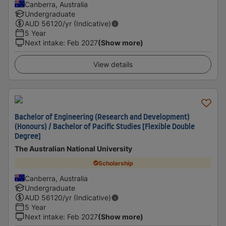
Canberra, Australia
Undergraduate
AUD
56120
/yr (Indicative)
5 Year
Next intake
:
Feb 2027
(Show more)
View details
Bachelor of Engineering (Research and Development)
(Honours) / Bachelor of Pacific Studies [Flexible Double
Degree]
The Australian National University
Scholarship
Canberra, Australia
Undergraduate
AUD
56120
/yr (Indicative)
5 Year
Next intake
:
Feb 2027
(Show more)