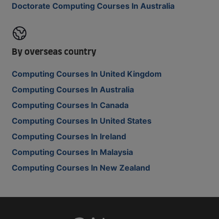
Doctorate Computing Courses In Australia
By overseas country
Computing Courses In United Kingdom
Computing Courses In Australia
Computing Courses In Canada
Computing Courses In United States
Computing Courses In Ireland
Computing Courses In Malaysia
Computing Courses In New Zealand