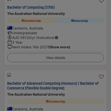
Bachelor of Computing (3705)
The Australian National University
Scholarship
Internship
Canberra, Australia
Undergraduate
AUD
56120
/yr (Indicative)
3 Year
Next intake
:
Feb 2027
(Show more)
View details
Bachelor of Advanced Computing (Honours) / Bachelor of
Commerce [Flexible Double Degree]
The Australian National University
Scholarship
Canberra, Australia