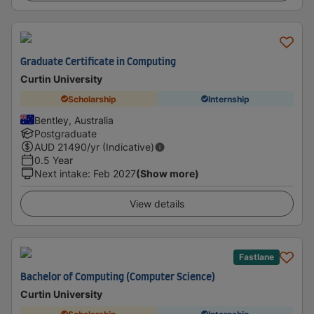
Graduate Certificate in Computing
Curtin University
Scholarship
Internship
Bentley, Australia
Postgraduate
AUD
21490
/yr (Indicative)
0.5 Year
Next intake
:
Feb 2027
(Show more)
View details
Fastlane
Bachelor of Computing (Computer Science)
Curtin University