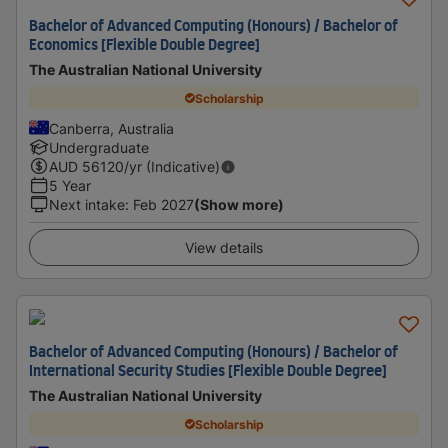
Bachelor of Advanced Computing (Honours) / Bachelor of
Economics [Flexible Double Degree]
The Australian National University
Scholarship
Canberra, Australia
Undergraduate
AUD
56120
/yr (Indicative)
5 Year
Next intake
:
Feb 2027
(Show more)
View details
Bachelor of Advanced Computing (Honours) / Bachelor of
International Security Studies [Flexible Double Degree]
The Australian National University
Scholarship