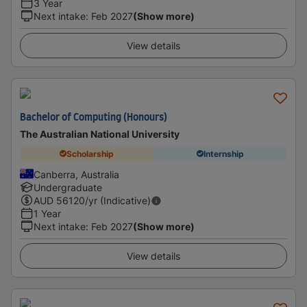
3 Year
Next intake
:
Feb 2027
(Show more)
View details
Bachelor of Computing (Honours)
The Australian National University
Scholarship
Internship
Canberra, Australia
Undergraduate
AUD
56120
/yr (Indicative)
1 Year
Next intake
:
Feb 2027
(Show more)
View details