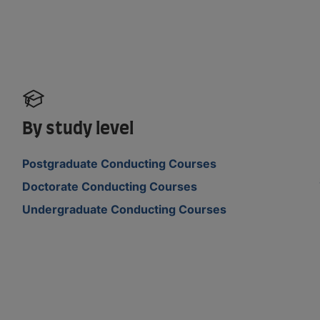
By study level
Postgraduate Conducting Courses
Doctorate Conducting Courses
Undergraduate Conducting Courses