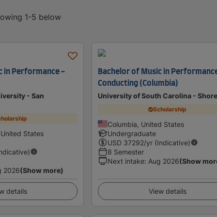
showing 1-5 below
c in Performance -
Bachelor of Music in Performance
Conducting (Columbia)
iversity - San
University of South Carolina - Shore
Scholarship
holarship
Columbia, United States
 United States
Undergraduate
USD
37292
/yr (Indicative)
Indicative)
8 Semester
Next intake
:
Aug 2026
(Show mor
g 2026
(Show more)
w details
View details