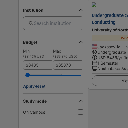
Institution
Undergraduate Ce
Conducting
University of North
Sc
Budget
Jacksonville, Un
Min
Max
Undergraduate
(
$8,435 USD
)
(
$65,870 USD
)
USD
8435
/yr (I
1 Semester
$
$
Next intake
:
Au
Vie
Apply
Reset
Study mode
On Campus