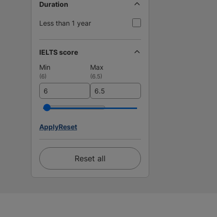
Duration
Less than 1 year
IELTS score
Min
Max
(
6
)
(
6.5
)
Apply
Reset
Reset all