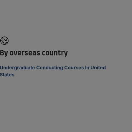
By overseas country
Undergraduate Conducting Courses In United
States