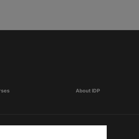
rses
About IDP