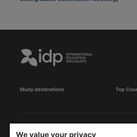
Study destinations
Top Cou
Copyright
©
2026 IDP Education
We value your privacy