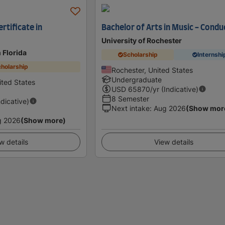
rtificate in
Bachelor of Arts in Music - Condu
University of Rochester
 Florida
Scholarship
Internshi
holarship
Rochester, United States
Undergraduate
ited States
USD
65870
/yr (Indicative)
8 Semester
ndicative)
Next intake
:
Aug 2026
(Show mor
g 2026
(Show more)
w details
View details