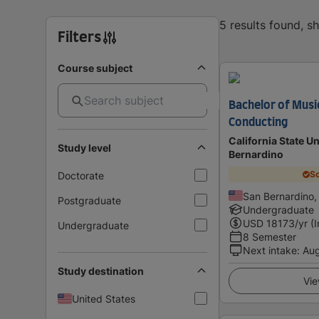
5 results found, 
Filters
Course subject
Bachelor of Musi
Conducting
California State Un
Study level
Bernardino
Sc
Doctorate
San Bernardino,
Postgraduate
Undergraduate
USD
18173
/yr (
Undergraduate
8 Semester
Next intake
:
Au
Study destination
Vie
United States