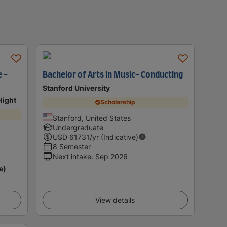
 -
Bachelor of Arts in Music- Conducting
Stanford University
light
Scholarship
Stanford, United States
Undergraduate
USD
61731
/yr (Indicative)
8 Semester
Next intake
:
Sep 2026
e)
View details