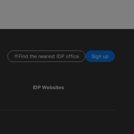
Find the nearest IDP office
Sign up
IDP Websites