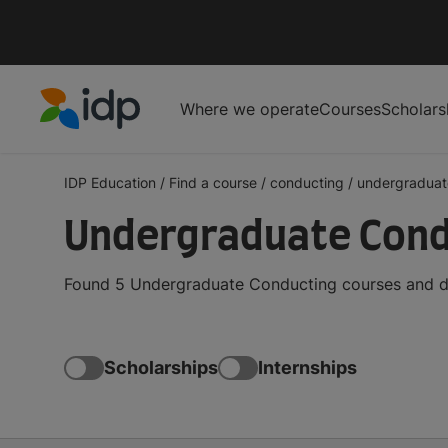
Where we operate
Courses
Scholars
IDP Education
IDP Education
/
Find a course
/
conducting
/
undergraduat
Undergraduate Cond
Found 5 Undergraduate Conducting courses and de
Scholarships
Internships