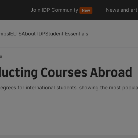
Join IDP Community
News and arti
New
hips
IELTS
About IDP
Student Essentials
e
ucting Courses Abroad
grees for international students, showing the most popul