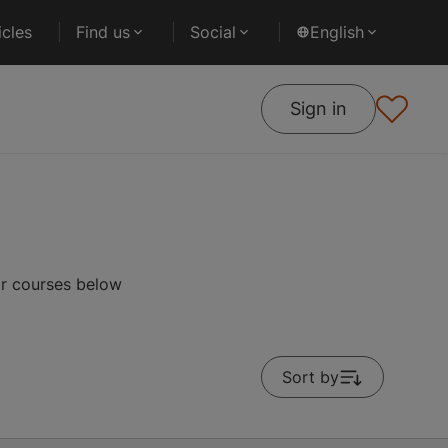
cles
Find us
Social
English
Sign in
ar courses below
Sort by