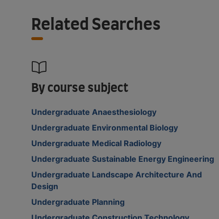
Related Searches
By course subject
Undergraduate Anaesthesiology
Undergraduate Environmental Biology
Undergraduate Medical Radiology
Undergraduate Sustainable Energy Engineering
Undergraduate Landscape Architecture And
Design
Undergraduate Planning
Undergraduate Construction Technology