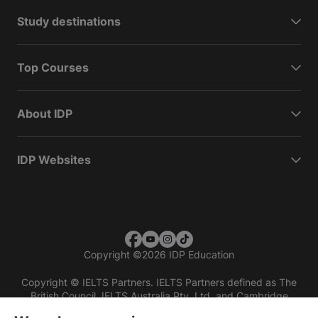
Study destinations
Top Courses
About IDP
IDP Websites
Copyright
©
2026 IDP Education
Copyright © IELTS Partners. IELTS Partners defined as The
British Council, IELTS Australia Pty. Ltd. and Cambridge
English (part of Cambridge University Press & Assessment)