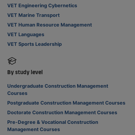
VET Engineering Cybernetics
VET Marine Transport
VET Human Resource Management
VET Languages
VET Sports Leadership
By study level
Undergraduate Construction Management
Courses
Postgraduate Construction Management Courses
Doctorate Construction Management Courses
Pre-Degree & Vocational Construction
Management Courses