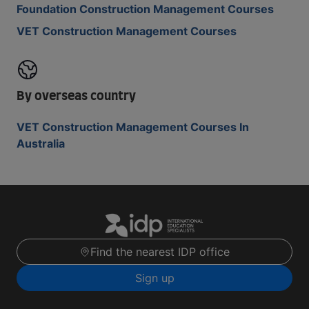
Foundation Construction Management Courses
VET Construction Management Courses
By overseas country
VET Construction Management Courses In
Australia
Find the nearest IDP office
Sign up