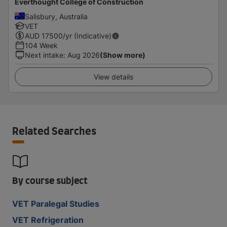
Everthought College of Construction
Salisbury, Australia
VET
AUD
17500
/yr (Indicative)
104 Week
Next intake
:
Aug 2026
(Show more)
View details
Related Searches
By course subject
VET Paralegal Studies
VET Refrigeration