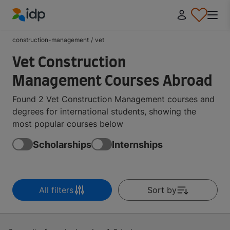
IDP Education
construction-management
/
vet
Vet Construction
Management Courses Abroad
Found 2 Vet Construction Management courses and
degrees for international students, showing the
most popular courses below
Scholarships
Internships
All filters
Sort by