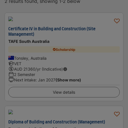
2 results found, showing 1-2 below
Certificate IV in Building and Construction (Site
Management)
TAFE South Australia
Scholarship
Tonsley, Australia
VET
AUD
21360
/yr (Indicative)
2 Semester
Next intake
:
Jan 2027
(Show more)
View details
Diploma of Building and Construction (Management)