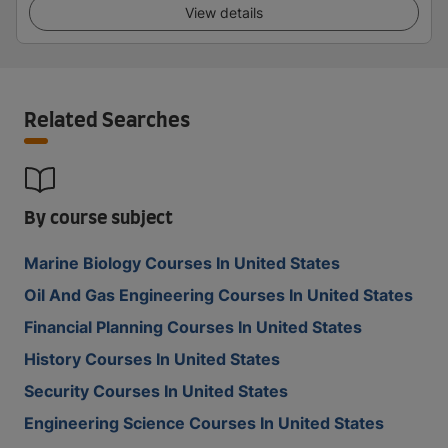
View details
Related Searches
By course subject
Marine Biology Courses In United States
Oil And Gas Engineering Courses In United States
Financial Planning Courses In United States
History Courses In United States
Security Courses In United States
Engineering Science Courses In United States