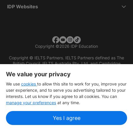
IDP Websites
Copyright
©
2026 IDP Education
Copyright © IELTS Partners. IELTS Partners defined as The
British Council, IELTS Australia Pty. Ltd. and Cambridge
English (part of Cambridge University Press & Assessment)
We value your privacy
Investors
Terms of use
Privacy policy
Disclaimer
We use
cookies
to allow this site to work for you, improve your
user experience, and to serve you advertising tailored to your
interests. Let us know if you agree to all cookies. You can
manage your preferences
at any time.
Yes I agree