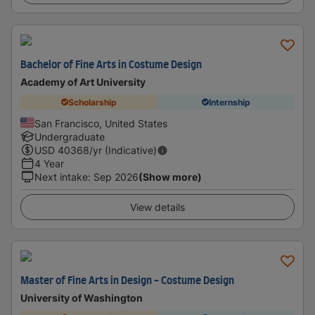
Bachelor of Fine Arts in Costume Design
Academy of Art University
Scholarship
Internship
San Francisco, United States
Undergraduate
USD
40368
/yr (Indicative)
4 Year
Next intake
:
Sep 2026
(Show more)
View details
Master of Fine Arts in Design - Costume Design
University of Washington