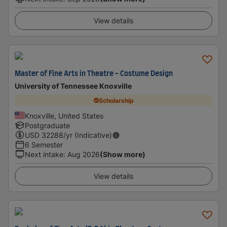
View details
Master of Fine Arts in Theatre - Costume Design
University of Tennessee Knoxville
Scholarship
Knoxville, United States
Postgraduate
USD
32288
/yr (Indicative)
6 Semester
Next intake
:
Aug 2026
(Show more)
View details