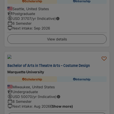
Scholarship
Internship
Seattle, United States
Postgraduate
USD
31707
/yr (Indicative)
6 Semester
Next intake
:
Sep 2026
View details
Bachelor of Arts in Theatre Arts - Costume Design
Marquette University
Scholarship
Internship
Milwaukee, United States
Undergraduate
USD
50070
/yr (Indicative)
8 Semester
Next intake
:
Aug 2026
(Show more)