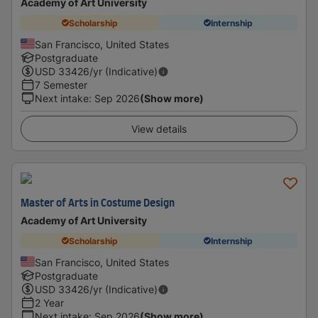
Academy of Art University
Scholarship
Internship
San Francisco, United States
Postgraduate
USD
33426
/yr (Indicative)
7 Semester
Next intake
:
Sep 2026
(Show more)
View details
Master of Arts in Costume Design
Academy of Art University
Scholarship
Internship
San Francisco, United States
Postgraduate
USD
33426
/yr (Indicative)
2 Year
Next intake
:
Sep 2026
(Show more)