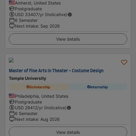
Amherst, United States
Postgraduate
USD
33407
/yr (Indicative)
6 Semester
Next intake
:
Sep 2026
View details
Master of Fine Arts in Theater - Costume Design
Temple University
Scholarship
Internship
Philadelphia, United States
Postgraduate
USD
29412
/yr (Indicative)
6 Semester
Next intake
:
Aug 2026
View details