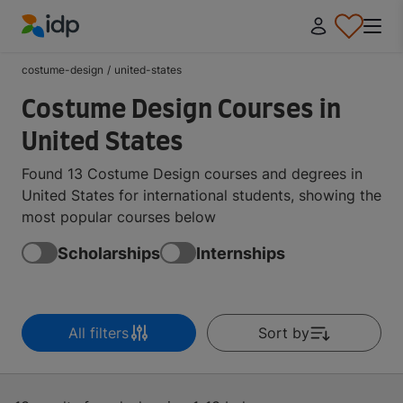
IDP Education
costume-design
/
united-states
Costume Design Courses in
United States
Found 13 Costume Design courses and degrees in
United States for international students, showing the
most popular courses below
Scholarships
Internships
All filters
Sort by