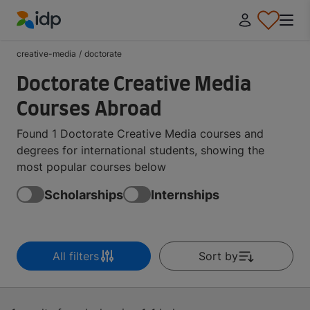
IDP Education
creative-media
/
doctorate
Doctorate Creative Media
Courses Abroad
Found 1 Doctorate Creative Media courses and
degrees for international students, showing the
most popular courses below
Scholarships
Internships
All filters
Sort by