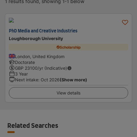
1 results found, showing 1-1 below
PhD Media and Creative Industries
Loughborough University
Scholarship
London, United Kingdom
Doctorate
GBP
23100
/yr (Indicative)
3 Year
Next intake
:
Oct 2026
(Show more)
View details
Related Searches