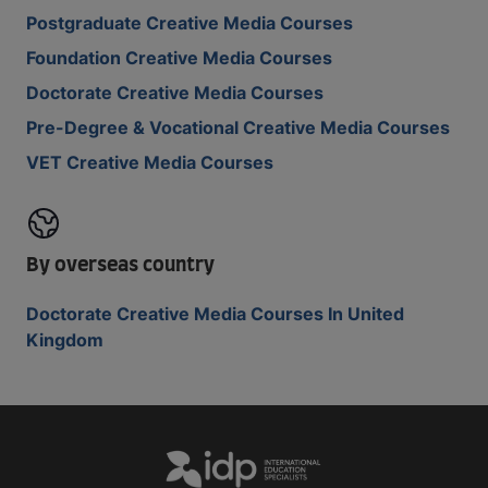
Postgraduate Creative Media Courses
Foundation Creative Media Courses
Doctorate Creative Media Courses
Pre-Degree & Vocational Creative Media Courses
VET Creative Media Courses
By overseas country
Doctorate Creative Media Courses In United
Kingdom