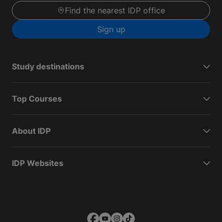
Find the nearest IDP office
Sign up
Study destinations
Top Courses
About IDP
IDP Websites