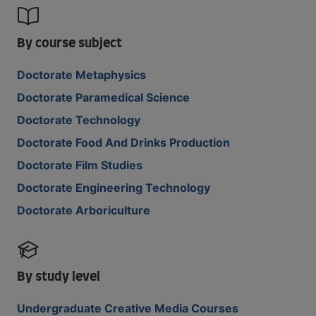
By course subject
Doctorate Metaphysics
Doctorate Paramedical Science
Doctorate Technology
Doctorate Food And Drinks Production
Doctorate Film Studies
Doctorate Engineering Technology
Doctorate Arboriculture
By study level
Undergraduate Creative Media Courses