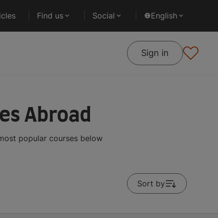
cles
Find us
Social
English
Sign in
ses Abroad
 most popular courses below
Sort by