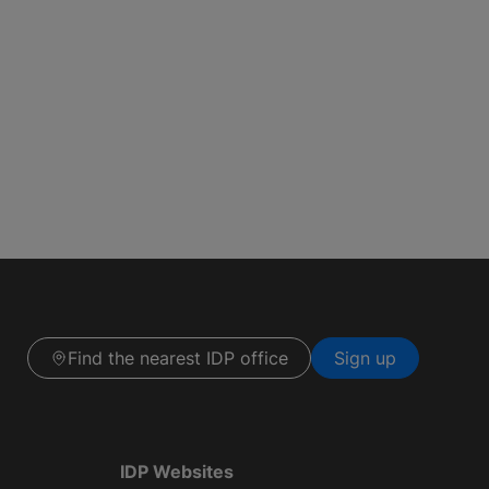
Find the nearest IDP office
Sign up
IDP Websites