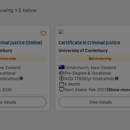
showing 1-2 below
minal Justice (Online)
Certificate in Criminal Justice
erbury
University of Canterbury
holarship
Scholarship
ew Zealand
Christchurch, New Zealand
cational
Pre-Degree & Vocational
Indicative)
NZD
17800
/yr (Indicative)
6 Month
p 2026
Next intake
:
Feb 2027
(Show mor
w details
View details