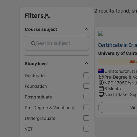
2 results found, 
Filters
Course subject
Certificate in Cri
University of Cant
Sc
Study level
Christchurch, N
Doctorate
Pre-Degree & Vo
NZD
17050
/yr (
Foundation
6 Month
Next intake
:
Se
Postgraduate
Pre-Degree & Vocational
Vie
Undergraduate
VET