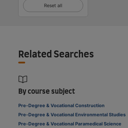
Reset all
Related Searches
By course subject
Pre-Degree & Vocational Construction
Pre-Degree & Vocational Environmental Studies
Pre-Degree & Vocational Paramedical Science