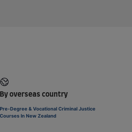
By overseas country
Pre-Degree & Vocational Criminal Justice
Courses In New Zealand