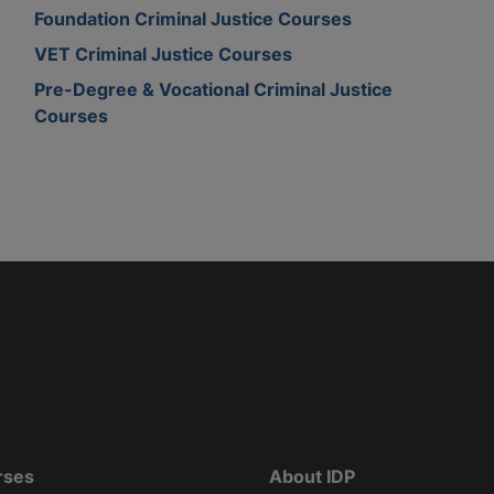
Foundation Criminal Justice Courses
VET Criminal Justice Courses
Pre-Degree & Vocational Criminal Justice
Courses
rses
About IDP