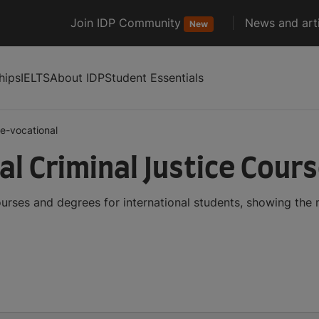
Join IDP Community
News and arti
New
hips
IELTS
About IDP
Student Essentials
e-vocational
al Criminal Justice Cour
ourses and degrees for international students, showing the