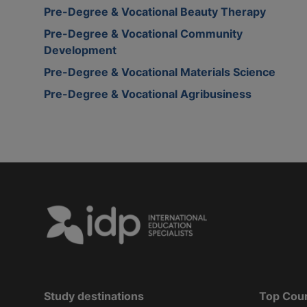
Pre-Degree & Vocational Beauty Therapy
Pre-Degree & Vocational Community
Development
Pre-Degree & Vocational Materials Science
Pre-Degree & Vocational Agribusiness
Study destinations
Top Cou