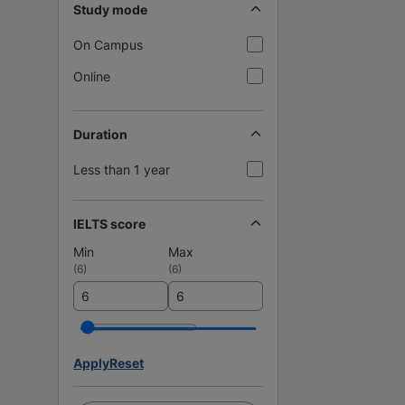
Study mode
On Campus
Online
Duration
Less than 1 year
IELTS score
Min
Max
(
6
)
(
6
)
Apply
Reset