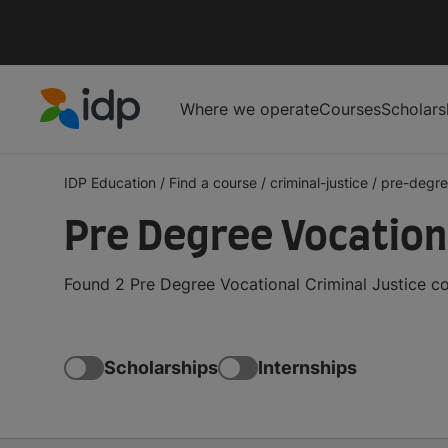
Where we operate
Courses
Scholars
IDP Education
IDP Education
/
Find a course
/
criminal-justice
/
pre-degre
Pre Degree Vocation
Found 2 Pre Degree Vocational Criminal Justice c
Scholarships
Internships