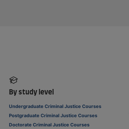
By study level
Undergraduate Criminal Justice Courses
Postgraduate Criminal Justice Courses
Doctorate Criminal Justice Courses