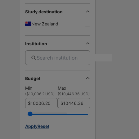
Study destination
New Zealand
Institution
Budget
Min
Max
(
$10,006.2 USD
)
(
$10,446.36 USD
)
$
$
Apply
Reset