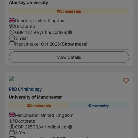
Abertay University
Scholarship
Dundee, United Kingdom
Doctorate
GBP
13750
/yr (Indicative)
3 Year
Next intake
:
Oct 2026
(Show more)
View details
PhD Criminology
University of Manchester
Scholarship
Internship
Manchester, United Kingdom
Doctorate
GBP
22500
/yr (Indicative)
3 Year