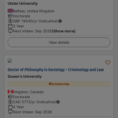
Ulster University
Belfast, United Kingdom
Doctorate
GBP
19040
/yr (Indicative)
3 Year
Next intake
:
Sep 2026
(Show more)
View details
Doctor of Philosophy in Sociology - ​Criminology and Law
Queen's University
Scholarship
Kingston, Canada
Doctorate
CAD
5773
/yr (Indicative)
4 Year
Next intake
:
Sep 2026