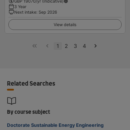
GBP
19070
/yr (Indicative)
3 Year
Next intake
:
Sep 2026
View details
1
2
3
4
Related Searches
By course subject
Doctorate Sustainable Energy Engineering