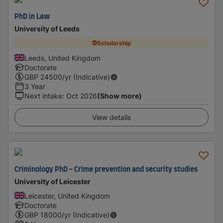
PhD in Law
University of Leeds
Scholarship
Leeds, United Kingdom
Doctorate
GBP
24500
/yr (Indicative)
3 Year
Next intake
:
Oct 2026
(Show more)
View details
Criminology PhD - Crime prevention and security studies
University of Leicester
Leicester, United Kingdom
Doctorate
GBP
18000
/yr (Indicative)