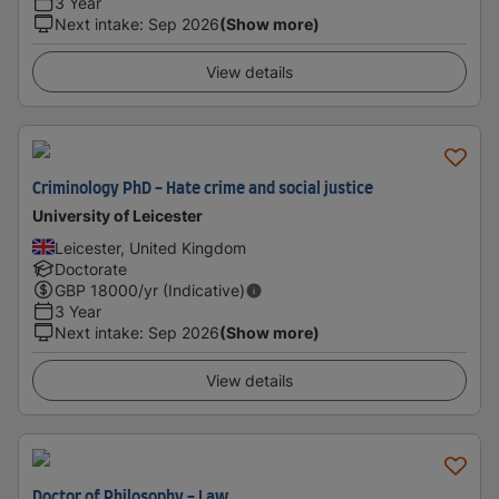
3 Year
Next intake
:
Sep 2026
(Show more)
View details
Criminology PhD - Hate crime and social justice
University of Leicester
Leicester, United Kingdom
Doctorate
GBP
18000
/yr (Indicative)
3 Year
Next intake
:
Sep 2026
(Show more)
View details
Doctor of Philosophy - Law