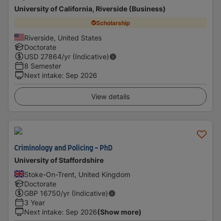
University of California, Riverside (Business)
Scholarship
Riverside, United States
Doctorate
USD
27864
/yr (Indicative)
8 Semester
Next intake
:
Sep 2026
View details
Criminology and Policing - PhD
University of Staffordshire
Stoke-On-Trent, United Kingdom
Doctorate
GBP
16750
/yr (Indicative)
3 Year
Next intake
:
Sep 2026
(Show more)