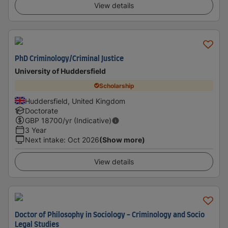
View details
PhD Criminology/Criminal Justice
University of Huddersfield
Scholarship
Huddersfield, United Kingdom
Doctorate
GBP
18700
/yr (Indicative)
3 Year
Next intake
:
Oct 2026
(Show more)
View details
Doctor of Philosophy in Sociology - Criminology and Socio
Legal Studies