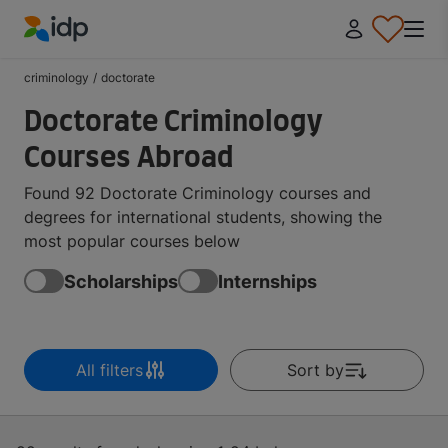
IDP Education
criminology
/
doctorate
Doctorate Criminology
Courses Abroad
Found 92 Doctorate Criminology courses and
degrees for international students, showing the
most popular courses below
Scholarships
Internships
All filters
Sort by