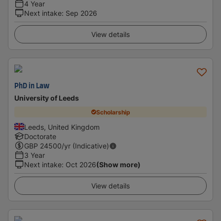
4 Year
Next intake
:
Sep 2026
View details
PhD in Law
University of Leeds
Scholarship
Leeds, United Kingdom
Doctorate
GBP
24500
/yr (Indicative)
3 Year
Next intake
:
Oct 2026
(Show more)
View details