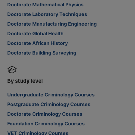
Doctorate Mathematical Physics
Doctorate Laboratory Techniques
Doctorate Manufacturing Engineering
Doctorate Global Health
Doctorate African History
Doctorate Building Surveying
By study level
Undergraduate Criminology Courses
Postgraduate Criminology Courses
Doctorate Criminology Courses
Foundation Criminology Courses
VET Criminology Courses