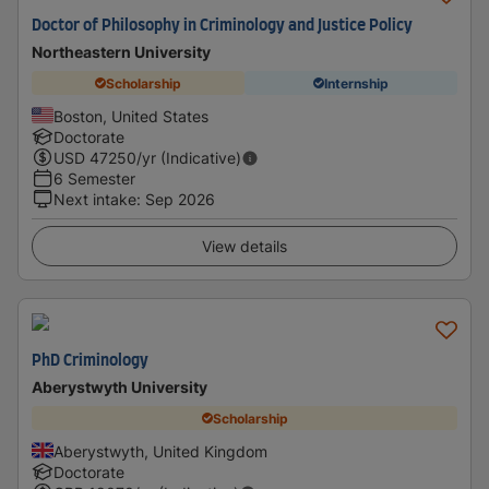
Doctor of Philosophy in Criminology and Justice Policy
Northeastern University
Scholarship
Internship
Boston, United States
Doctorate
USD
47250
/yr (Indicative)
6 Semester
Next intake
:
Sep 2026
View details
PhD Criminology
Aberystwyth University
Scholarship
Aberystwyth, United Kingdom
Doctorate