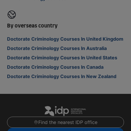
By overseas country
Doctorate Criminology Courses In United Kingdom
Doctorate Criminology Courses In Australia
Doctorate Criminology Courses In United States
Doctorate Criminology Courses In Canada
Doctorate Criminology Courses In New Zealand
Find the nearest IDP office