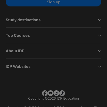
Sign up
Study destinations
Top Courses
About IDP
IDP Websites
Copyright
©
2026 IDP Education