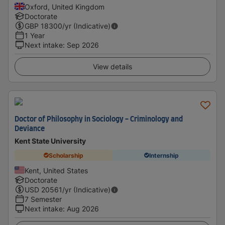
Oxford, United Kingdom
Doctorate
GBP
18300
/yr (Indicative)
1 Year
Next intake
:
Sep 2026
View details
Doctor of Philosophy in Sociology - Criminology and
Deviance
Kent State University
Scholarship
Internship
Kent, United States
Doctorate
USD
20561
/yr (Indicative)
7 Semester
Next intake
:
Aug 2026