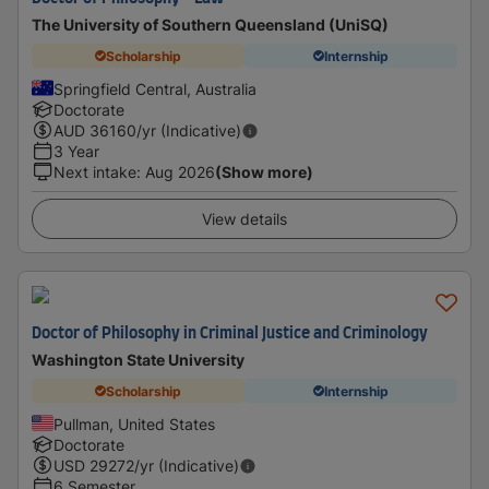
The University of Southern Queensland (UniSQ)
Scholarship
Internship
Springfield Central, Australia
Doctorate
AUD
36160
/yr (Indicative)
3 Year
Next intake
:
Aug 2026
(Show more)
View details
Doctor of Philosophy in Criminal Justice and Criminology
Washington State University
Scholarship
Internship
Pullman, United States
Doctorate
USD
29272
/yr (Indicative)
6 Semester