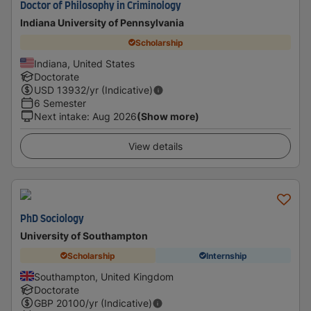
Doctor of Philosophy in Criminology
Indiana University of Pennsylvania
Scholarship
Indiana, United States
Doctorate
USD
13932
/yr (Indicative)
6 Semester
Next intake
:
Aug 2026
(Show more)
View details
PhD Sociology
University of Southampton
Scholarship
Internship
Southampton, United Kingdom
Doctorate
GBP
20100
/yr (Indicative)