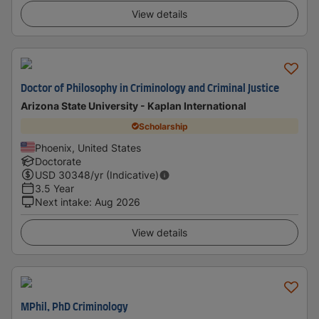
View details
Doctor of Philosophy in Criminology and Criminal Justice
Arizona State University - Kaplan International
Scholarship
Phoenix, United States
Doctorate
USD
30348
/yr (Indicative)
3.5 Year
Next intake
:
Aug 2026
View details
MPhil, PhD Criminology