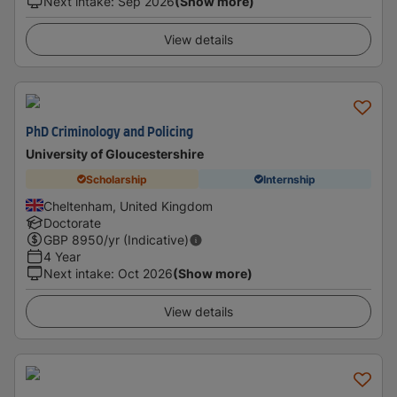
Next intake
:
Sep 2026
(Show more)
View details
PhD Criminology and Policing
University of Gloucestershire
Scholarship
Internship
Cheltenham, United Kingdom
Doctorate
GBP
8950
/yr (Indicative)
4 Year
Next intake
:
Oct 2026
(Show more)
View details