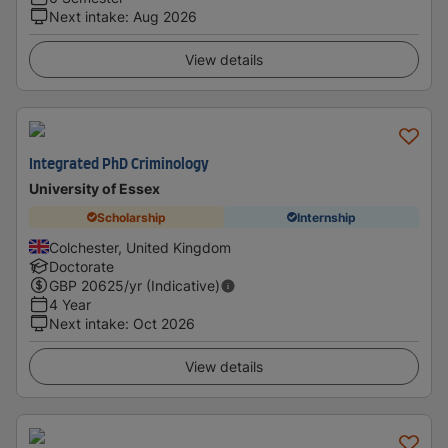
Next intake
:
Aug 2026
View details
Integrated PhD Criminology
University of Essex
Scholarship
Internship
Colchester, United Kingdom
Doctorate
GBP
20625
/yr (Indicative)
4 Year
Next intake
:
Oct 2026
View details