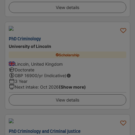
View details
PhD Criminology
University of Lincoln
Scholarship
Lincoln, United Kingdom
Doctorate
GBP
16900
/yr (Indicative)
3 Year
Next intake
:
Oct 2026
(Show more)
View details
PhD Criminology and Criminal Justice