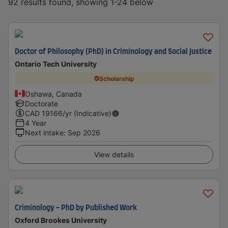
92 results found, showing 1-24 below
Doctor of Philosophy (PhD) in Criminology and Social Justice
Ontario Tech University
Scholarship
Oshawa, Canada
Doctorate
CAD
19166
/yr (Indicative)
4 Year
Next intake
:
Sep 2026
View details
Criminology - PhD by Published Work
Oxford Brookes University