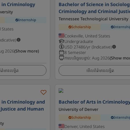
s in Criminology
Bachelor of Science in Sociolog
Criminology and Criminal Justi
versity
Tennessee Technological University
Internship
Scholarship
Internshi
d States
Cookeville, United States
ndicative)
Undergraduate
USD
27486
/yr (Indicative)
ug 2026
(Show more)
8 Semester
កាលបរិច្ឆេទបន្ទាប់
:
Aug 2026
(Show mor
ត៌មានលម្អិត
មើលព័ត៌មានលម្អិត
s in Criminology and
Bachelor of Arts in Criminolog
 - Justice and Human
University of Denver
Scholarship
Internshi
ty
Denver, United States