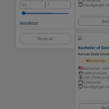
4 Semester
កាលបរិច្ឆេទបន្ទាប់
:
A
មើលព័
Apply
Reset
Reset all
Bachelor of Sci
Kansas State Unive
Scholarship
Manhattan, Unit
Undergraduate
USD
27590
/yr (I
8 Semester
កាលបរិច្ឆេទបន្ទាប់
:
A
មើលព័