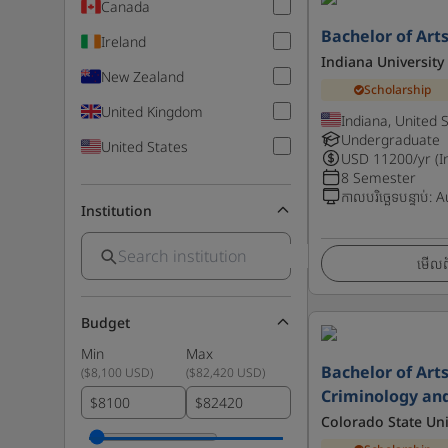
Canada
Bachelor of Art
Ireland
Indiana University
New Zealand
Scholarship
United Kingdom
Indiana, United 
Undergraduate
United States
USD
11200
/yr (I
8 Semester
កាលបរិច្ឆេទបន្ទាប់
:
A
Institution
មើលព័
Budget
Min
Max
Bachelor of Arts
(
$8,100 USD
)
(
$82,420 USD
)
Criminology and
$
$
Colorado State Uni