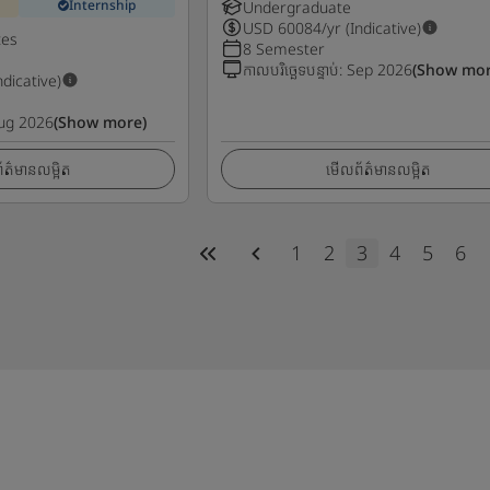
Internship
Undergraduate
USD
60084
/yr (Indicative)
tes
8 Semester
កាលបរិច្ឆេទបន្ទាប់
:
Sep 2026
(Show mor
ndicative)
ug 2026
(Show more)
ត៌មានលម្អិត
មើលព័ត៌មានលម្អិត
1
2
3
4
5
6