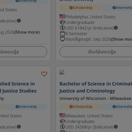
Internship
Scholarship
Internshi
ted States
Philadelphia, United States
ndicative)
Undergraduate
USD
61842
/yr (Indicative)
ug 2026
(Show more)
8 Semester
កាលបរិច្ឆេទបន្ទាប់
:
Sep 2026
(Show mor
ត៌មានលម្អិត
មើលព័ត៌មានលម្អិត
lied Science in
Bachelor of Science in Crimina
 Justice Studies
Justice and Criminology
ty
University of Wisconsin - Milwaukee
Internship
Scholarship
Internshi
nited States
Milwaukee, United States
Undergraduate
ndicative)
USD
24368
/yr (Indicative)