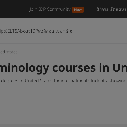
Join IDP Community
ព័ត៌មាន និងអត្ថបទ
New
ips
IELTS
About IDP
សេវាកម្មពេលមកដល់
ted-states
inology courses in Un
egrees in United States for international students, showin