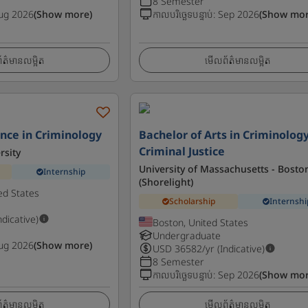
8 Semester
ug 2026
(Show more)
កាលបរិច្ឆេទបន្ទាប់
:
Sep 2026
(Show mor
ត៌មានលម្អិត
មើលព័ត៌មានលម្អិត
ence in Criminology
Bachelor of Arts in Criminolog
Criminal Justice
rsity
University of Massachusetts - Bosto
Internship
(Shorelight)
ed States
Scholarship
Internshi
ndicative)
Boston, United States
Undergraduate
ug 2026
(Show more)
USD
36582
/yr (Indicative)
8 Semester
កាលបរិច្ឆេទបន្ទាប់
:
Sep 2026
(Show mor
ត៌មានលម្អិត
មើលព័ត៌មានលម្អិត