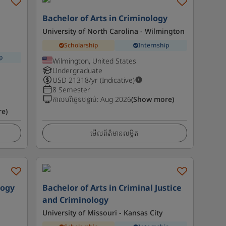
l
Bachelor of Arts in Criminology
University of North Carolina - Wilmington
Scholarship
Internship
p
Wilmington, United States
Undergraduate
USD
21318
/yr (Indicative)
8 Semester
កាលបរិច្ឆេទបន្ទាប់
:
Aug 2026
(Show more)
e)
មើលព័ត៌មានលម្អិត
logy
Bachelor of Arts in Criminal Justice
and Criminology
University of Missouri - Kansas City