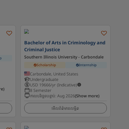
Bachelor of Arts in Criminology and
Criminal Justice
Southern Illinois University - Carbondale
p
Scholarship
Internship
Carbondale, United States
Undergraduate
USD
19666
/yr (Indicative)
e)
8 Semester
កាលបរិច្ឆេទបន្ទាប់
:
Aug 2026
(Show more)
មើលព័ត៌មានលម្អិត