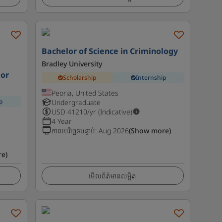
l
Bachelor of Science in Criminology
Bradley University
ior
Scholarship
Internship
Peoria, United States
p
Undergraduate
USD
41210
/yr (Indicative)
4 Year
កាលបរិច្ឆេទបន្ទាប់
:
Aug 2026
(Show more)
e)
មើលព័ត៌មានលម្អិត