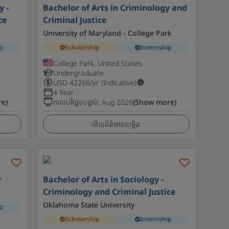
y -
Bachelor of Arts in Criminology and
ce
Criminal Justice
University of Maryland - College Park
p
Scholarship
Internship
College Park, United States
Undergraduate
USD
42266
/yr (Indicative)
4 Year
e)
កាលបរិច្ឆេទបន្ទាប់
:
Aug 2026
(Show more)
មើលព័ត៌មានលម្អិត
y
Bachelor of Arts in Sociology -
Criminology and Criminal Justice
Oklahoma State University
p
Scholarship
Internship