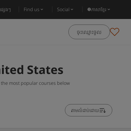
ផ្សេងៗ
Find us
Social
ភាសាខ្មែរ
ចុះឈ្មោះចូល
ited States
g the most popular courses below
តាមលំដាប់ដោយ