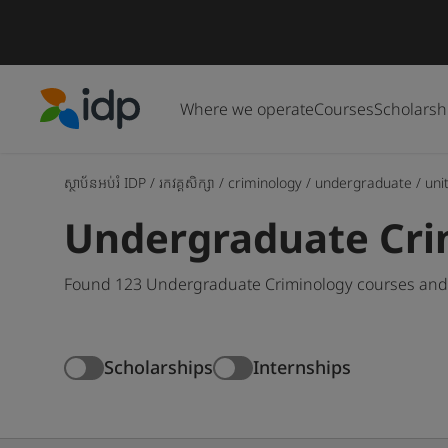
Where we operate
Courses
Scholarsh
IDP Education
ស្ថាប័នអប់រំ IDP
/
រកវគ្គសិក្សា
/
criminology
/
undergraduate
/
uni
Undergraduate Crim
Found 123 Undergraduate Criminology courses and d
Scholarships
Internships