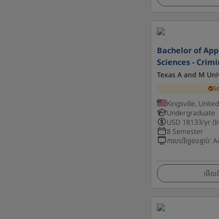
Bachelor of App
Sciences - Crim
Texas A and M Unive
S
Kingsville, Unite
Undergraduate
USD
18133
/yr (I
8 Semester
កាលបរិច្ឆេទបន្ទាប់
:
A
មើលព័