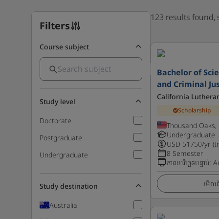
123 results found,
Filters
Course subject
Bachelor of Sci
and Criminal Ju
California Luthera
Study level
Scholarship
Doctorate
Thousand Oaks, 
Undergraduate
Postgraduate
USD
51750
/yr (I
8 Semester
Undergraduate
កាលបរិច្ឆេទបន្ទាប់
:
A
មើលព័
Study destination
Australia