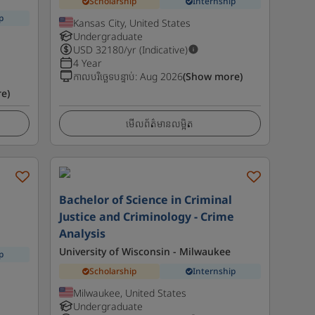
Scholarship
Internship
p
Kansas City, United States
Undergraduate
USD
32180
/yr (Indicative)
4 Year
កាលបរិច្ឆេទបន្ទាប់
:
Aug 2026
(Show more)
e)
មើលព័ត៌មានលម្អិត
l
Bachelor of Science in Criminal
Justice and Criminology - Crime
Analysis
University of Wisconsin - Milwaukee
p
Scholarship
Internship
Milwaukee, United States
Undergraduate