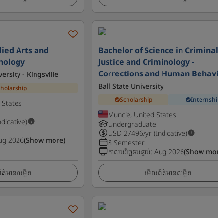
lied Arts and
Bachelor of Science in Crimina
inology
Justice and Criminology -
Corrections and Human Behav
rsity - Kingsville
Ball State University
cholarship
Scholarship
Internshi
d States
Muncie, United States
ndicative)
Undergraduate
USD
27496
/yr (Indicative)
ug 2026
(Show more)
8 Semester
កាលបរិច្ឆេទបន្ទាប់
:
Aug 2026
(Show mor
ត៌មានលម្អិត
មើលព័ត៌មានលម្អិត