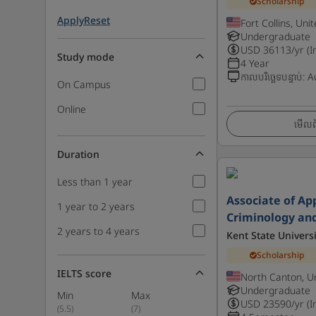
Scholarship
Apply
Reset
Fort Collins, Uni
Undergraduate
USD
36113
/yr (I
Study mode
4 Year
កាលបរិច្ឆេទបន្ទាប់
:
A
On Campus
Online
មើលព័
Duration
Less than 1 year
Associate of App
1 year to 2 years
Criminology and
2 years to 4 years
Kent State Universi
Scholarship
IELTS score
North Canton, U
Undergraduate
Min
Max
USD
23590
/yr (I
(
5.5
)
(
7
)