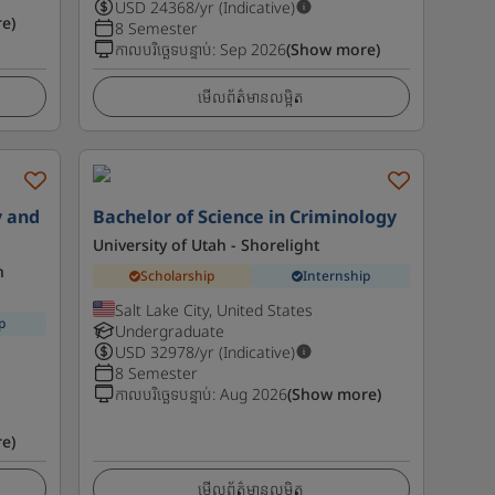
USD
24368
/yr (Indicative)
e)
8 Semester
កាលបរិច្ឆេទបន្ទាប់
:
Sep 2026
(Show more)
មើលព័ត៌មានលម្អិត
y and
Bachelor of Science in Criminology
University of Utah - Shorelight
n
Scholarship
Internship
Salt Lake City, United States
p
Undergraduate
USD
32978
/yr (Indicative)
8 Semester
កាលបរិច្ឆេទបន្ទាប់
:
Aug 2026
(Show more)
e)
មើលព័ត៌មានលម្អិត