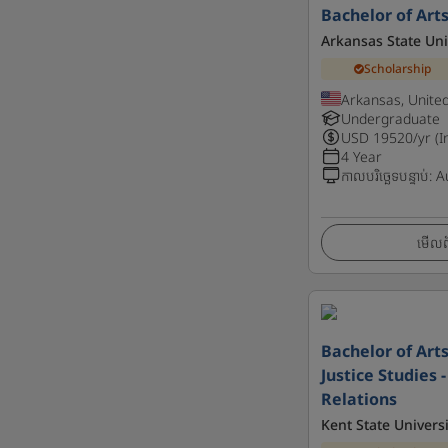
Bachelor of Art
Arkansas State Uni
Scholarship
Arkansas, Unite
Undergraduate
USD
19520
/yr (I
4 Year
កាលបរិច្ឆេទបន្ទាប់
:
A
មើលព័
Bachelor of Art
Justice Studies
Relations
Kent State Universi