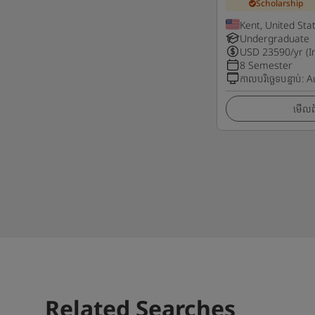
Scholarship
Kent, United Sta
Undergraduate
USD
23590
/yr (I
8 Semester
កាលបរិច្ឆេទបន្ទាប់
:
A
មើលព័
Related Searches