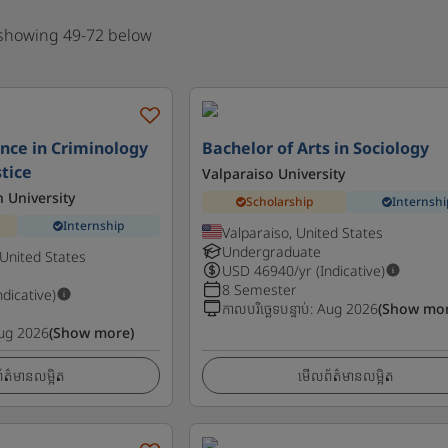
 showing 49-72 below
ence in Criminology
Bachelor of Arts in Sociology
stice
Valparaiso University
n University
Scholarship
Internshi
Internship
Valparaiso, United States
Undergraduate
United States
USD
46940
/yr (Indicative)
8 Semester
ndicative)
កាលបរិច្ឆេទបន្ទាប់
:
Aug 2026
(Show mor
ug 2026
(Show more)
ត៌មានលម្អិត
មើលព័ត៌មានលម្អិត