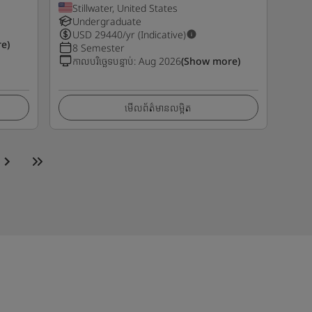
Stillwater, United States
Undergraduate
USD
29440
/yr (Indicative)
e)
8 Semester
កាលបរិច្ឆេទបន្ទាប់
:
Aug 2026
(Show more)
មើលព័ត៌មានលម្អិត