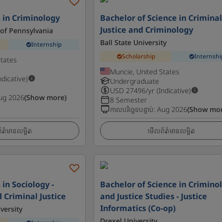
s in Criminology
Bachelor of Science in Crimina
Justice and Criminology
 of Pennsylvania
Ball State University
Internship
Scholarship
Internshi
States
Muncie, United States
ndicative)
Undergraduate
USD
27496
/yr (Indicative)
ug 2026
(Show more)
8 Semester
កាលបរិច្ឆេទបន្ទាប់
:
Aug 2026
(Show mor
ត៌មានលម្អិត
មើលព័ត៌មានលម្អិត
 in Sociology -
Bachelor of Science in Crimino
 Criminal Justice
and Justice Studies - Justice
Informatics (Co-op)
versity
Drexel University