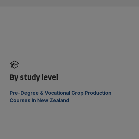
By study level
Pre-Degree & Vocational Crop Production
Courses In New Zealand