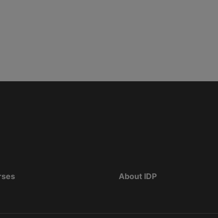
rses
About IDP