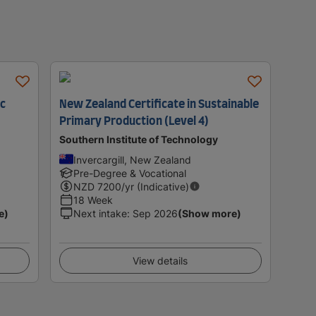
ic
New Zealand Certificate in Sustainable
Primary Production (Level 4)
Southern Institute of Technology
Invercargill, New Zealand
Pre-Degree & Vocational
NZD
7200
/yr (Indicative)
18 Week
e)
Next intake
:
Sep 2026
(Show more)
View details