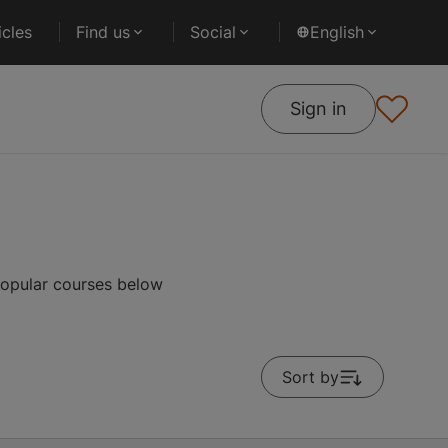
cles
Find us
Social
English
Sign in
popular courses below
Sort by