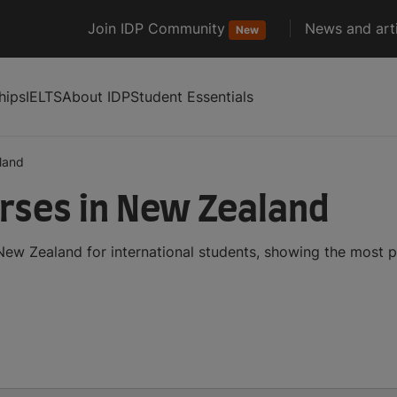
Join IDP Community
News and arti
New
hips
IELTS
About IDP
Student Essentials
land
rses in New Zealand
ew Zealand for international students, showing the most 