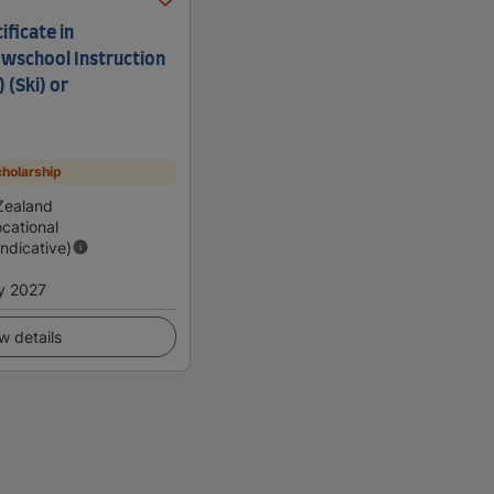
ficate in
wschool Instruction
) (Ski) or
holarship
Zealand
cational
Indicative)
y 2027
w details