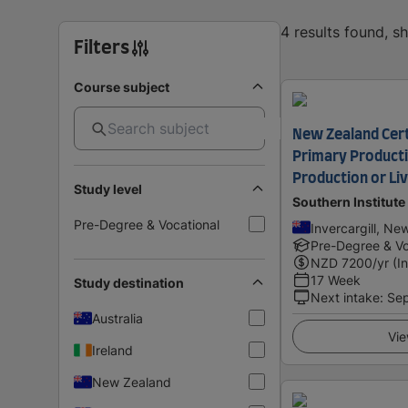
4 results found, 
Filters
Course subject
New Zealand Certi
Primary Producti
Production or Li
Study level
Southern Institute
Pre-Degree & Vocational
Invercargill, Ne
Pre-Degree & Vo
NZD
7200
/yr (I
17 Week
Study destination
Next intake
:
Se
Australia
Vie
Ireland
New Zealand