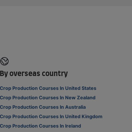
By overseas country
Crop Production Courses In United States
Crop Production Courses In New Zealand
Crop Production Courses In Australia
Crop Production Courses In United Kingdom
Crop Production Courses In Ireland