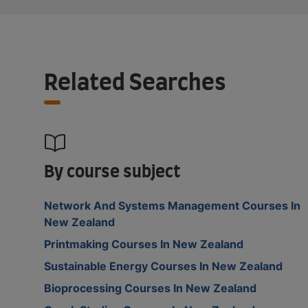
Related Searches
By course subject
Network And Systems Management Courses In
New Zealand
Printmaking Courses In New Zealand
Sustainable Energy Courses In New Zealand
Bioprocessing Courses In New Zealand