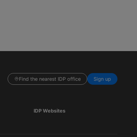
Find the nearest IDP office
Sign up
IDP Websites