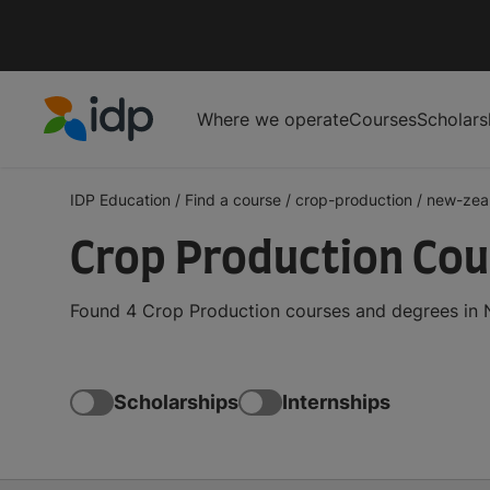
Where we operate
Courses
Scholars
IDP Education
IDP Education
/
Find a course
/
crop-production
/
new-zea
Crop Production Cou
Found 4 Crop Production courses and degrees in N
Scholarships
Internships