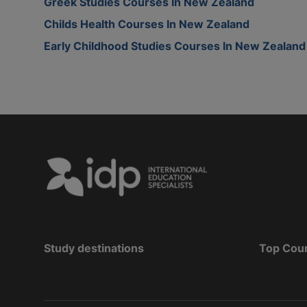
Greek Studies Courses In New Zealand
Childs Health Courses In New Zealand
Early Childhood Studies Courses In New Zealand
Study destinations
Top Cou