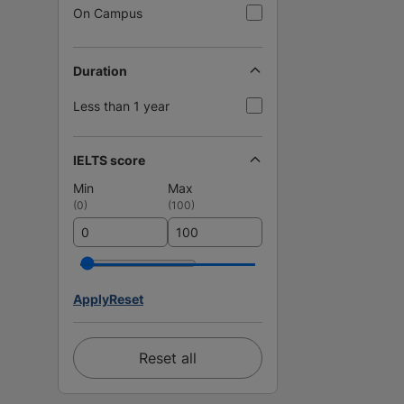
On Campus
Duration
Less than 1 year
IELTS score
Min
Max
(
0
)
(
100
)
Apply
Reset
Reset all