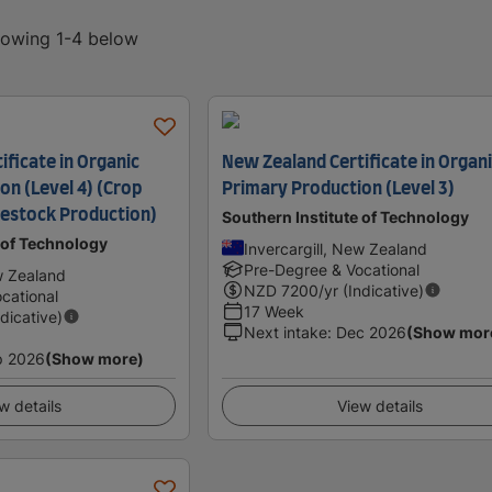
showing 1-4 below
ficate in Organic
New Zealand Certificate in Organ
on (Level 4) (Crop
Primary Production (Level 3)
vestock Production)
Southern Institute of Technology
 of Technology
Invercargill, New Zealand
Pre-Degree & Vocational
w Zealand
NZD
7200
/yr (Indicative)
cational
17 Week
ndicative)
Next intake
:
Dec 2026
(Show mor
p 2026
(Show more)
w details
View details