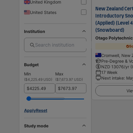
United Kingdom
New Zealand Certi
United States
Introductory Sno
(Applied) (Level 4
(Snowboard)
Institution
Otago Polytechnic
Sc
Cromwell, New 
Pre-Degree & Vo
Budget
NZD
13076
/yr (
17 Week
Min
Max
Next intake
:
Ma
(
$4,225.49 USD
)
(
$7,673.97 USD
)
$
$
Vie
Apply
Reset
Study mode