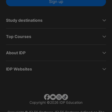
Sign up
Study destinations
Top Courses
About IDP
IDP Websites
Copyright
©
2026 IDP Education