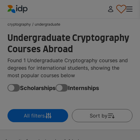
IDP Education
cryptography
/
undergraduate
Undergraduate Cryptography
Courses Abroad
Found 1 Undergraduate Cryptography courses and
degrees for international students, showing the
most popular courses below
Scholarships
Internships
All filters
Sort by