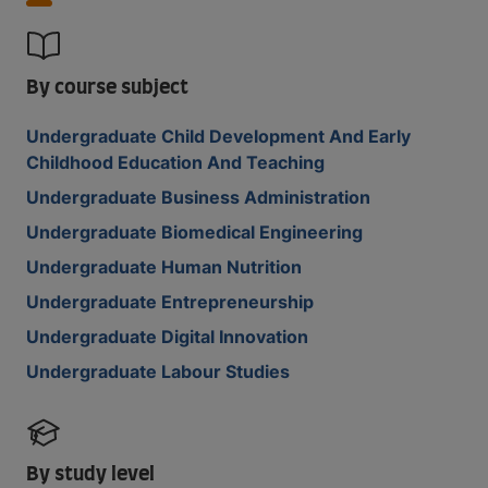
By course subject
Undergraduate Child Development And Early
Childhood Education And Teaching
Undergraduate Business Administration
Undergraduate Biomedical Engineering
Undergraduate Human Nutrition
Undergraduate Entrepreneurship
Undergraduate Digital Innovation
Undergraduate Labour Studies
By study level