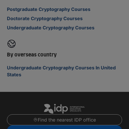
Postgraduate Cryptography Courses
Doctorate Cryptography Courses
Undergraduate Cryptography Courses
By overseas country
Undergraduate Cryptography Courses In United
States
Find the nearest IDP office