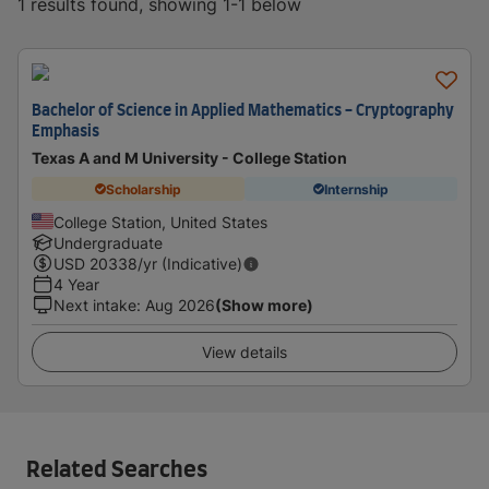
1 results found, showing 1-1 below
Bachelor of Science in Applied Mathematics - Cryptography
Emphasis
Texas A and M University - College Station
Scholarship
Internship
College Station, United States
Undergraduate
USD
20338
/yr (Indicative)
4 Year
Next intake
:
Aug 2026
(Show more)
View details
Related Searches