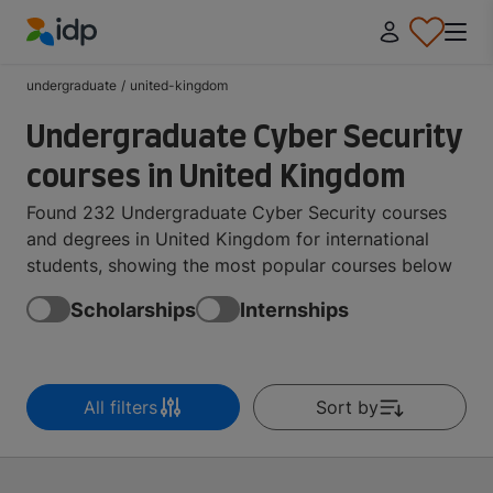
IDP Education
undergraduate
/
united-kingdom
Undergraduate Cyber Security
courses in United Kingdom
Found 232 Undergraduate Cyber Security courses
and degrees in United Kingdom for international
students, showing the most popular courses below
Scholarships
Internships
All filters
Sort by