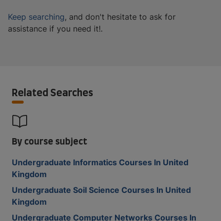
Keep searching
, and don't hesitate to ask for
assistance if you need it!.
Related Searches
By course subject
Undergraduate Informatics Courses In United
Kingdom
Undergraduate Soil Science Courses In United
Kingdom
Undergraduate Computer Networks Courses In