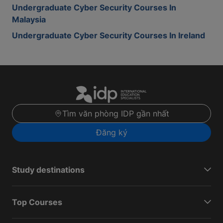
Undergraduate Cyber Security Courses In
Malaysia
Undergraduate Cyber Security Courses In Ireland
Tìm văn phòng IDP gần nhất
Đăng ký
Study destinations
Top Courses