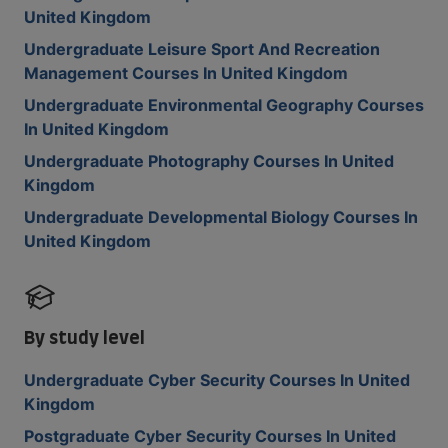
United Kingdom
Undergraduate Leisure Sport And Recreation
Management Courses In United Kingdom
Undergraduate Environmental Geography Courses
In United Kingdom
Undergraduate Photography Courses In United
Kingdom
Undergraduate Developmental Biology Courses In
United Kingdom
By study level
Undergraduate Cyber Security Courses In United
Kingdom
Postgraduate Cyber Security Courses In United