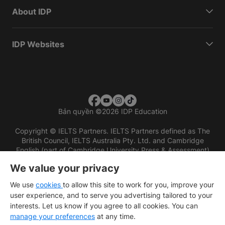
About IDP
IDP Websites
Bản quyền
©
2026 IDP Education
Copyright © IELTS Partners. IELTS Partners defined as The
British Council, IELTS Australia Pty. Ltd. and Cambridge
English (part of Cambridge University Press & Assessment)
We value your privacy
Các nhà đầu tư
Điều khoản sử dụng
Chính sách bảo mật
Miễn trừ trách nhiệm
We use
cookies
to allow this site to work for you, improve your
user experience, and to serve you advertising tailored to your
interests. Let us know if you agree to all cookies. You can
manage your preferences
at any time.