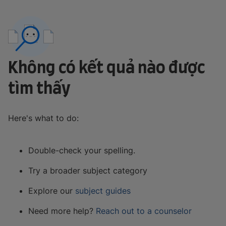
Không có kết quả nào được
tìm thấy
Here's what to do:
Double-check your spelling.
Try a broader subject category
Explore our
subject guides
Need more help?
Reach out to a counselor