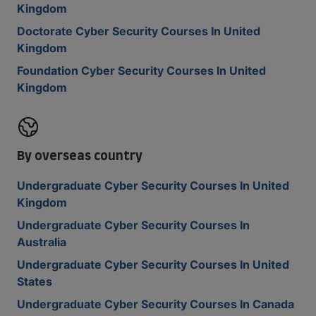
Kingdom
Doctorate Cyber Security Courses In United
Kingdom
Foundation Cyber Security Courses In United
Kingdom
By overseas country
Undergraduate Cyber Security Courses In United
Kingdom
Undergraduate Cyber Security Courses In
Australia
Undergraduate Cyber Security Courses In United
States
Undergraduate Cyber Security Courses In Canada