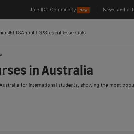
Join IDP Community
News and arti
New
hips
IELTS
About IDP
Student Essentials
ia
rses in Australia
ustralia for international students, showing the most pop