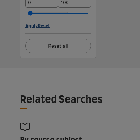
Apply
Reset
Reset all
Related Searches