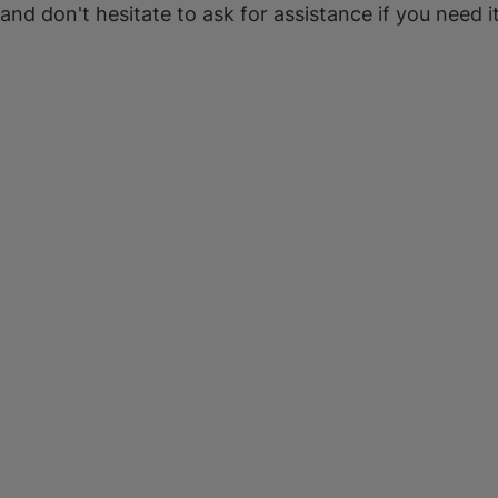
 and don't hesitate to ask for assistance if you need it