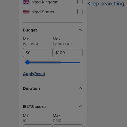
United Kingdom
Keep searching
,
United States
Budget
Min
Max
(
$0 USD
)
(
$100 USD
)
$
$
Apply
Reset
Duration
IELTS score
Min
Max
(
0
)
(
100
)