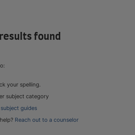
results found
o:
k your spelling.
er subject category
subject guides
help?
Reach out to a counselor