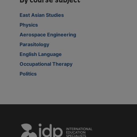
By course subject
East Asian Studies
Physics
Aerospace Engineering
Parasitology
English Language
Occupational Therapy
Politics