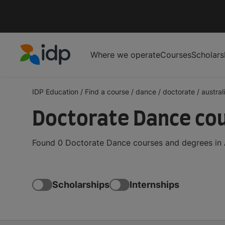
Where we operate
Courses
Scholars
IDP Education
IDP Education
/
Find a course
/
dance
/
doctorate
/
austral
Doctorate Dance cou
Found 0 Doctorate Dance courses and degrees in A
Scholarships
Internships