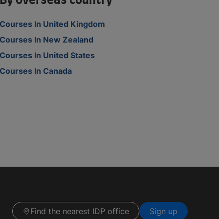
By overseas country
Courses In United Kingdom
Courses In New Zealand
Courses In United States
Courses In Canada
Find the nearest IDP office
Sign up