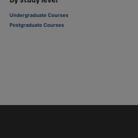
By study level
Undergraduate Courses
Postgraduate Courses