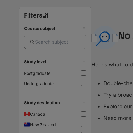
Filters
Course subject
No 
Study level
Here's what to d
Postgraduate
Double-chec
Undergraduate
Try a broad
Study destination
Explore our
Canada
Need more 
New Zealand