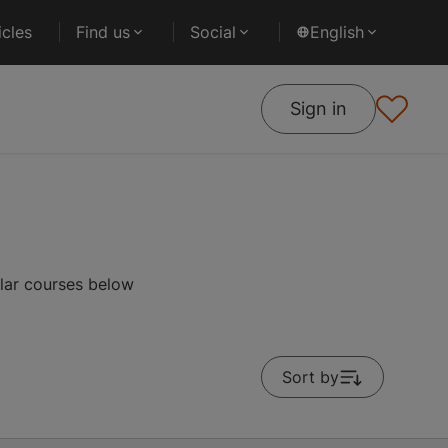
cles
Find us
Social
English
Sign in
ular courses below
Sort by