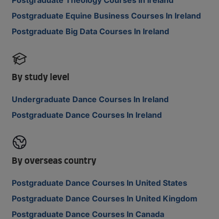
Postgraduate Theology Courses In Ireland
Postgraduate Equine Business Courses In Ireland
Postgraduate Big Data Courses In Ireland
By study level
Undergraduate Dance Courses In Ireland
Postgraduate Dance Courses In Ireland
By overseas country
Postgraduate Dance Courses In United States
Postgraduate Dance Courses In United Kingdom
Postgraduate Dance Courses In Canada