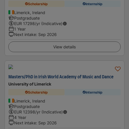
Scholarship
Internship
Limerick, Ireland
Postgraduate
EUR
17298
/yr (Indicative)
1 Year
Next intake
:
Sep 2026
View details
Masters/PhD in Irish World Academy of Music and Dance
University of Limerick
Scholarship
Internship
Limerick, Ireland
Postgraduate
EUR
12398
/yr (Indicative)
4 Year
Next intake
:
Sep 2026