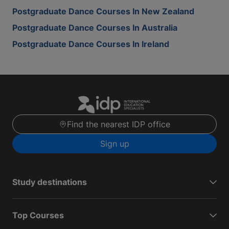
Postgraduate Dance Courses In New Zealand
Postgraduate Dance Courses In Australia
Postgraduate Dance Courses In Ireland
Find the nearest IDP office
Sign up
Study destinations
Top Courses