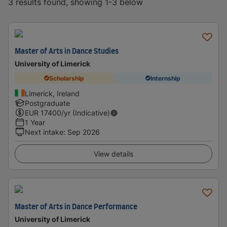
3 results found, showing 1-3 below
Master of Arts in Dance Studies
University of Limerick
Scholarship
Internship
Limerick, Ireland
Postgraduate
EUR
17400
/yr (Indicative)
1 Year
Next intake
:
Sep 2026
View details
Master of Arts in Dance Performance
University of Limerick