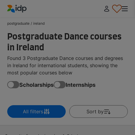
IDP Education
postgraduate
/
ireland
Postgraduate Dance courses
in Ireland
Found 3 Postgraduate Dance courses and degrees
in Ireland for international students, showing the
most popular courses below
Scholarships
Internships
All filters
Sort by