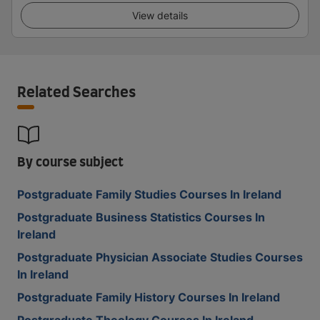
View details
Related Searches
By course subject
Postgraduate Family Studies Courses In Ireland
Postgraduate Business Statistics Courses In
Ireland
Postgraduate Physician Associate Studies Courses
In Ireland
Postgraduate Family History Courses In Ireland