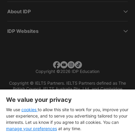
About IDP
IDP Websites
Copyright
©
2026 IDP Education
Copyright © IELTS Partners. IELTS Partners defined as The
British Council, IELTS Australia Pty. Ltd. and Cambridge
English (part of Cambridge University Press & Assessment)
We value your privacy
Investors
Terms of use
Privacy policy
Disclaimer
We use
cookies
to allow this site to work for you, improve your
user experience, and to serve you advertising tailored to your
interests. Let us know if you agree to all cookies. You can
manage your preferences
at any time.