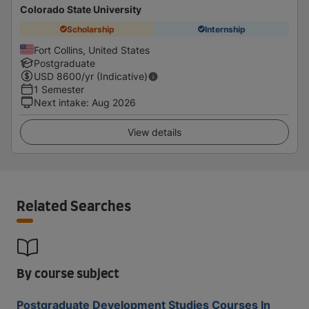
Colorado State University
Scholarship
Internship
Fort Collins, United States
Postgraduate
USD
8600
/yr (Indicative)
1 Semester
Next intake
:
Aug 2026
View details
Related Searches
By course subject
Postgraduate Development Studies Courses In