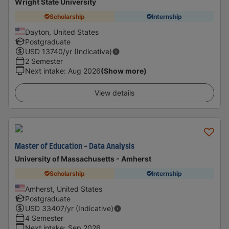
Wright State University
Scholarship
Internship
Dayton, United States
Postgraduate
USD
13740
/yr (Indicative)
2 Semester
Next intake
:
Aug 2026
(Show more)
View details
Master of Education - Data Analysis
University of Massachusetts - Amherst
Scholarship
Internship
Amherst, United States
Postgraduate
USD
33407
/yr (Indicative)
4 Semester
Next intake
:
Sep 2026