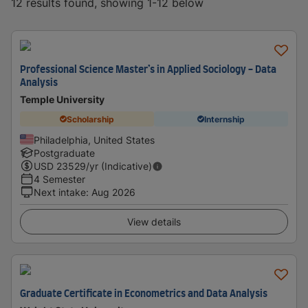
12 results found, showing 1-12 below
Professional Science Master’s in Applied Sociology - Data
Analysis
Temple University
Scholarship
Internship
Philadelphia, United States
Postgraduate
USD
23529
/yr (Indicative)
4 Semester
Next intake
:
Aug 2026
View details
Graduate Certificate in Econometrics and Data Analysis