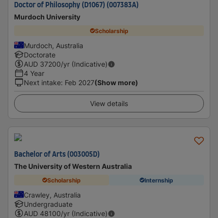
Doctor of Philosophy (D1067) (007383A)
Murdoch University
Scholarship
Murdoch, Australia
Doctorate
AUD
37200
/yr (Indicative)
4 Year
Next intake
:
Feb 2027
(Show more)
View details
Bachelor of Arts (003005D)
The University of Western Australia
Scholarship
Internship
Crawley, Australia
Undergraduate
AUD
48100
/yr (Indicative)