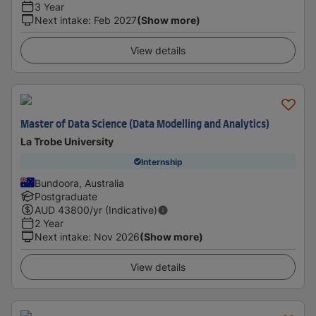
3 Year
Next intake
:
Feb 2027
(Show more)
View details
Master of Data Science (Data Modelling and Analytics)
La Trobe University
Internship
Bundoora, Australia
Postgraduate
AUD
43800
/yr (Indicative)
2 Year
Next intake
:
Nov 2026
(Show more)
View details