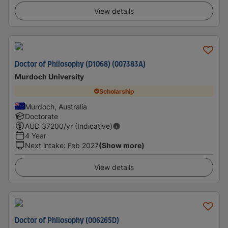
View details
Doctor of Philosophy (D1068) (007383A)
Murdoch University
Scholarship
Murdoch, Australia
Doctorate
AUD
37200
/yr (Indicative)
4 Year
Next intake
:
Feb 2027
(Show more)
View details
Doctor of Philosophy (006265D)