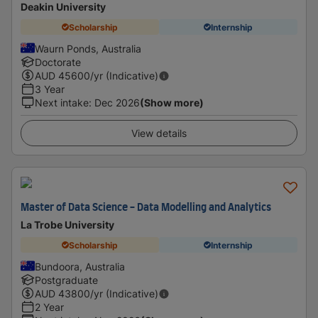
Deakin University
Scholarship
Internship
Waurn Ponds, Australia
Doctorate
AUD
45600
/yr (Indicative)
3 Year
Next intake
:
Dec 2026
(Show more)
View details
Master of Data Science - Data Modelling and Analytics
La Trobe University
Scholarship
Internship
Bundoora, Australia
Postgraduate
AUD
43800
/yr (Indicative)
2 Year