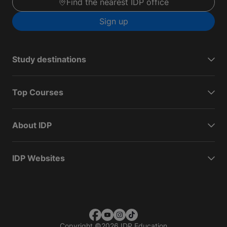
Find the nearest IDP office
Sign up
Study destinations
Top Courses
About IDP
IDP Websites
Copyright
©
2026 IDP Education