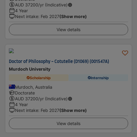
AUD
37200
/yr (Indicative)
4 Year
Next intake
:
Feb 2027
(Show more)
View details
Doctor of Philosophy - Cotutelle (D1069) (001547A)
Murdoch University
Scholarship
Internship
Murdoch, Australia
Doctorate
AUD
37200
/yr (Indicative)
4 Year
Next intake
:
Feb 2027
(Show more)
View details