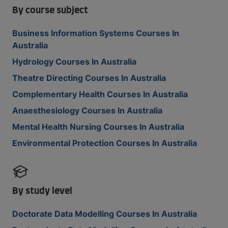
By course subject
Business Information Systems Courses In
Australia
Hydrology Courses In Australia
Theatre Directing Courses In Australia
Complementary Health Courses In Australia
Anaesthesiology Courses In Australia
Mental Health Nursing Courses In Australia
Environmental Protection Courses In Australia
By study level
Doctorate Data Modelling Courses In Australia