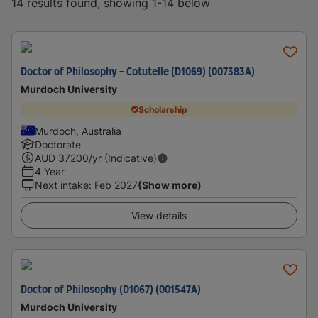
14 results found, showing 1-14 below
Doctor of Philosophy - Cotutelle (D1069) (007383A)
Murdoch University
Scholarship
Murdoch, Australia
Doctorate
AUD
37200
/yr (Indicative)
4 Year
Next intake
:
Feb 2027
(Show more)
View details
Doctor of Philosophy (D1067) (001547A)
Murdoch University