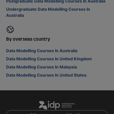
Postgraduate Data Modelling Courses In Australia
Undergraduate Data Modelling Courses In
Australia
By overseas country
Data Modelling Courses In Australia
Data Modelling Courses In United Kingdom
Data Modelling Courses In Malaysia
Data Modelling Courses In United States