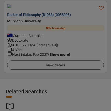
Doctor of Philosophy (D1068) (003899E)
Murdoch University
Scholarship
Murdoch, Australia
Doctorate
AUD
37200
/yr (Indicative)
4 Year
Next intake
:
Feb 2027
(Show more)
View details
Related Searches