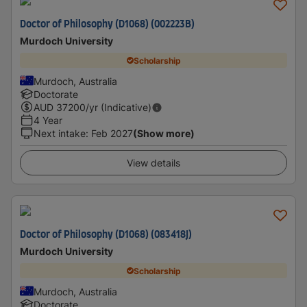
Doctor of Philosophy (D1068) (002223B)
Murdoch University
Scholarship
Murdoch, Australia
Doctorate
AUD
37200
/yr (Indicative)
4 Year
Next intake
:
Feb 2027
(Show more)
View details
Doctor of Philosophy (D1068) (083418J)
Murdoch University
Scholarship
Murdoch, Australia
Doctorate