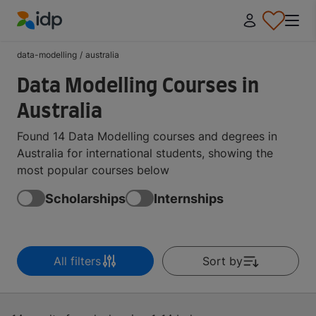
IDP Education
data-modelling
/
australia
Data Modelling Courses in
Australia
Found 14 Data Modelling courses and degrees in
Australia for international students, showing the
most popular courses below
Scholarships
Internships
All filters
Sort by