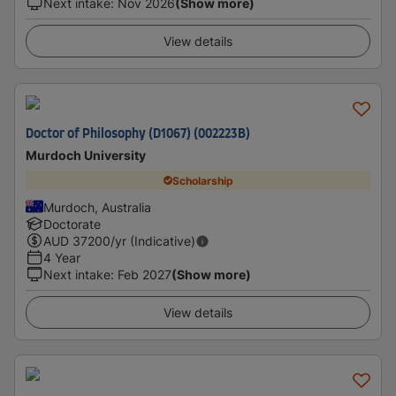
Next intake
:
Nov 2026
(Show more)
View details
Doctor of Philosophy (D1067) (002223B)
Murdoch University
Scholarship
Murdoch, Australia
Doctorate
AUD
37200
/yr (Indicative)
4 Year
Next intake
:
Feb 2027
(Show more)
View details