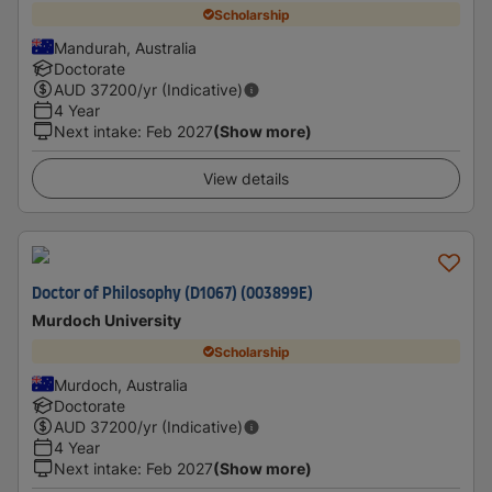
Scholarship
Mandurah, Australia
Doctorate
AUD
37200
/yr (Indicative)
4 Year
Next intake
:
Feb 2027
(Show more)
View details
Doctor of Philosophy (D1067) (003899E)
Murdoch University
Scholarship
Murdoch, Australia
Doctorate
AUD
37200
/yr (Indicative)
4 Year
Next intake
:
Feb 2027
(Show more)