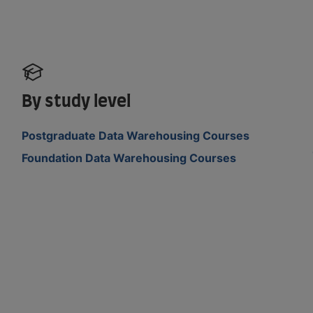
By study level
Postgraduate Data Warehousing Courses
Foundation Data Warehousing Courses