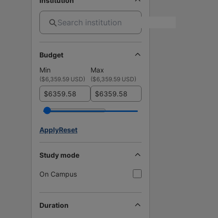
Institution
Budget
Min
Max
(
$6,359.59 USD
)
(
$6,359.59 USD
)
$
$
Apply
Reset
Study mode
On Campus
Duration