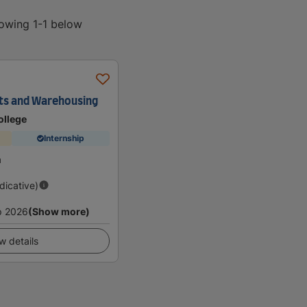
howing 1-1 below
rts and Warehousing
ollege
Internship
a
ndicative)
p 2026
(Show more)
w details