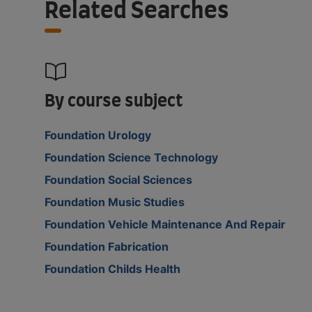
Related Searches
By course subject
Foundation Urology
Foundation Science Technology
Foundation Social Sciences
Foundation Music Studies
Foundation Vehicle Maintenance And Repair
Foundation Fabrication
Foundation Childs Health