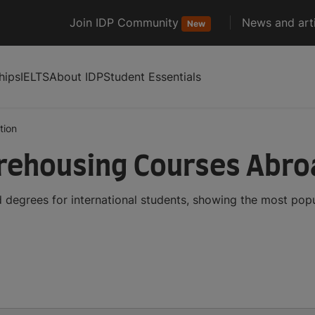
Join IDP Community
News and arti
New
hips
IELTS
About IDP
Student Essentials
tion
rehousing Courses Abro
degrees for international students, showing the most pop