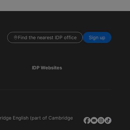
Find the nearest IDP office
Sign up
IDP Websites
bridge English (part of Cambridge