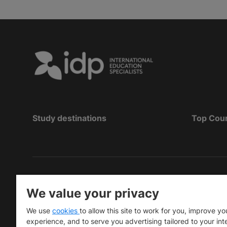
Study destinations
Top Cou
Copyright
©
2026 IDP Education
We value your privacy
Copyright © IELTS Partners. IELTS Partners define
We use
cookies
to allow this site to work for you, improve yo
University Press & Assessment)
experience, and to serve you advertising tailored to your int