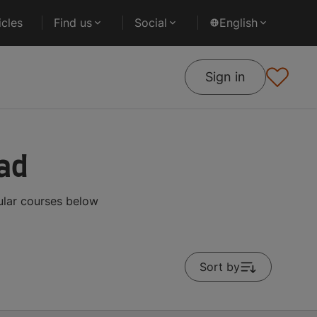
cles
Find us
Social
English
Sign in
ad
ular courses below
Sort by