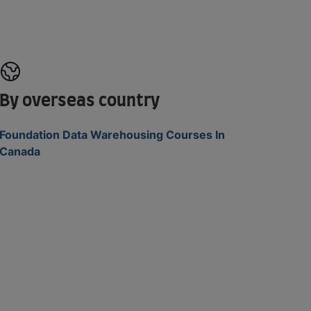
By overseas country
Foundation Data Warehousing Courses In
Canada