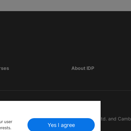
rses
About IDP
d as The British Council, IELTS Australia Pty. Ltd. and Cam
ur user
Yes I agree
erests.