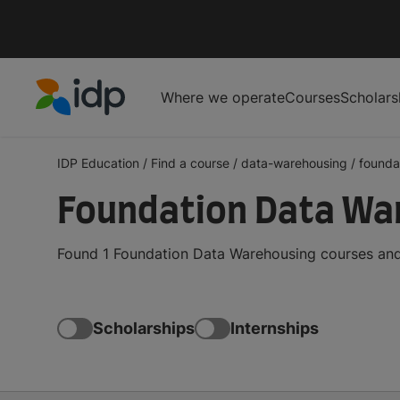
Where we operate
Courses
Scholars
IDP Education
IDP Education
/
Find a course
/
data-warehousing
/
founda
Foundation Data Wa
Found 1 Foundation Data Warehousing courses and 
Scholarships
Internships