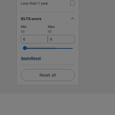
Less than 1 year
IELTS score
Min
Max
(
6
)
(
6
)
Apply
Reset
Reset all