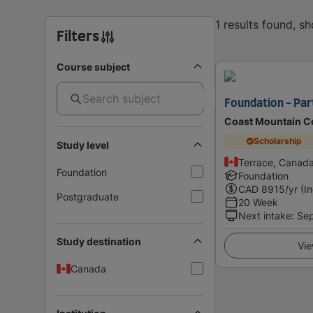
1 results found, s
Filters
Course subject
Foundation - Pa
Coast Mountain C
Scholarship
Study level
Terrace, Canad
Foundation
Foundation
CAD
8915
/yr (I
Postgraduate
20 Week
Next intake
:
Se
Study destination
Vie
Canada