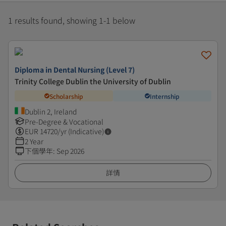
1 results found, showing 1-1 below
Diploma in Dental Nursing (Level 7)
Trinity College Dublin the University of Dublin
Scholarship
Internship
Dublin 2, Ireland
Pre-Degree & Vocational
EUR
14720
/yr (Indicative)
2 Year
下個學年
:
Sep 2026
詳情