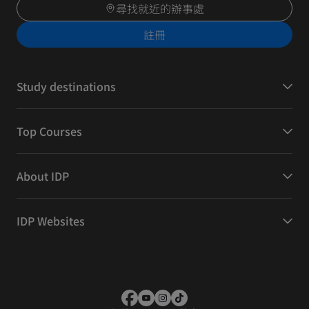
尋找就近的辦事處
註冊
Study destinations
Top Courses
About IDP
IDP Websites