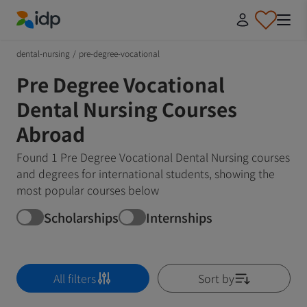
IDP Education
dental-nursing
/
pre-degree-vocational
Pre Degree Vocational
Dental Nursing Courses
Abroad
Found 1 Pre Degree Vocational Dental Nursing courses
and degrees for international students, showing the
most popular courses below
Scholarships
Internships
All filters
Sort by