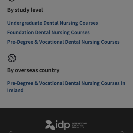
By study level
Undergraduate Dental Nursing Courses
Foundation Dental Nursing Courses
Pre-Degree & Vocational Dental Nursing Courses
By overseas country
Pre-Degree & Vocational Dental Nursing Courses In
Ireland