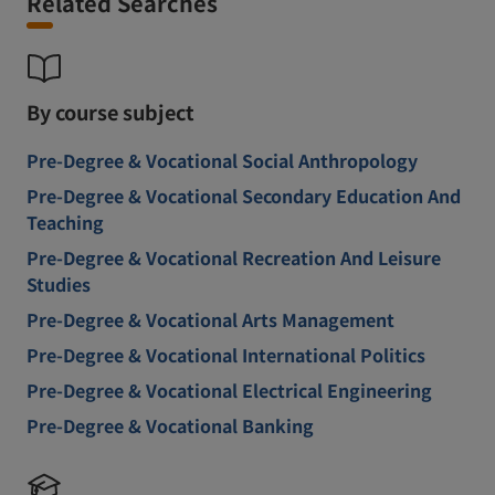
Related Searches
By course subject
Pre-Degree & Vocational Social Anthropology
Pre-Degree & Vocational Secondary Education And
Teaching
Pre-Degree & Vocational Recreation And Leisure
Studies
Pre-Degree & Vocational Arts Management
Pre-Degree & Vocational International Politics
Pre-Degree & Vocational Electrical Engineering
Pre-Degree & Vocational Banking